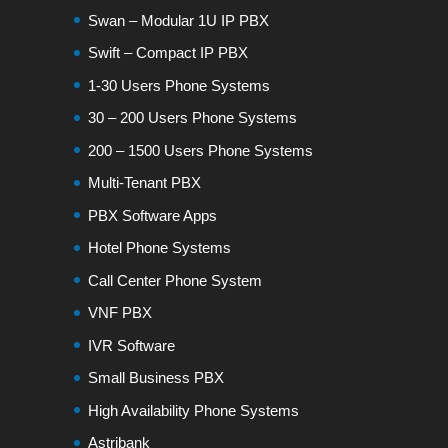
Swan – Modular 1U IP PBX
Swift – Compact IP PBX
1-30 Users Phone Systems
30 – 200 Users Phone Systems
200 – 1500 Users Phone Systems
Multi-Tenant PBX
PBX Software Apps
Hotel Phone Systems
Call Center Phone System
VNF PBX
IVR Software
Small Business PBX
High Availability Phone Systems
Astribank