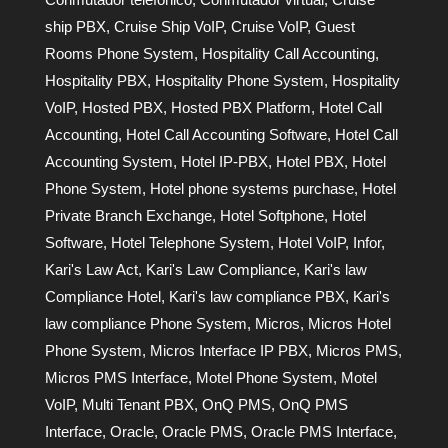
ship PBX
,
Cruise Ship VoIP
,
Cruise VoIP
,
Guest
Rooms Phone System
,
Hospitality Call Accounting
,
Hospitality PBX
,
Hospitality Phone System
,
Hospitality
VoIP
,
Hosted PBX
,
Hosted PBX Platform
,
Hotel Call
Accounting
,
Hotel Call Accounting Software
,
Hotel Call
Accounting System
,
Hotel IP-PBX
,
Hotel PBX
,
Hotel
Phone System
,
Hotel phone systems purchase
,
Hotel
Private Branch Exchange
,
Hotel Softphone
,
Hotel
Software
,
Hotel Telephone System
,
Hotel VoIP
,
Infor
,
Kari's Law Act
,
Kari's Law Compliance
,
Kari's law
Compliance Hotel
,
Kari's law compliance PBX
,
Kari's
law compliance Phone System
,
Micros
,
Micros Hotel
Phone System
,
Micros Interface IP PBX
,
Micros PMS
,
Micros PMS Interface
,
Motel Phone System
,
Motel
VoIP
,
Multi Tenant PBX
,
OnQ PMS
,
OnQ PMS
Interface
,
Oracle
,
Oracle PMS
,
Oracle PMS Interface
,