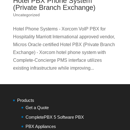
Hotel PBX Phone System
(Private Branch Exchange)
Uncategorized
Hotel Phone Systems - Xorcom VoIP PBX for
Hospitality Marriott International approved vendor,
Micros Oracle certified Hotel PBX (Private Branch
Exchange) - Xorcom hotel phone system with
Complete-Concierge PMS interface utilizes
existing infrastructure while improving...
Products
Get a Quote
CompletePBX 5 Software PBX
PBX Appliances