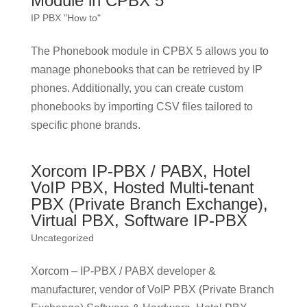
Module in CPBX 5
IP PBX "How to"
The Phonebook module in CPBX 5 allows you to
manage phonebooks that can be retrieved by IP
phones. Additionally, you can create custom
phonebooks by importing CSV files tailored to
specific phone brands.
Xorcom IP-PBX / PABX, Hotel
VoIP PBX, Hosted Multi-tenant
PBX (Private Branch Exchange),
Virtual PBX, Software IP-PBX
Uncategorized
Xorcom – IP-PBX / PABX developer &
manufacturer, vendor of VoIP PBX (Private Branch