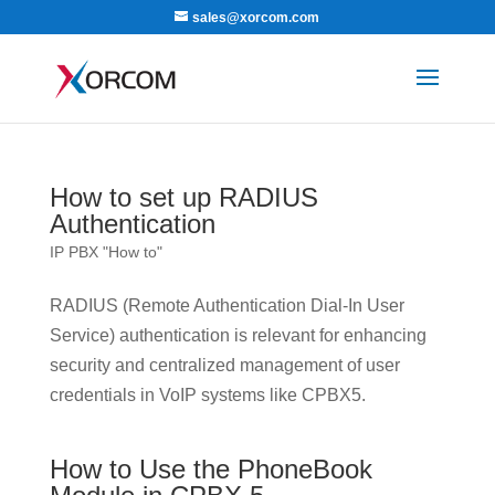
sales@xorcom.com
How to set up RADIUS
Authentication
IP PBX "How to"
RADIUS (Remote Authentication Dial-In User
Service) authentication is relevant for enhancing
security and centralized management of user
credentials in VoIP systems like CPBX5.
How to Use the PhoneBook