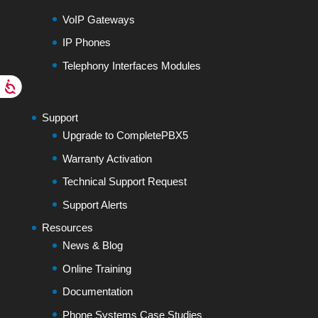
VoIP Gateways
IP Phones
Telephony Interfaces Modules
Support
Upgrade to CompletePBX5
Warranty Activation
Technical Support Request
Support Alerts
Resources
News & Blog
Online Training
Documentation
Phone Systems Case Studies