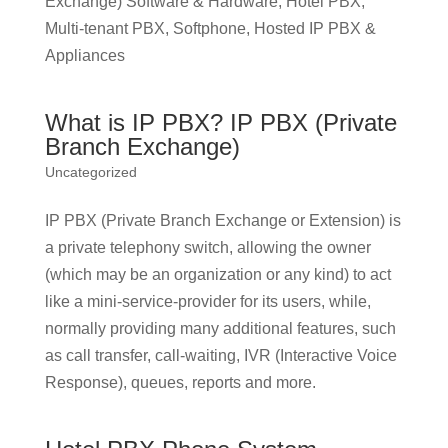
Exchange) Software & Hardware, Hotel PBX,
Multi-tenant PBX, Softphone, Hosted IP PBX &
Appliances
What is IP PBX? IP PBX (Private
Branch Exchange)
Uncategorized
IP PBX (Private Branch Exchange or Extension) is
a private telephony switch, allowing the owner
(which may be an organization or any kind) to act
like a mini-service-provider for its users, while,
normally providing many additional features, such
as call transfer, call-waiting, IVR (Interactive Voice
Response), queues, reports and more.