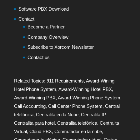
Software PBX Download
Contact
Become a Partner
Company Overview
Subscribe to Xorcom Newsletter
Contact us
Related Topics:
911 Requirements
,
Award-Wining
Hotel Phone System
,
Award-Winning Hotel PBX
,
Award-Winning PBX
,
Award-Winning Phone System
,
Call Accounting
,
Call Center Phone System
,
Central
telefónica
,
Centralita en la Nube
,
Centralita IP
,
Centralita para hotel
,
Centralita telefónica
,
Centralita
Virtual
,
Cloud PBX
,
Conmutador en la nube
,
Conmutador telefónico
,
Conmutador virtual
,
Cruise