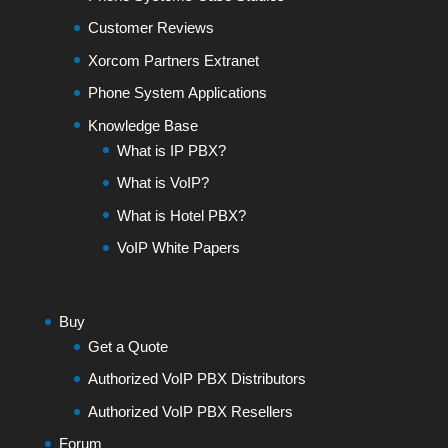
Customer Reviews
Xorcom Partners Extranet
Phone System Applications
Knowledge Base
What is IP PBX?
What is VoIP?
What is Hotel PBX?
VoIP White Papers
Buy
Get a Quote
Authorized VoIP PBX Distributors
Authorized VoIP PBX Resellers
Forum