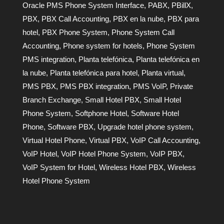
Oracle PMS Phone System Interface
,
PABX
,
PBillX
,
PBX
,
PBX Call Accounting
,
PBX en la nube
,
PBX para
hotel
,
PBX Phone System
,
Phone System Call
Accounting
,
Phone system for hotels
,
Phone System
PMS integration
,
Planta telefónica
,
Planta telefónica en
la nube
,
Planta telefónica para hotel
,
Planta virtual
,
PMS PBX
,
PMS PBX integration
,
PMS VoIP
,
Private
Branch Exchange
,
Small Hotel PBX
,
Small Hotel
Phone System
,
Softphone Hotel
,
Software Hotel
Phone
,
Software PBX
,
Upgrade hotel phone system
,
Virtual Hotel Phone
,
Virtual PBX
,
VoIP Call Accounting
,
VoIP Hotel
,
VoIP Hotel Phone System
,
VoIP PBX
,
VoIP System for Hotel
,
Wireless Hotel PBX
,
Wireless
Hotel Phone System