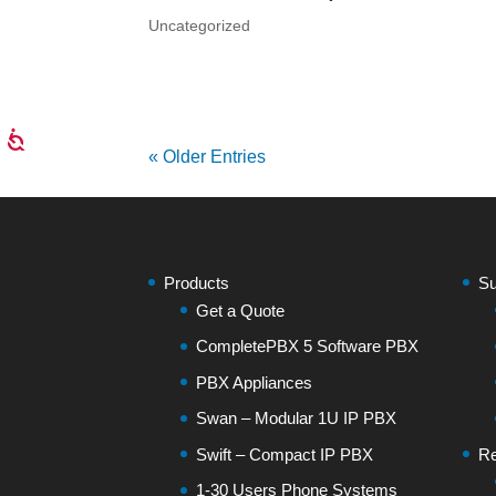
Uncategorized
« Older Entries
Products
Su
Get a Quote
CompletePBX 5 Software PBX
PBX Appliances
Swan – Modular 1U IP PBX
Swift – Compact IP PBX
Re
1-30 Users Phone Systems