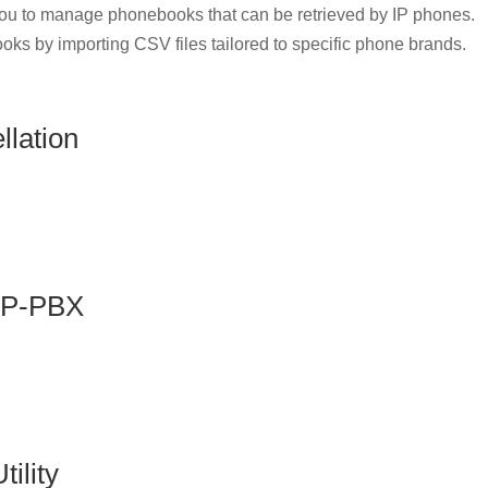
u to manage phonebooks that can be retrieved by IP phones.
oks by importing CSV files tailored to specific phone brands.
lation
 IP-PBX
ility