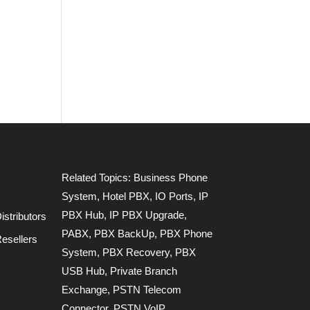
Related Topics:
Business Phone
System
,
Hotel PBX
,
IO Ports
,
IP
PBX Hub
,
IP PBX Upgrade
,
stributors
PABX
,
PBX BackUp
,
PBX Phone
esellers
System
,
PBX Recovery
,
PBX
USB Hub
,
Private Branch
Exchange
,
PSTN Telecom
Connector
,
PSTN VoIP