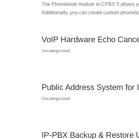
The Phonebook module in CPBX 5 allows yo
Additionally, you can create custom phonebo
VoIP Hardware Echo Cancel
Uncategorized
Public Address System for
Uncategorized
IP-PBX Backup & Restore Ut