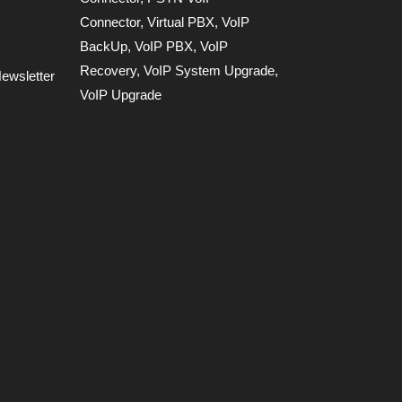
Connector
,
Virtual PBX
,
VoIP
BackUp
,
VoIP PBX
,
VoIP
Recovery
,
VoIP System Upgrade
,
ewsletter
VoIP Upgrade