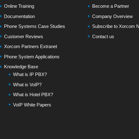
Online Training
Become a Partner
Documentation
Company Overview
Phone Systems Case Studies
Subscribe to Xorcom N
Customer Reviews
Contact us
Xorcom Partners Extranet
Phone System Applications
Knowledge Base
What is IP PBX?
What is VoIP?
What is Hotel PBX?
VoIP White Papers