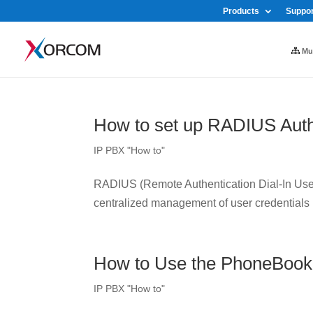
Products
Suppor
Mul
How to set up RADIUS Auth
IP PBX "How to"
RADIUS (Remote Authentication Dial-In User 
centralized management of user credentials
How to Use the PhoneBook
IP PBX "How to"