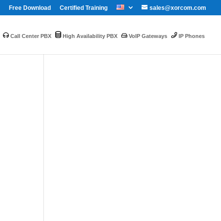
Free Download
Certified Training
sales@xorcom.com
Call Center PBX
High Availability PBX
VoIP Gateways
IP Phones