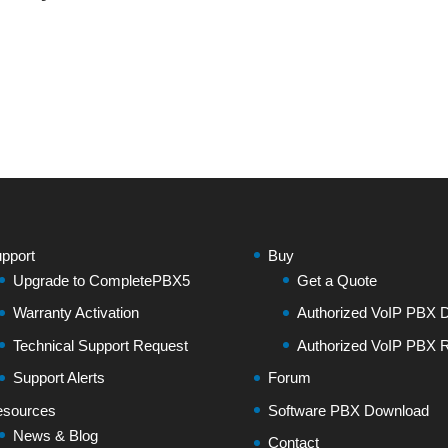
pport
Buy
Upgrade to CompletePBX5
Get a Quote
Warranty Activation
Authorized VoIP PBX Di
Technical Support Request
Authorized VoIP PBX R
Support Alerts
Forum
sources
Software PBX Download
News & Blog
Contact