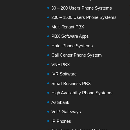
30 – 200 Users Phone Systems
200 – 1500 Users Phone Systems
Multi-Tenant PBX
PBX Software Apps
Hotel Phone Systems
Call Center Phone System
VNF PBX
IVR Software
Small Business PBX
High Availability Phone Systems
Astribank
VoIP Gateways
IP Phones