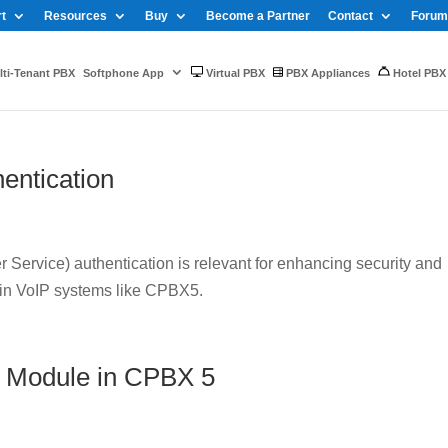
t
Resources
Buy
Become a Partner
Contact
Forum
ti-Tenant PBX
Softphone App
Virtual PBX
PBX Appliances
Hotel PBX
entication
Service) authentication is relevant for enhancing security and
 in VoIP systems like CPBX5.
 Module in CPBX 5