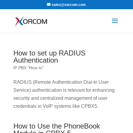
sales@xorcom.com
How to set up RADIUS
Authentication
IP PBX "How to"
RADIUS (Remote Authentication Dial-In User
Service) authentication is relevant for enhancing
security and centralized management of user
credentials in VoIP systems like CPBX5.
How to Use the PhoneBook