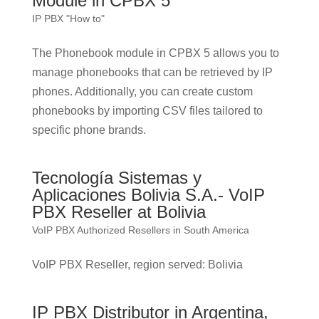
Module in CPBX 5
IP PBX "How to"
The Phonebook module in CPBX 5 allows you to
manage phonebooks that can be retrieved by IP
phones. Additionally, you can create custom
phonebooks by importing CSV files tailored to
specific phone brands.
Tecnología Sistemas y
Aplicaciones Bolivia S.A.- VoIP
PBX Reseller at Bolivia
VoIP PBX Authorized Resellers in South America
VoIP PBX Reseller, region served: Bolivia
IP PBX Distributor in Argentina,