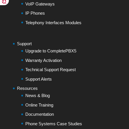
VoIP Gateways
IP Phones
Telephony Interfaces Modules
Support
Upgrade to CompletePBX5
Warranty Activation
Technical Support Request
Support Alerts
Resources
News & Blog
Online Training
Documentation
Phone Systems Case Studies