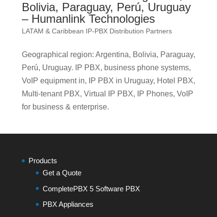
Bolivia, Paraguay, Perú, Uruguay
– Humanlink Technologies
LATAM & Caribbean IP-PBX Distribution Partners
Geographical region: Argentina, Bolivia, Paraguay,
Perú, Uruguay. IP PBX, business phone systems,
VoIP equipment in, IP PBX in Uruguay, Hotel PBX,
Multi-tenant PBX, Virtual IP PBX, IP Phones, VoIP
for business & enterprise.
Products
Get a Quote
CompletePBX 5 Software PBX
PBX Appliances