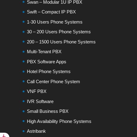
Swan – Modular 1U IP PBX
Swift – Compact IP PBX
1-30 Users Phone Systems
30 – 200 Users Phone Systems
200 – 1500 Users Phone Systems
Multi-Tenant PBX
PBX Software Apps
Hotel Phone Systems
Call Center Phone System
VNF PBX
IVR Software
Small Business PBX
High Availability Phone Systems
Astribank