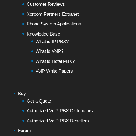
Customer Reviews
Xorcom Partners Extranet
Phone System Applications
Knowledge Base
What is IP PBX?
What is VoIP?
What is Hotel PBX?
VoIP White Papers
Buy
Get a Quote
Authorized VoIP PBX Distributors
Authorized VoIP PBX Resellers
Forum