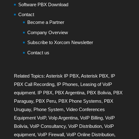
Software PBX Download
Contact
Become a Partner
Company Overview
Subscribe to Xorcom Newsletter
Contact us
Related Topics:
Asterisk IP PBX
,
Asterisk PBX
,
IP
PBX Call Recording
,
IP Phones
,
Leasing of VoIP
equipment. IP PBX
,
PBX Argentina
,
PBX Bolivia
,
PBX
Paraguay
,
PBX Peru
,
PBX Phone Systems
,
PBX
Uruguay
,
Phone System
,
Video Conferences
Equipment VoIP
,
VoIp Argentina
,
VoIP Billing
,
VoIP
Bolivia
,
VoIP Consultancy
,
VoIP Distribution
,
VoIP
equipment
,
VoIP Firewall
,
VoIP Online Distribution
,