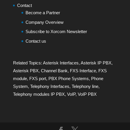
Contact
Become a Partner
Company Overview
Subscribe to Xorcom Newsletter
Contact us
Related Topics:
Asterisk Interfaces
,
Asterisk IP PBX
,
Asterisk PBX
,
Channel Bank
,
FXS Interface
,
FXS
module
,
FXS port
,
PBX Phone Systems
,
Phone
System
,
Telephony Interfaces
,
Telephony line
,
Telephony modules IP PBX
,
VoIP
,
VoIP PBX