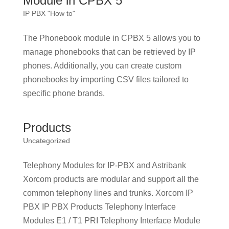
Module in CPBX 5
IP PBX "How to"
The Phonebook module in CPBX 5 allows you to
manage phonebooks that can be retrieved by IP
phones. Additionally, you can create custom
phonebooks by importing CSV files tailored to
specific phone brands.
Products
Uncategorized
Telephony Modules for IP-PBX and Astribank
Xorcom products are modular and support all the
common telephony lines and trunks. Xorcom IP
PBX IP PBX Products Telephony Interface
Modules E1 / T1 PRI Telephony Interface Module