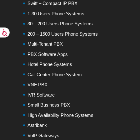
Swift – Compact IP PBX
1-30 Users Phone Systems
30 – 200 Users Phone Systems
200 – 1500 Users Phone Systems
Multi-Tenant PBX
PBX Software Apps
Hotel Phone Systems
Call Center Phone System
VNF PBX
IVR Software
Small Business PBX
High Availability Phone Systems
Astribank
VoIP Gateways