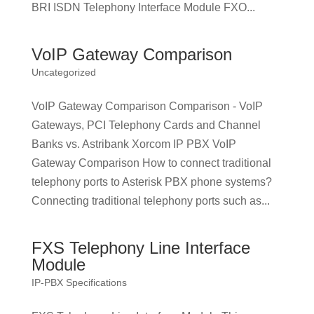
BRI ISDN Telephony Interface Module FXO...
VoIP Gateway Comparison
Uncategorized
VoIP Gateway Comparison Comparison - VoIP
Gateways, PCI Telephony Cards and Channel
Banks vs. Astribank Xorcom IP PBX VoIP
Gateway Comparison How to connect traditional
telephony ports to Asterisk PBX phone systems?
Connecting traditional telephony ports such as...
FXS Telephony Line Interface
Module
IP-PBX Specifications