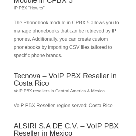
Module in CPBX 5
IP PBX "How to"
The Phonebook module in CPBX 5 allows you to
manage phonebooks that can be retrieved by IP
phones. Additionally, you can create custom
phonebooks by importing CSV files tailored to
specific phone brands.
Tecnova – VoIP PBX Reseller in
Costa Rico
VoIP PBX resellers in Central America & Mexico
VoIP PBX Reseller, region served: Costa Rico
ALSIRI S.A DE C.V. – VoIP PBX
Reseller in Mexico