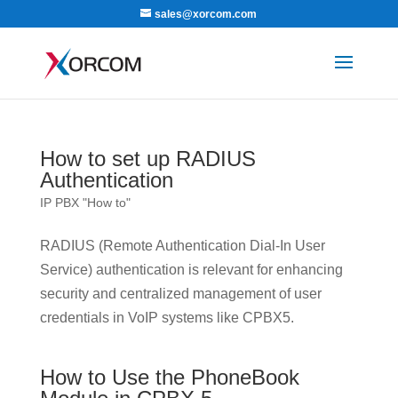
sales@xorcom.com
How to set up RADIUS
Authentication
IP PBX "How to"
RADIUS (Remote Authentication Dial-In User
Service) authentication is relevant for enhancing
security and centralized management of user
credentials in VoIP systems like CPBX5.
How to Use the PhoneBook