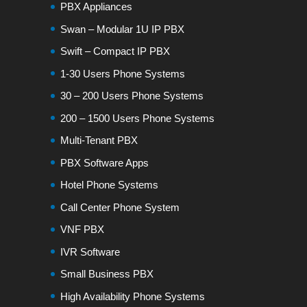
PBX Appliances
Swan – Modular 1U IP PBX
Swift – Compact IP PBX
1-30 Users Phone Systems
30 – 200 Users Phone Systems
200 – 1500 Users Phone Systems
Multi-Tenant PBX
PBX Software Apps
Hotel Phone Systems
Call Center Phone System
VNF PBX
IVR Software
Small Business PBX
High Availability Phone Systems