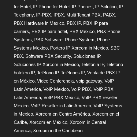
for Hotel
,
IP Phone for Hotel
,
IP Phones
,
IP Solution
,
IP
Telephony
,
IP-PBX
,
IPBX
,
Multi Tenant PBX
,
PABX
,
PBX Hardware in Mexico
,
PBX IP
,
PBX IP para
carriers
,
PBX IP para hotel
,
PBX Mexico
,
PBX Phone
Systems
,
PBX Software
,
Phone System
,
Phone
Systems Mexico
,
Portero IP Xorcom in Mexico
,
SBC
PBX
,
Software PBX Security
,
Soluciones IP
,
Soluciones IP Xorcom in Mexico
,
Telefonía IP
,
Teléfono
hotelero IP
,
Teléfono IP
,
Teléfonos IP
,
Venta de PBX IP
en México
,
Video Conferencia
,
voip gateway
,
VoIP
Latin America
,
VoIP Mexico
,
VoIP PBX
,
VoIP PBX
Latin America
,
VoIP PBX Mexico
,
VoIP PBX reseller
Mexico
,
VoIP Reseller in Latin America
,
VoIP Systems
in Mexico
,
Xorcom en Centro América
,
Xorcom en el
Caribe
,
Xorcom en México
,
Xorcom in Central
America
,
Xorcom in the Caribbean