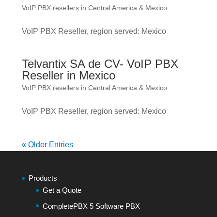
VoIP PBX resellers in Central America & Mexico
VoIP PBX Reseller, region served: Mexico
Telvantix SA de CV- VoIP PBX
Reseller in Mexico
VoIP PBX resellers in Central America & Mexico
VoIP PBX Reseller, region served: Mexico
« Older Entries
Products
Get a Quote
CompletePBX 5 Software PBX