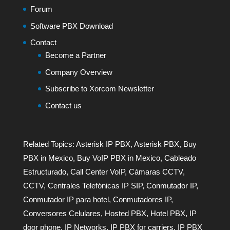
Forum
Software PBX Download
Contact
Become a Partner
Company Overview
Subscribe to Xorcom Newsletter
Contact us
Related Topics:
Asterisk IP PBX
,
Asterisk PBX
,
Buy
PBX in Mexico
,
Buy VoIP PBX in Mexico
,
Cableado
Estructurado
,
Call Center VoIP
,
Cámaras CCTV
,
CCTV
,
Centrales Telefónicas IP SIP
,
Conmutador IP
,
Conmutador IP para hotel
,
Conmutadores IP
,
Conversores Celulares
,
Hosted PBX
,
Hotel PBX
,
IP
door phone
,
IP Networks
,
IP PBX for carriers
,
IP PBX