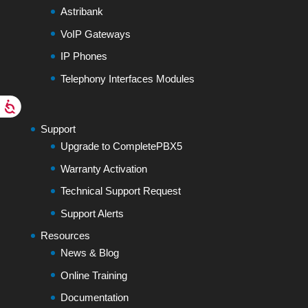
Astribank
VoIP Gateways
IP Phones
Telephony Interfaces Modules
Support
Upgrade to CompletePBX5
Warranty Activation
Technical Support Request
Support Alerts
Resources
News & Blog
Online Training
Documentation