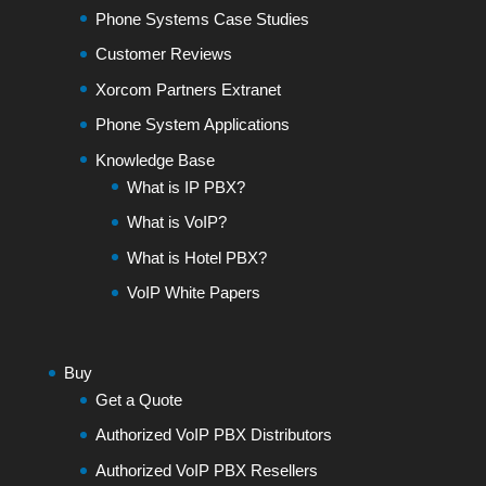
Phone Systems Case Studies
Customer Reviews
Xorcom Partners Extranet
Phone System Applications
Knowledge Base
What is IP PBX?
What is VoIP?
What is Hotel PBX?
VoIP White Papers
Buy
Get a Quote
Authorized VoIP PBX Distributors
Authorized VoIP PBX Resellers