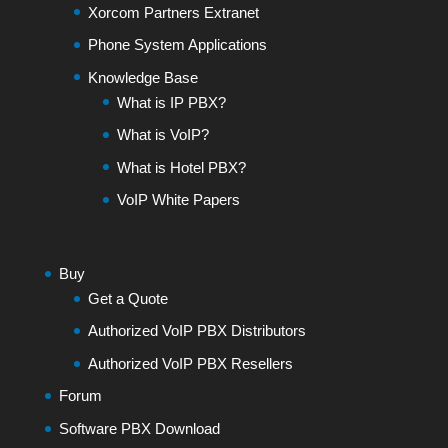
Xorcom Partners Extranet
Phone System Applications
Knowledge Base
What is IP PBX?
What is VoIP?
What is Hotel PBX?
VoIP White Papers
Buy
Get a Quote
Authorized VoIP PBX Distributors
Authorized VoIP PBX Resellers
Forum
Software PBX Download