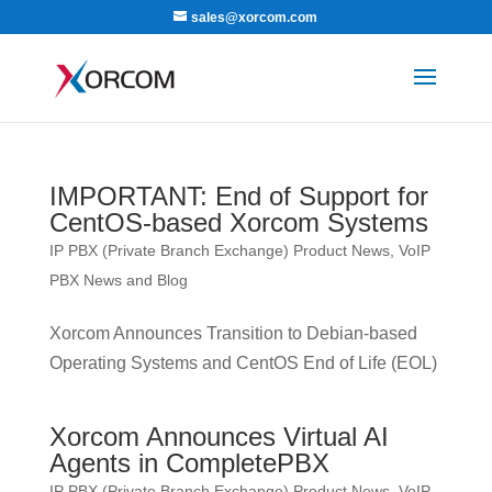
sales@xorcom.com
IMPORTANT: End of Support for
CentOS-based Xorcom Systems
IP PBX (Private Branch Exchange) Product News
,
VoIP
PBX News and Blog
Xorcom Announces Transition to Debian-based
Operating Systems and CentOS End of Life (EOL)
Xorcom Announces Virtual AI
Agents in CompletePBX
IP PBX (Private Branch Exchange) Product News
,
VoIP