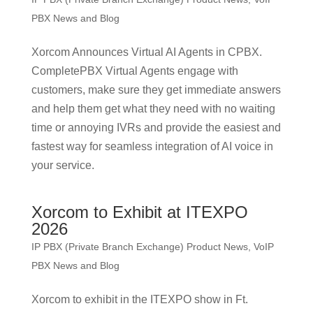
PBX News and Blog
Xorcom Announces Virtual AI Agents in CPBX.
CompletePBX Virtual Agents engage with
customers, make sure they get immediate answers
and help them get what they need with no waiting
time or annoying IVRs and provide the easiest and
fastest way for seamless integration of AI voice in
your service.
Xorcom to Exhibit at ITEXPO
2026
IP PBX (Private Branch Exchange) Product News
,
VoIP
PBX News and Blog
Xorcom to exhibit in the ITEXPO show in Ft.