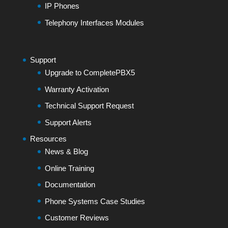
IP Phones
Telephony Interfaces Modules
Support
Upgrade to CompletePBX5
Warranty Activation
Technical Support Request
Support Alerts
Resources
News & Blog
Online Training
Documentation
Phone Systems Case Studies
Customer Reviews