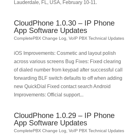
Lauderdale, FL, USA, February 10-11.
CloudPhone 1.0.30 – IP Phone
App Software Updates
CompletePBX Change Log
,
VoIP PBX Technical Updates
iOS Improvements: Cosmetic and layout polish
across various screens Bug Fixes: Fixed clearing
of dialed number from keypad after successful call
forwarding BLF switch defaults to off when adding
new QuickDial Fixed contact search Android
Improvements: Official support...
CloudPhone 1.0.29 – IP Phone
App Software Updates
CompletePBX Change Log
,
VoIP PBX Technical Updates