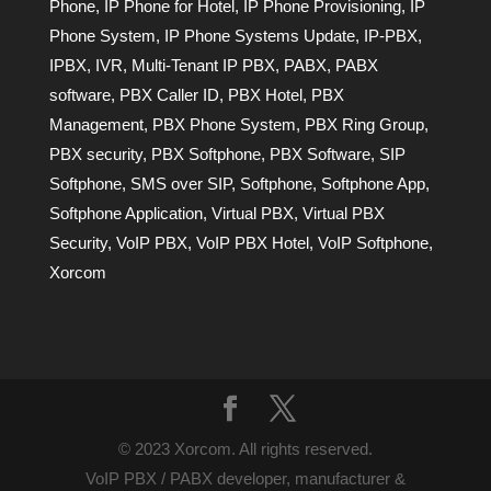
Phone
,
IP Phone for Hotel
,
IP Phone Provisioning
,
IP
Phone System
,
IP Phone Systems Update
,
IP-PBX
,
IPBX
,
IVR
,
Multi-Tenant IP PBX
,
PABX
,
PABX
software
,
PBX Caller ID
,
PBX Hotel
,
PBX
Management
,
PBX Phone System
,
PBX Ring Group
,
PBX security
,
PBX Softphone
,
PBX Software
,
SIP
Softphone
,
SMS over SIP
,
Softphone
,
Softphone App
,
Softphone Application
,
Virtual PBX
,
Virtual PBX
Security
,
VoIP PBX
,
VoIP PBX Hotel
,
VoIP Softphone
,
Xorcom
© 2023 Xorcom. All rights reserved.
VoIP PBX / PABX developer, manufacturer &