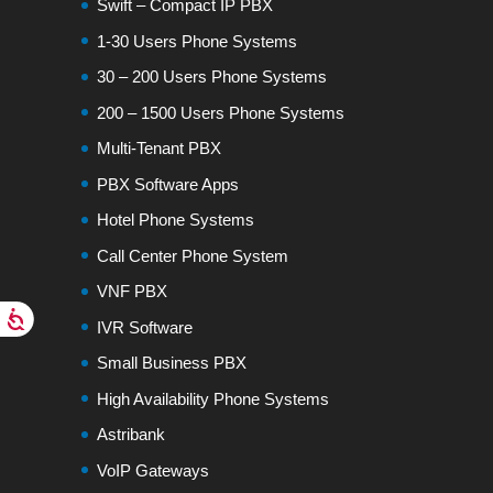
Swift – Compact IP PBX
1-30 Users Phone Systems
30 – 200 Users Phone Systems
200 – 1500 Users Phone Systems
Multi-Tenant PBX
PBX Software Apps
Hotel Phone Systems
Call Center Phone System
VNF PBX
IVR Software
Small Business PBX
High Availability Phone Systems
Astribank
VoIP Gateways