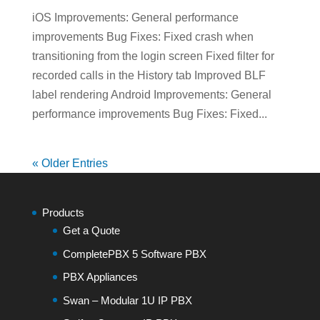
iOS Improvements: General performance
improvements Bug Fixes: Fixed crash when
transitioning from the login screen Fixed filter for
recorded calls in the History tab Improved BLF
label rendering Android Improvements: General
performance improvements Bug Fixes: Fixed...
« Older Entries
Products
Get a Quote
CompletePBX 5 Software PBX
PBX Appliances
Swan – Modular 1U IP PBX