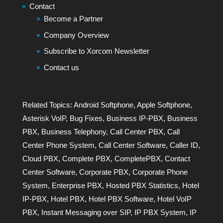
Contact
Become a Partner
Company Overview
Subscribe to Xorcom Newsletter
Contact us
Related Topics:
Android Softphone
,
Apple Softphone
,
Asterisk VoIP
,
Bug Fixes
,
Business IP-PBX
,
Business
PBX
,
Business Telephony
,
Call Center PBX
,
Call
Center Phone System
,
Call Center Software
,
Caller ID
,
Cloud PBX
,
Complete PBX
,
CompletePBX
,
Contact
Center Software
,
Corporate PBX
,
Corporate Phone
System
,
Enterprise PBX
,
Hosted PBX Statistics
,
Hotel
IP-PBX
,
Hotel PBX
,
Hotel PBX Software
,
Hotel VoIP
PBX
,
Instant Messaging over SIP
,
IP PBX System
,
IP