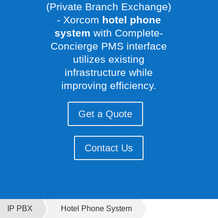
(Private Branch Exchange)
- Xorcom
hotel phone
system
with Complete-
Concierge PMS interface
utilizes existing
infrastructure while
improving efficiency.
Get a Quote
Contact Us
IP PBX
Hotel Phone System