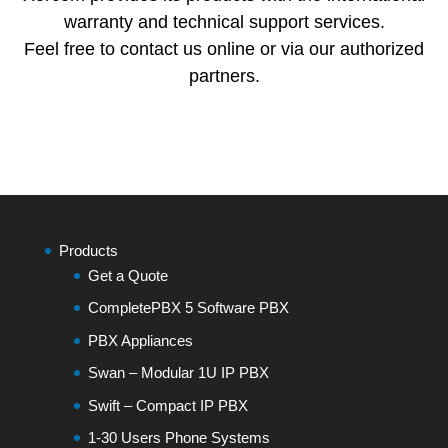
warranty and technical support services.
Feel free to contact us online or via our authorized
partners.
Products
Get a Quote
CompletePBX 5 Software PBX
PBX Appliances
Swan – Modular 1U IP PBX
Swift – Compact IP PBX
1-30 Users Phone Systems