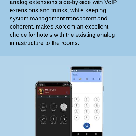
analog extensions side-by-side with VoIP
extensions and trunks, while keeping
system management transparent and
coherent, makes Xorcom an excellent
choice for hotels with the existing analog
infrastructure to the rooms.