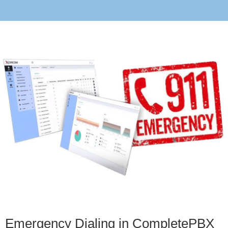
Emergency Dialing in CompletePBX