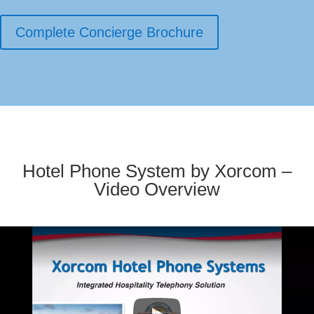
Complete Concierge Brochure
Hotel Phone System by Xorcom –
Video Overview