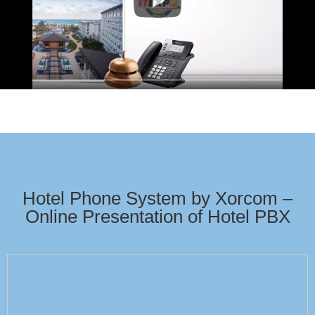
Hotel Phone System by Xorcom –
Online Presentation of Hotel PBX