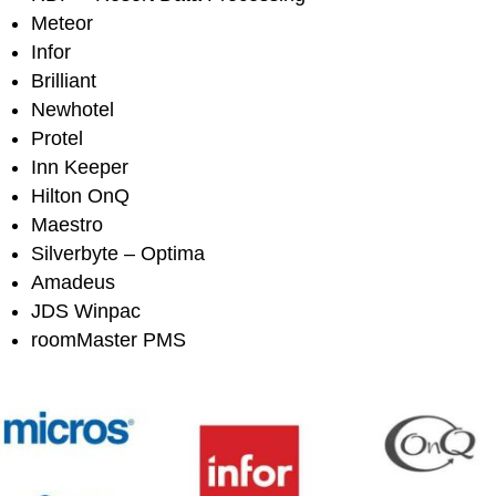
Meteor
Infor
Brilliant
Newhotel
Protel
Inn Keeper
Hilton OnQ
Maestro
Silverbyte – Optima
Amadeus
JDS Winpac
roomMaster PMS