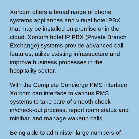
Xorcom offers a broad range of phone
systems appliances and virtual hotel PBX
that may be installed on-premise or in the
cloud. Xorcom hotel IP PBX (Private Branch
Exchange) systems provide advanced call
features, utilize existing infrastructure and
improve business processes in the
hospitality sector.
With the Complete Concierge PMS interface,
Xorcom can interface to various PMS
systems to take care of smooth check-
in/check-out process, report room status and
minibar, and manage wakeup calls.
Being able to administer large numbers of