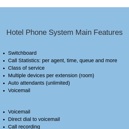
Hotel Phone System Main Features
Switchboard
Call Statistics: per agent, time, queue and more
Class of service
Multiple devices per extension (room)
Auto attendants (unlimited)
Voicemail
Voicemail
Direct dial to voicemail
Call recording