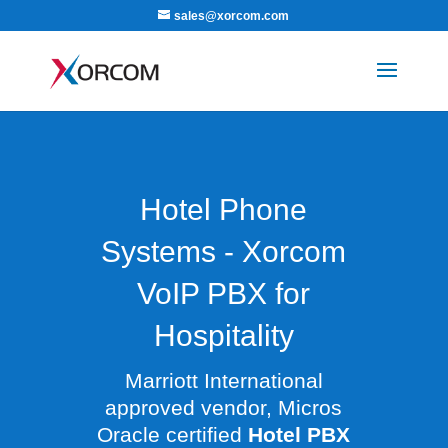
sales@xorcom.com
Hotel Phone
Systems - Xorcom
VoIP PBX for
Hospitality
Marriott International
approved vendor, Micros
Oracle certified
Hotel PBX