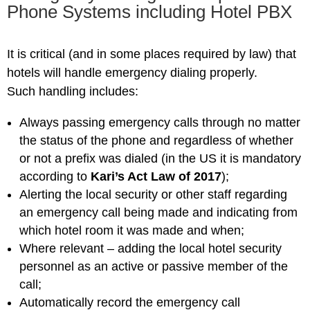
Phone Systems including Hotel PBX
It is critical (and in some places required by law) that
hotels will handle emergency dialing properly.
Such handling includes:
Always passing emergency calls through no matter
the status of the phone and regardless of whether
or not a prefix was dialed (in the US it is mandatory
according to
Kari’s Act Law of 2017
);
Alerting the local security or other staff regarding
an emergency call being made and indicating from
which hotel room it was made and when;
Where relevant – adding the local hotel security
personnel as an active or passive member of the
call;
Automatically record the emergency call