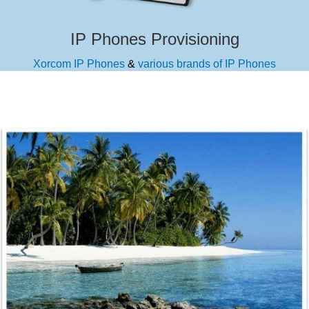
IP Phones Provisioning
Xorcom IP Phones
&
various brands of IP Phones