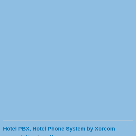
Hotel PBX, Hotel Phone System by Xorcom –