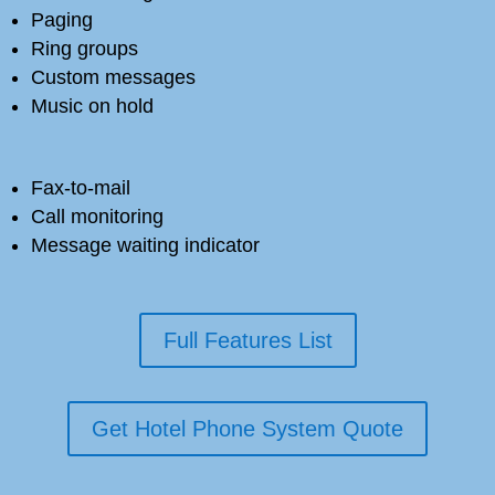
Paging
Ring groups
Custom messages
Music on hold
Fax-to-mail
Call monitoring
Message waiting indicator
Full Features List
Get Hotel Phone System Quote