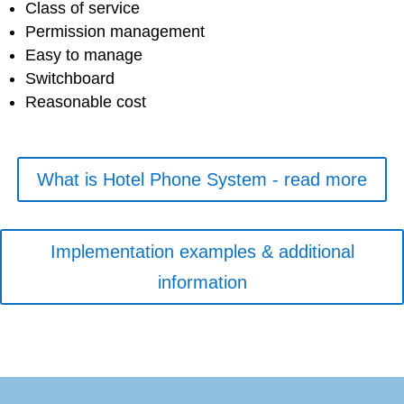
Class of service
Permission management
Easy to manage
Switchboard
Reasonable cost
What is Hotel Phone System - read more
Implementation examples & additional
information