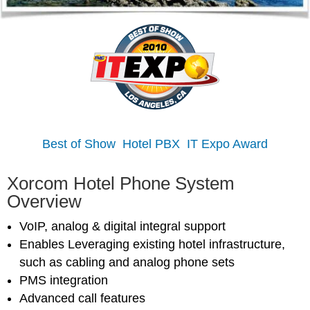
Best of Show Hotel PBX IT Expo Award
Xorcom Hotel Phone System
Overview
VoIP, analog & digital integral support
Enables Leveraging existing hotel infrastructure,
such as cabling and analog phone sets
PMS integration
Advanced call features