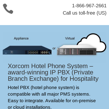
1-866-967-2661

Call us toll-free (US)
Xorcom Hotel Phone System –
award-winning
IP PBX (Private
Branch Exchange) for Hospitality
Hotel PBX (hotel phone system) is
compatible with all major PMS systems.
Easy to integrate. Available for on-premise
or cloud installations.