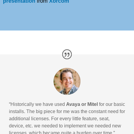
presentation
from
Xorcom
“Historically we have used
Avaya or Mitel
for our basic
installs. The big piece for me was the constant need for
additional licenses. For every little feature, seat,
device, etc. we needed to implement we needed new
licenses, which became quite a burden over time.”