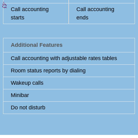
Call accounting
Call accounting
starts
ends
Additional Features
Call accounting with adjustable rates tables
Room status reports by dialing
Wakeup calls
Minibar
Do not disturb