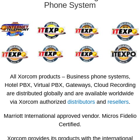
Phone System
All Xorcom products – Business phone systems,
Hotel PBX, Virtual PBX, Gateways, Cloud Recording
are distributed globally and are available worldwide
via Xorcom authorized
distributors
and
resellers
.
Marriott International approved vendor. Micros Fidelio
Certified.
Xorcom provides its products with the international