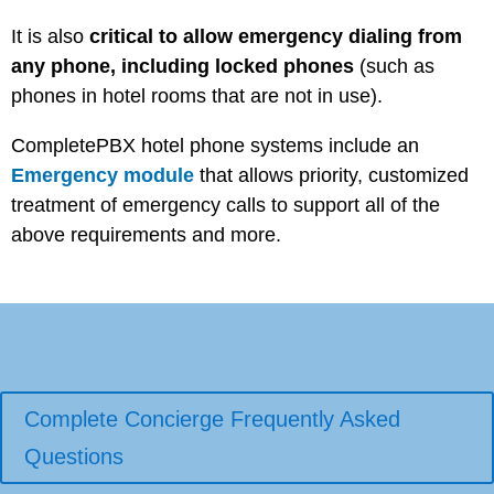
It is also
critical to allow emergency dialing from
any phone, including locked phones
(such as
phones in hotel rooms that are not in use).
CompletePBX hotel phone systems include an
Emergency module
that allows priority, customized
treatment of emergency calls to support all of the
above requirements and more.
Complete Concierge Frequently Asked
Questions