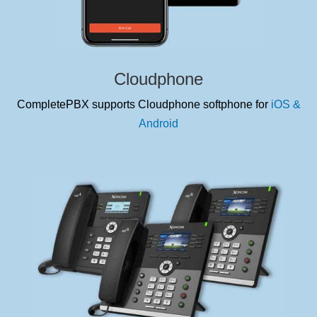
Cloudphone
CompletePBX supports Cloudphone softphone for
iOS &
Android