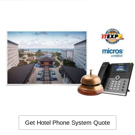
Get Hotel Phone System Quote