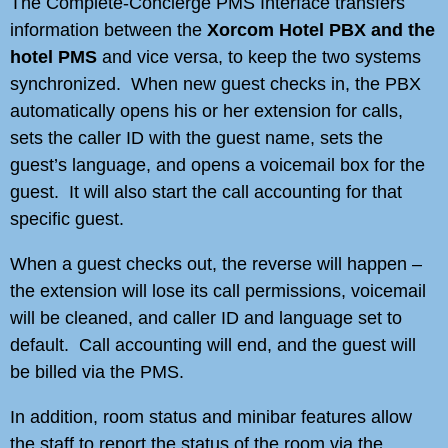
The Complete-Concierge PMS Interface transfers
information between the
Xorcom Hotel PBX and the
hotel PMS
and vice versa, to keep the two systems
synchronized. When new guest checks in, the PBX
automatically opens his or her extension for calls,
sets the caller ID with the guest name, sets the
guest’s language, and opens a voicemail box for the
guest. It will also start the call accounting for that
specific guest.
When a guest checks out, the reverse will happen –
the extension will lose its call permissions, voicemail
will be cleaned, and caller ID and language set to
default. Call accounting will end, and the guest will
be billed via the PMS.
In addition, room status and minibar features allow
the staff to report the status of the room via the