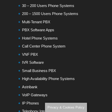
30 – 200 Users Phone Systems
200 – 1500 Users Phone Systems
Multi-Tenant PBX
PBX Software Apps
Hotel Phone Systems
Call Center Phone System
VNF PBX
IVR Software
Small Business PBX
High Availability Phone Systems
Astribank
VoIP Gateways
IP Phones
Privacy & Cookies Policy
Telephony Interfaces Modules