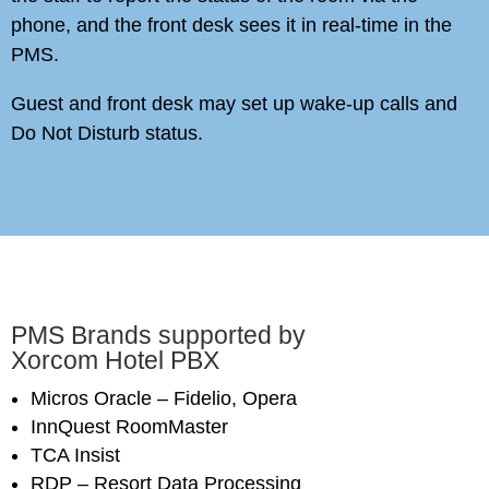
phone, and the front desk sees it in real-time in the
PMS.
Guest and front desk may set up wake-up calls and
Do Not Disturb status.
PMS Brands supported by
Xorcom Hotel PBX
Micros Oracle – Fidelio, Opera
InnQuest RoomMaster
TCA Insist
RDP – Resort Data Processing