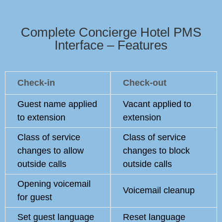
Complete Concierge Hotel PMS
Interface – Features
Check-in
Check-out
Guest name applied
Vacant applied to
to extension
extension
Class of service
Class of service
changes to allow
changes to block
outside calls
outside calls
Opening voicemail
Voicemail cleanup
for guest
Set guest language
Reset language