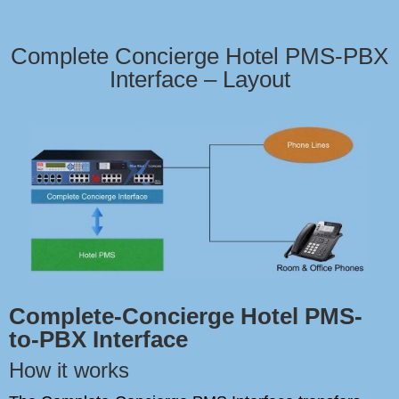
Complete Concierge Hotel PMS-PBX
Interface – Layout
Complete-Concierge Hotel PMS-
to-PBX Interface
How it works