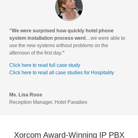
“We were surprised how quickly hotel phone
system installation process went
…we were able to
use the new systems without problems on the
afternoon of the first day.
“
Click here to read full case study
Click here to read all case studies for Hospitality
Ms. Lisa Roos
Reception Manager
,
Hotel Paradies
Xorcom Award-Winning IP PBX