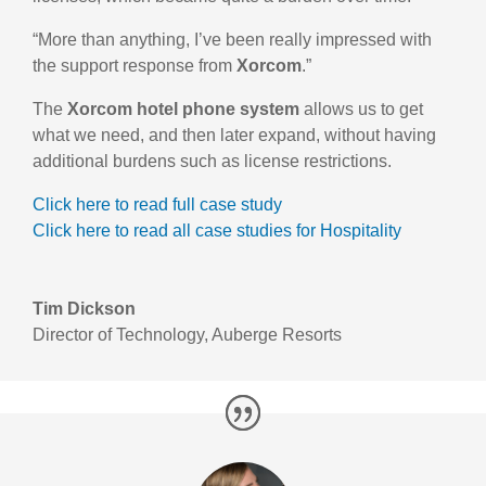
“More than anything, I’ve been really impressed with
the support response from
Xorcom
.”
The
Xorcom hotel phone system
allows us to get
what we need, and then later expand, without having
additional burdens such as license restrictions.
Click here to read full case study
Click here to read all case studies for Hospitality
Tim Dickson
Director of Technology
,
Auberge Resorts