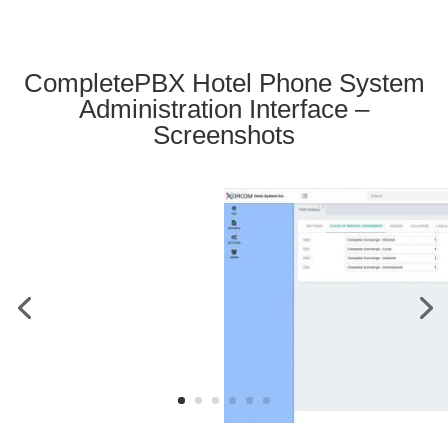
CompletePBX Hotel Phone System
Administration Interface –
Screenshots