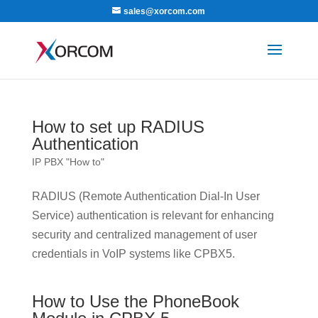
sales@xorcom.com
How to set up RADIUS
Authentication
IP PBX "How to"
RADIUS (Remote Authentication Dial-In User
Service) authentication is relevant for enhancing
security and centralized management of user
credentials in VoIP systems like CPBX5.
How to Use the PhoneBook