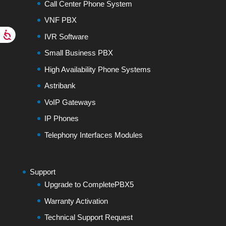
Call Center Phone System
VNF PBX
IVR Software
Small Business PBX
High Availability Phone Systems
Astribank
VoIP Gateways
IP Phones
Telephony Interfaces Modules
Support
Upgrade to CompletePBX5
Warranty Activation
Technical Support Request