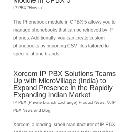
Module in CPBX 5
IP PBX "How to"
The Phonebook module in CPBX 5 allows you to
manage phonebooks that can be retrieved by IP
phones. Additionally, you can create custom
phonebooks by importing CSV files tailored to
specific phone brands.
Xorcom IP PBX Solutions Teams
Up with MicroVillage (India) to
Expand Presence in the Rapidly
Expanding Indian Market
IP PBX (Private Branch Exchange) Product News
,
VoIP
PBX News and Blog
Xorcom, a leading Israeli manufacturer of IP PBX