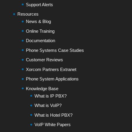
Support Alerts
Resources
News & Blog
Online Training
Documentation
Phone Systems Case Studies
Customer Reviews
Xorcom Partners Extranet
Phone System Applications
Knowledge Base
What is IP PBX?
What is VoIP?
What is Hotel PBX?
VoIP White Papers