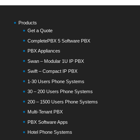
Products
Get a Quote
CompletePBX 5 Software PBX
PBX Appliances
Swan – Modular 1U IP PBX
Swift – Compact IP PBX
1-30 Users Phone Systems
30 – 200 Users Phone Systems
200 – 1500 Users Phone Systems
Multi-Tenant PBX
PBX Software Apps
Hotel Phone Systems