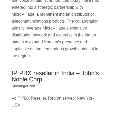
and voice solutions, announced today that it has
entered into a strategic partnership with
MicroVillage, a prominent Indian distributor of
telecommunications products. The collaboration
aims to leverage MicroVillage’s extensive
distribution network and expertise in the Indian
market to expand Xorcom’s presence and
capitalize on the tremendous growth potential in
the region.
IP PBX reseller in India – John’s
Noble Corp
Uncategorized
VoIP PBX Reseller, Region served: New York,
USA