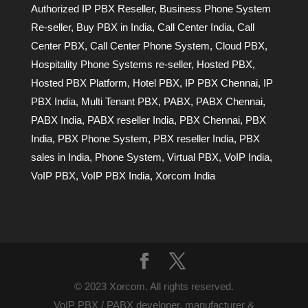
Authorized IP PBX Reseller
,
Business Phone System
Re-seller
,
Buy PBX in India
,
Call Center India
,
Call
Center PBX
,
Call Center Phone System
,
Cloud PBX
,
Hospitality Phone Systems re-seller
,
Hosted PBX
,
Hosted PBX Platform
,
Hotel PBX
,
IP PBX Chennai
,
IP
PBX India
,
Multi Tenant PBX
,
PABX
,
PABX Chennai
,
PABX India
,
PABX reseller India
,
PBX Chennai
,
PBX
India
,
PBX Phone System
,
PBX reseller India
,
PBX
sales in India
,
Phone System
,
Virtual PBX
,
VoIP India
,
VoIP PBX
,
VoIP PBX India
,
Xorcom India
© 2023 Xorcom. All rights reserved.
VoIP PBX / PABX developer, manufacturer &