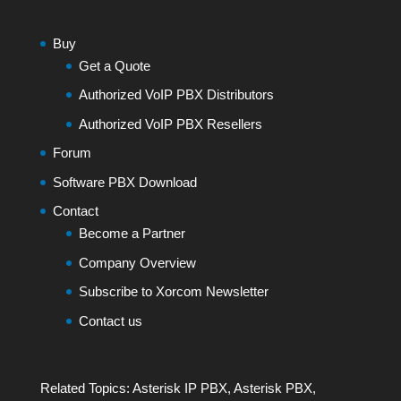
Buy
Get a Quote
Authorized VoIP PBX Distributors
Authorized VoIP PBX Resellers
Forum
Software PBX Download
Contact
Become a Partner
Company Overview
Subscribe to Xorcom Newsletter
Contact us
Related Topics:
Asterisk IP PBX
,
Asterisk PBX
,