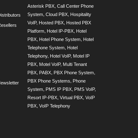
Asterisk PBX
,
Call Center Phone
System
,
Cloud PBX
,
Hospitality
stributors
VoIP
,
Hosted PBX
,
Hosted PBX
esellers
Platform
,
Hotel IP-PBX
,
Hotel
PBX
,
Hotel Phone System
,
Hotel
Telephone System
,
Hotel
Telephony
,
Hotel VoIP
,
Motel IP
PBX
,
Motel VoIP
,
Multi Tenant
PBX
,
PABX
,
PBX Phone System
,
PBX Phone Systems
,
Phone
ewsletter
System
,
PMS IP PBX
,
PMS VoIP
,
Resort IP-PBX
,
Virtual PBX
,
VoIP
PBX
,
VoIP Telephony