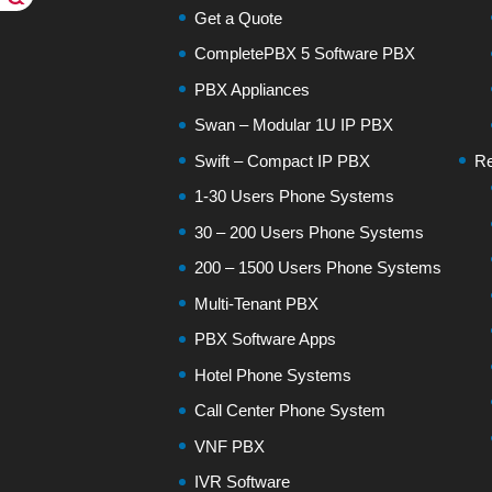
Get a Quote
CompletePBX 5 Software PBX
PBX Appliances
Swan – Modular 1U IP PBX
Swift – Compact IP PBX
Re
1-30 Users Phone Systems
30 – 200 Users Phone Systems
200 – 1500 Users Phone Systems
Multi-Tenant PBX
PBX Software Apps
Hotel Phone Systems
Call Center Phone System
VNF PBX
IVR Software