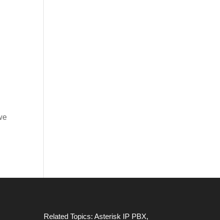
 we
Related Topics:
Asterisk IP PBX
,