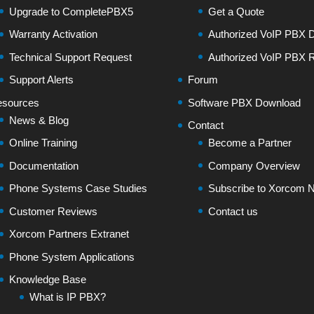
Upgrade to CompletePBX5
Get a Quote
Warranty Activation
Authorized VoIP PBX Di
Technical Support Request
Authorized VoIP PBX R
Support Alerts
Forum
sources
Software PBX Download
News & Blog
Contact
Online Training
Become a Partner
Documentation
Company Overview
Phone Systems Case Studies
Subscribe to Xorcom N
Customer Reviews
Contact us
Xorcom Partners Extranet
Phone System Applications
Knowledge Base
What is IP PBX?