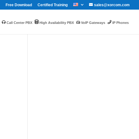
Free Download
Certified Training
sales@xorcom.com
Call Center PBX
High Availability PBX
VoIP Gateways
IP Phones