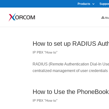
Products
Suppor
Mul
How to set up RADIUS Auth
IP PBX "How to"
RADIUS (Remote Authentication Dial-In User 
centralized management of user credentials
How to Use the PhoneBook
IP PBX "How to"