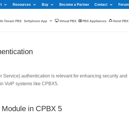
t
Resources
Buy
Become a Partner
Contact
Forum
ti-Tenant PBX
Softphone App
Virtual PBX
PBX Appliances
Hotel PBX
entication
Service) authentication is relevant for enhancing security and
 in VoIP systems like CPBX5.
 Module in CPBX 5