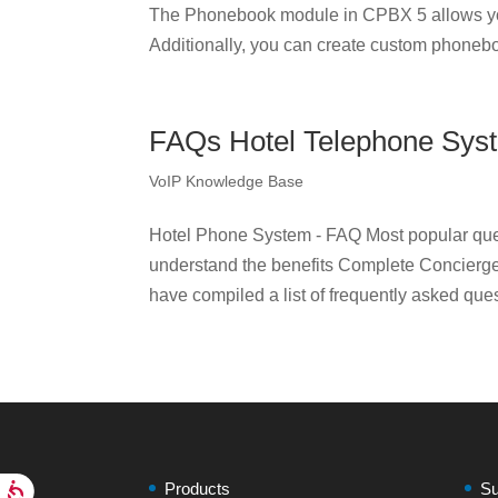
The Phonebook module in CPBX 5 allows yo
Additionally, you can create custom phonebo
FAQs Hotel Telephone Sys
VoIP Knowledge Base
Hotel Phone System - FAQ Most popular ques
understand the benefits Complete Concierge 
have compiled a list of frequently asked que
Products
Su