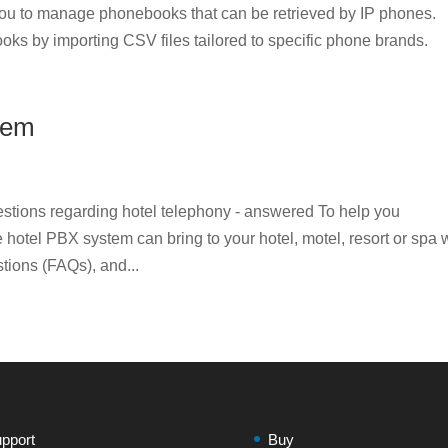
u to manage phonebooks that can be retrieved by IP phones.
oks by importing CSV files tailored to specific phone brands.
tem
tions regarding hotel telephony - answered To help you
hotel PBX system can bring to your hotel, motel, resort or spa
stions (FAQs), and...
pport
Buy