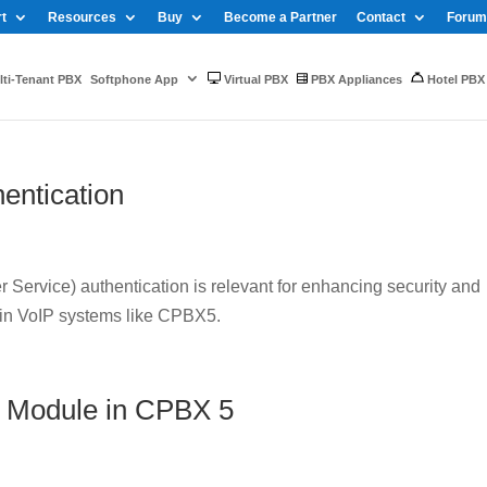
t
Resources
Buy
Become a Partner
Contact
Forum
ti-Tenant PBX
Softphone App
Virtual PBX
PBX Appliances
Hotel PBX
entication
Service) authentication is relevant for enhancing security and
 in VoIP systems like CPBX5.
 Module in CPBX 5