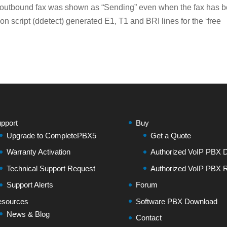
 outbound fax was shown as “Sending” even when the fax has 
n script (ddetect) generated E1, T1 and BRI lines for the ‘free
pport
Buy
Upgrade to CompletePBX5
Get a Quote
Warranty Activation
Authorized VoIP PBX Di
Technical Support Request
Authorized VoIP PBX R
Support Alerts
Forum
sources
Software PBX Download
News & Blog
Contact