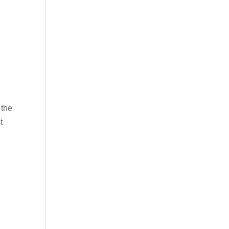
 the
t