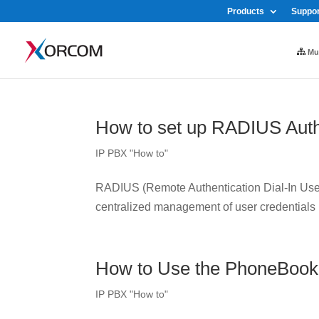
Products
Suppor
Mul
How to set up RADIUS Auth
IP PBX "How to"
RADIUS (Remote Authentication Dial-In User 
centralized management of user credentials
How to Use the PhoneBook
IP PBX "How to"