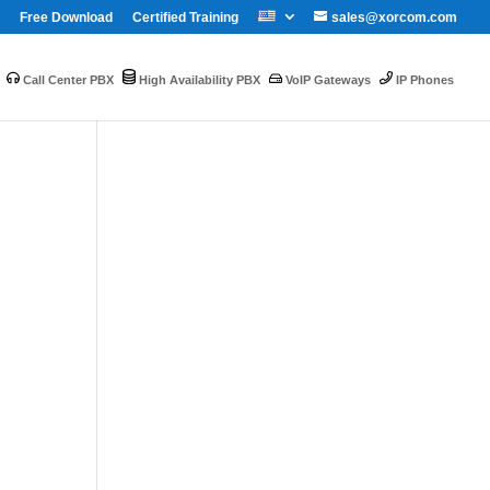
Free Download
Certified Training
sales@xorcom.com
Call Center PBX
High Availability PBX
VoIP Gateways
IP Phones