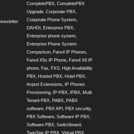
CompletePBX
,
CompletePBX
Upgrade
,
Corporate PBX
,
Corporate Phone System
,
ewsletter
DAHDI
,
Enterprise PBX
,
Enterprise phone system
,
Enterprise Phone System
Comparison
,
Fanvil IP Phones
,
Fanvil X5s IP Phone
,
Fanvil X6 IP
phone
,
Fax
,
FXS
,
High Availability
PBX
,
Hosted PBX
,
Hotel PBX
,
Import Extensions
,
IP Phones
Provisioning
,
IP-PBX
,
IPBX
,
Multi
Tenant PBX
,
PABX
,
PABX
software
,
PBX API
,
PBX security
,
PBX Software
,
Software IP PBX
,
Software PBX
,
Switchboard
,
TwinStar IP PBX
,
Virtual PBX
,