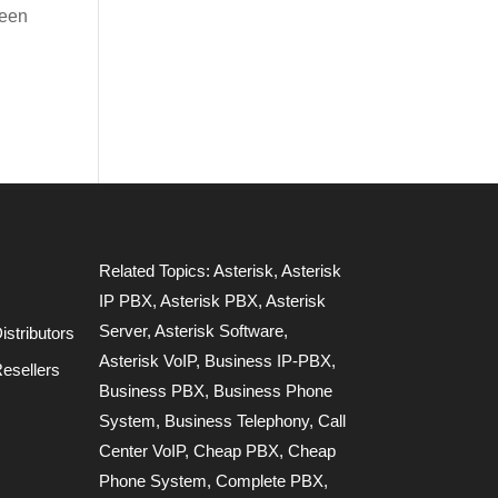
been
Related Topics:
Asterisk
,
Asterisk
IP PBX
,
Asterisk PBX
,
Asterisk
Server
,
Asterisk Software
,
stributors
Asterisk VoIP
,
Business IP-PBX
,
esellers
Business PBX
,
Business Phone
System
,
Business Telephony
,
Call
Center VoIP
,
Cheap PBX
,
Cheap
Phone System
,
Complete PBX
,