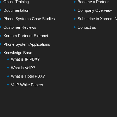
Online Training
Become a Partner
Documentation
Company Overview
Phone Systems Case Studies
Subscribe to Xorcom N
Customer Reviews
Contact us
Xorcom Partners Extranet
Phone System Applications
Knowledge Base
What is IP PBX?
What is VoIP?
What is Hotel PBX?
VoIP White Papers