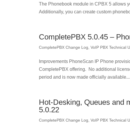
The Phonebook module in CPBX 5 allows yo
Additionally, you can create custom phonebo
CompletePBX 5.0.45 – Pho
CompletePBX Change Log
,
VoIP PBX Technical 
Improvements PhoneScan IP Phone provisionin
CompletePBX offering. No additional licens
period and is now made officially available...
Hot-Desking, Queues and 
5.0.22
CompletePBX Change Log
,
VoIP PBX Technical 