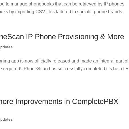
u to manage phonebooks that can be retrieved by IP phones.
oks by importing CSV files tailored to specific phone brands.
neScan IP Phone Provisioning & More
Updates
g app is now officially released and made an integral part of
e required! PhoneScan has successfully completed it’s beta tes
more Improvements in CompletePBX
Updates