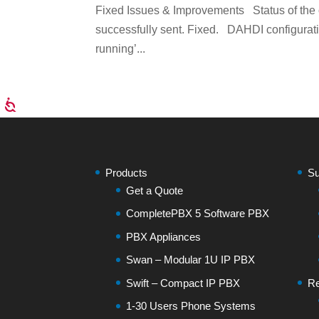
Fixed Issues & Improvements Status of the
successfully sent. Fixed. DAHDI configuratio
running’...
Products
Su
Get a Quote
CompletePBX 5 Software PBX
PBX Appliances
Swan – Modular 1U IP PBX
Swift – Compact IP PBX
Re
1-30 Users Phone Systems