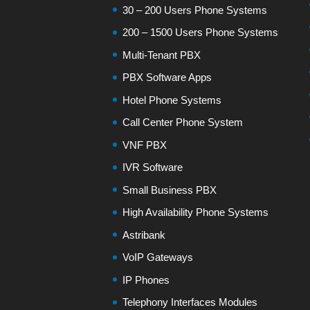
30 – 200 Users Phone Systems
200 – 1500 Users Phone Systems
Multi-Tenant PBX
PBX Software Apps
Hotel Phone Systems
Call Center Phone System
VNF PBX
IVR Software
Small Business PBX
High Availability Phone Systems
Astribank
VoIP Gateways
IP Phones
Telephony Interfaces Modules