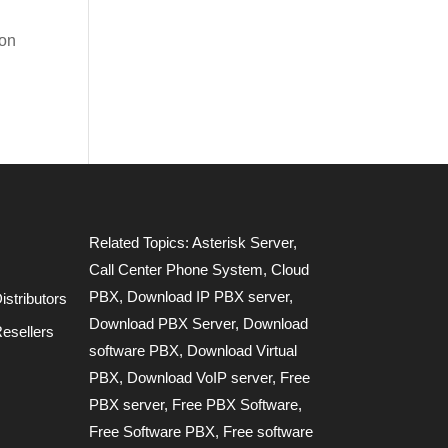
ion
Related Topics:
Asterisk Server
,
Call Center Phone System
,
Cloud
PBX
,
Download IP PBX server
,
stributors
Download PBX Server
,
Download
esellers
software PBX
,
Download Virtual
PBX
,
Download VoIP server
,
Free
PBX server
,
Free PBX Software
,
Free Software PBX
,
Free software