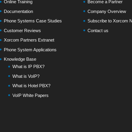
Online Training
Become a Partner
Documentation
Company Overview
Phone Systems Case Studies
Subscribe to Xorcom N
Customer Reviews
Contact us
Xorcom Partners Extranet
Phone System Applications
Knowledge Base
What is IP PBX?
What is VoIP?
What is Hotel PBX?
VoIP White Papers