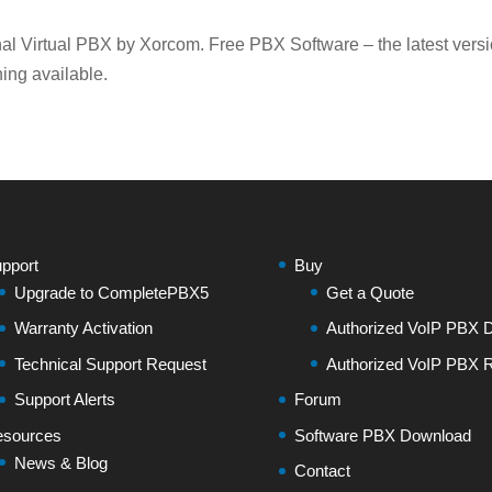
l Virtual PBX by Xorcom. Free PBX Software – the latest vers
ing available.
pport
Buy
Upgrade to CompletePBX5
Get a Quote
Warranty Activation
Authorized VoIP PBX Di
Technical Support Request
Authorized VoIP PBX R
Support Alerts
Forum
sources
Software PBX Download
News & Blog
Contact