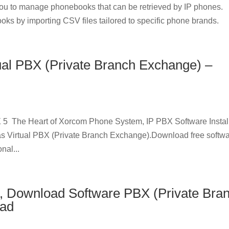
u to manage phonebooks that can be retrieved by IP phones.
oks by importing CSV files tailored to specific phone brands.
ual PBX (Private Branch Exchange) –
 5 The Heart of Xorcom Phone System, IP PBX Software Instal
as Virtual PBX (Private Branch Exchange).Download free softw
nal...
, Download Software PBX (Private Bra
oad