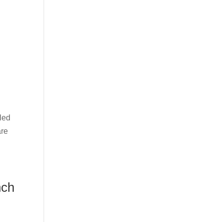
led
are
nch