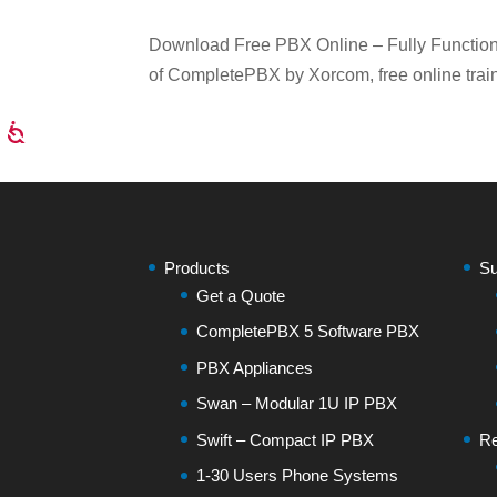
Download Free PBX Online – Fully Functiona
of CompletePBX by Xorcom, free online train
Products
Su
Get a Quote
CompletePBX 5 Software PBX
PBX Appliances
Swan – Modular 1U IP PBX
Swift – Compact IP PBX
Re
1-30 Users Phone Systems