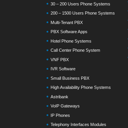
30 – 200 Users Phone Systems
200 – 1500 Users Phone Systems
Multi-Tenant PBX
PBX Software Apps
Hotel Phone Systems
Call Center Phone System
VNF PBX
IVR Software
Small Business PBX
High Availability Phone Systems
Astribank
VoIP Gateways
IP Phones
Telephony Interfaces Modules