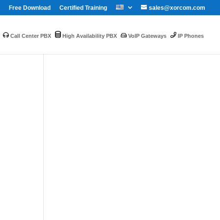
Free Download
Certified Training
sales@xorcom.com
Call Center PBX
High Availability PBX
VoIP Gateways
IP Phones