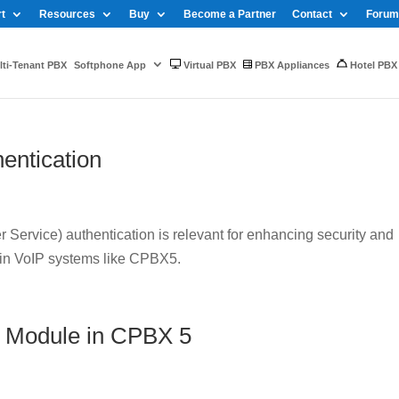
t
Resources
Buy
Become a Partner
Contact
Forum
ti-Tenant PBX
Softphone App
Virtual PBX
PBX Appliances
Hotel PBX
entication
Service) authentication is relevant for enhancing security and
 in VoIP systems like CPBX5.
 Module in CPBX 5