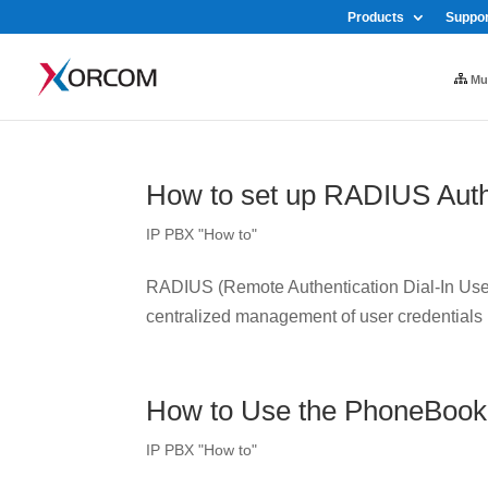
Products
Suppor
Mul
How to set up RADIUS Auth
IP PBX "How to"
RADIUS (Remote Authentication Dial-In User 
centralized management of user credentials
How to Use the PhoneBook
IP PBX "How to"