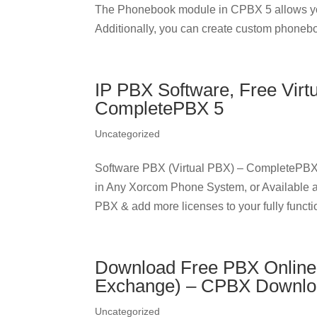
The Phonebook module in CPBX 5 allows yo
Additionally, you can create custom phonebo
IP PBX Software, Free Virt
CompletePBX 5
Uncategorized
Software PBX (Virtual PBX) – CompletePBX
in Any Xorcom Phone System, or Available 
PBX & add more licenses to your fully functio
Download Free PBX Online
Exchange) – CPBX Downl
Uncategorized