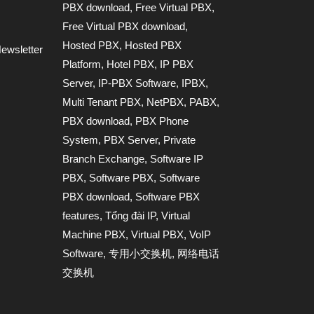
PBX download
,
Free Virtual PBX
,
Free Virtual PBX download
,
Hosted PBX
,
Hosted PBX
ewsletter
Platform
,
Hotel PBX
,
IP PBX
Server
,
IP-PBX Software
,
IPBX
,
Multi Tenant PBX
,
NetPBX
,
PABX
,
PBX download
,
PBX Phone
System
,
PBX Server
,
Private
Branch Exchange
,
Software IP
PBX
,
Software PBX
,
Software
PBX download
,
Software PBX
features
,
Tổng đài IP
,
Virtual
Machine PBX
,
Virtual PBX
,
VoIP
Software
,
专用小交换机
,
网络电话
交换机