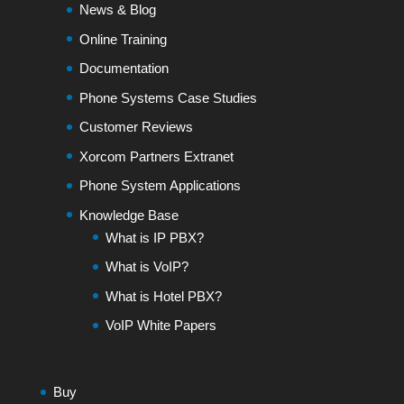
News & Blog
Online Training
Documentation
Phone Systems Case Studies
Customer Reviews
Xorcom Partners Extranet
Phone System Applications
Knowledge Base
What is IP PBX?
What is VoIP?
What is Hotel PBX?
VoIP White Papers
Buy