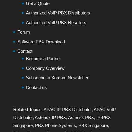
Get a Quote
Authorized VoIP PBX Distributors
Authorized VoIP PBX Resellers
Forum
Software PBX Download
Contact
Become a Partner
Company Overview
Subscribe to Xorcom Newsletter
Contact us
Related Topics:
APAC IP-PBX Distributor
,
APAC VoIP
Distributor
,
Asterisk IP PBX
,
Asterisk PBX
,
IP-PBX
Singapore
,
PBX Phone Systems
,
PBX Singapore
,