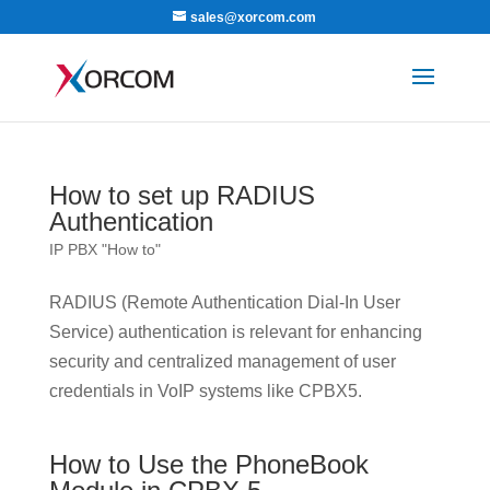
sales@xorcom.com
How to set up RADIUS
Authentication
IP PBX "How to"
RADIUS (Remote Authentication Dial-In User
Service) authentication is relevant for enhancing
security and centralized management of user
credentials in VoIP systems like CPBX5.
How to Use the PhoneBook