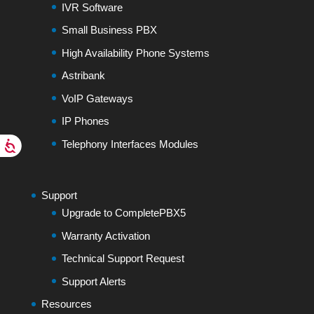
IVR Software
Small Business PBX
High Availability Phone Systems
Astribank
VoIP Gateways
IP Phones
Telephony Interfaces Modules
Support
Upgrade to CompletePBX5
Warranty Activation
Technical Support Request
Support Alerts
Resources