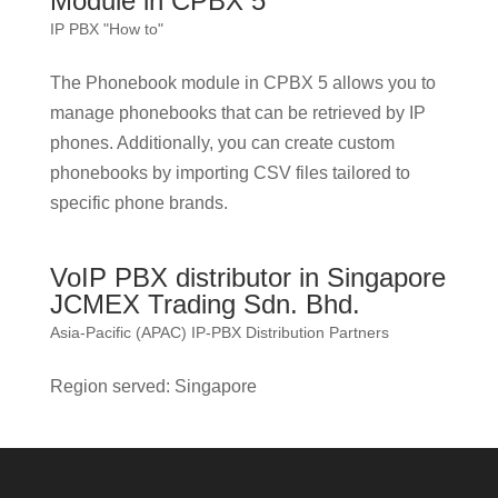
Module in CPBX 5
IP PBX "How to"
The Phonebook module in CPBX 5 allows you to
manage phonebooks that can be retrieved by IP
phones. Additionally, you can create custom
phonebooks by importing CSV files tailored to
specific phone brands.
VoIP PBX distributor in Singapore
JCMEX Trading Sdn. Bhd.
Asia-Pacific (APAC) IP-PBX Distribution Partners
Region served: Singapore