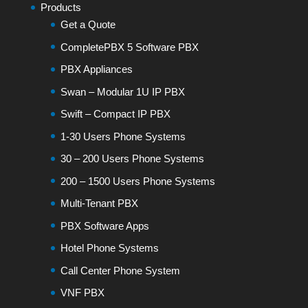
Products
Get a Quote
CompletePBX 5 Software PBX
PBX Appliances
Swan – Modular 1U IP PBX
Swift – Compact IP PBX
1-30 Users Phone Systems
30 – 200 Users Phone Systems
200 – 1500 Users Phone Systems
Multi-Tenant PBX
PBX Software Apps
Hotel Phone Systems
Call Center Phone System
VNF PBX