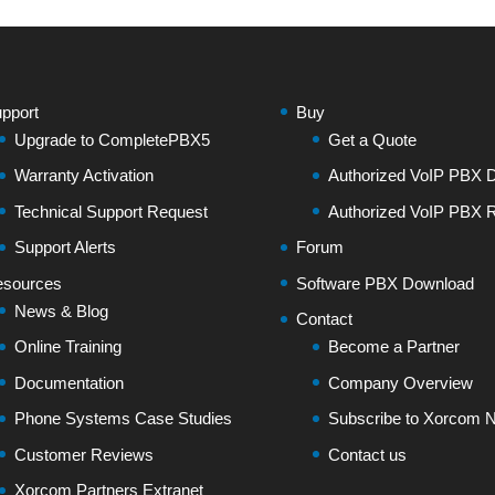
pport
Buy
Upgrade to CompletePBX5
Get a Quote
Warranty Activation
Authorized VoIP PBX Di
Technical Support Request
Authorized VoIP PBX R
Support Alerts
Forum
sources
Software PBX Download
News & Blog
Contact
Online Training
Become a Partner
Documentation
Company Overview
Phone Systems Case Studies
Subscribe to Xorcom N
Customer Reviews
Contact us
Xorcom Partners Extranet