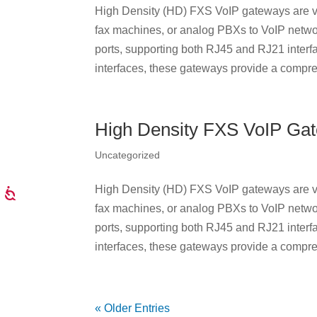
High Density (HD) FXS VoIP gateways are ve
fax machines, or analog PBXs to VoIP netwo
ports, supporting both RJ45 and RJ21 interf
interfaces, these gateways provide a compre
High Density FXS VoIP Ga
Uncategorized
High Density (HD) FXS VoIP gateways are ve
fax machines, or analog PBXs to VoIP netwo
ports, supporting both RJ45 and RJ21 interf
interfaces, these gateways provide a compre
« Older Entries