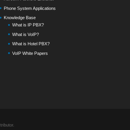
Phone System Applications
Knowledge Base
What is IP PBX?
What is VoIP?
What is Hotel PBX?
VoIP White Papers
ributor.