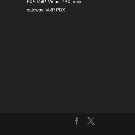
FXS VoIP
,
Virtual PBX
,
voip
gateway
,
VoIP PBX