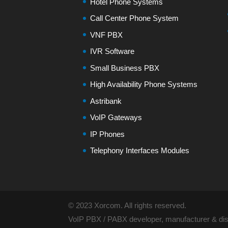
Hotel Phone Systems
Call Center Phone System
VNF PBX
IVR Software
Small Business PBX
High Availability Phone Systems
Astribank
VoIP Gateways
IP Phones
Telephony Interfaces Modules
© 2023 Xorcom. All rights reserved.
VoIP PBX / PABX developer, manufacturer & dist