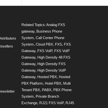
Related Topics:
Analog FXS
gateway
,
Business Phone
System
,
Call Center Phone
stributors
System
,
Cloud PBX
,
FXS
,
FXS
esellers
Gateway
,
FXS VoIP
,
FXS VoIP
Gateway
,
High Density 48 FXS
Gateway
,
High Density FXS
Gateway
,
High Density VoIP
Gateway
,
Hosted PBX
,
Hosted
PBX Platform
,
Hotel PBX
,
Multi
Tenant PBX
,
PABX
,
PBX Phone
ewsletter
System
,
Private Branch
Exchange
,
RJ21 FXS VoIP
,
RJ45