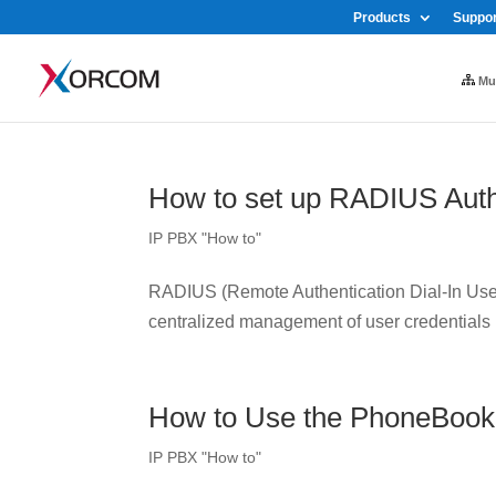
Products
Suppor
Mul
How to set up RADIUS Auth
IP PBX "How to"
RADIUS (Remote Authentication Dial-In User 
centralized management of user credentials
How to Use the PhoneBook
IP PBX "How to"