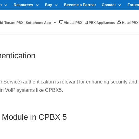
t
Resources
Buy
Become a Partner
Contact
Forum
ti-Tenant PBX
Softphone App
Virtual PBX
PBX Appliances
Hotel PBX
entication
Service) authentication is relevant for enhancing security and
 in VoIP systems like CPBX5.
 Module in CPBX 5