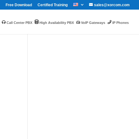
Free Download
Certified Training
sales@xorcom.com
Call Center PBX
High Availability PBX
VoIP Gateways
IP Phones