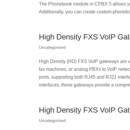
The Phonebook module in CPBX 5 allows yo
Additionally, you can create custom phonebo
High Density FXS VoIP Ga
Uncategorized
High Density (HD) FXS VoIP gateways are ve
fax machines, or analog PBXs to VoIP netwo
ports, supporting both RJ45 and RJ21 interf
interfaces, these gateways provide a compre
High Density FXS VoIP Ga
Uncategorized