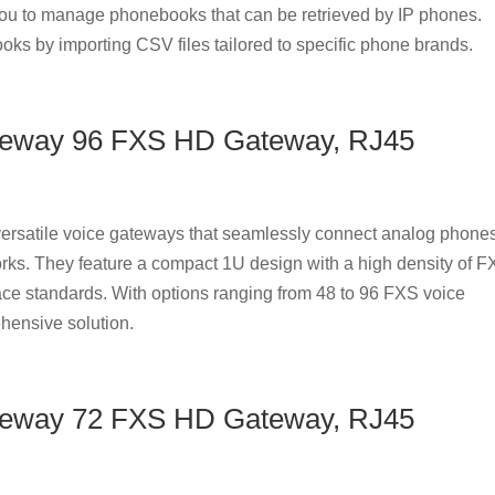
u to manage phonebooks that can be retrieved by IP phones.
oks by importing CSV files tailored to specific phone brands.
teway 96 FXS HD Gateway, RJ45
rsatile voice gateways that seamlessly connect analog phones
rks. They feature a compact 1U design with a high density of 
ace standards. With options ranging from 48 to 96 FXS voice
hensive solution.
teway 72 FXS HD Gateway, RJ45