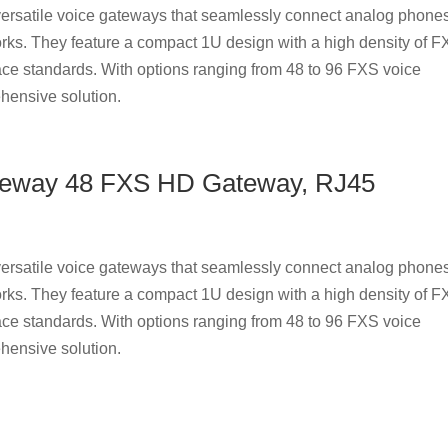
rsatile voice gateways that seamlessly connect analog phones
rks. They feature a compact 1U design with a high density of 
ace standards. With options ranging from 48 to 96 FXS voice
hensive solution.
teway 48 FXS HD Gateway, RJ45
rsatile voice gateways that seamlessly connect analog phones
rks. They feature a compact 1U design with a high density of 
ace standards. With options ranging from 48 to 96 FXS voice
hensive solution.