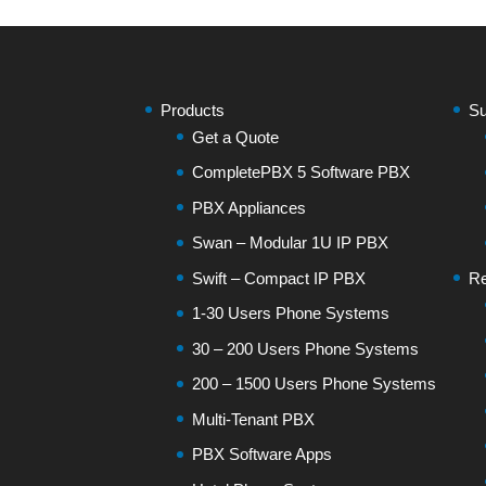
Products
Su
Get a Quote
CompletePBX 5 Software PBX
PBX Appliances
Swan – Modular 1U IP PBX
Swift – Compact IP PBX
Re
1-30 Users Phone Systems
30 – 200 Users Phone Systems
200 – 1500 Users Phone Systems
Multi-Tenant PBX
PBX Software Apps