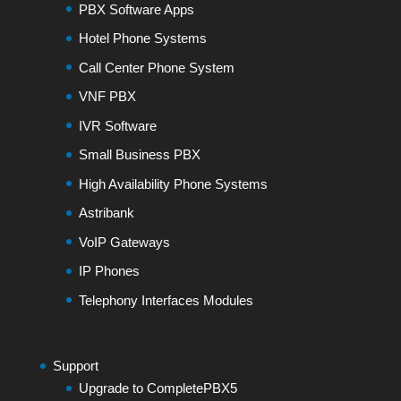
PBX Software Apps
Hotel Phone Systems
Call Center Phone System
VNF PBX
IVR Software
Small Business PBX
High Availability Phone Systems
Astribank
VoIP Gateways
IP Phones
Telephony Interfaces Modules
Support
Upgrade to CompletePBX5