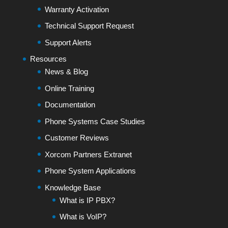
Warranty Activation
Technical Support Request
Support Alerts
Resources
News & Blog
Online Training
Documentation
Phone Systems Case Studies
Customer Reviews
Xorcom Partners Extranet
Phone System Applications
Knowledge Base
What is IP PBX?
What is VoIP?