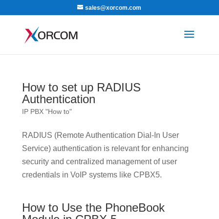
sales@xorcom.com
How to set up RADIUS
Authentication
IP PBX "How to"
RADIUS (Remote Authentication Dial-In User
Service) authentication is relevant for enhancing
security and centralized management of user
credentials in VoIP systems like CPBX5.
How to Use the PhoneBook