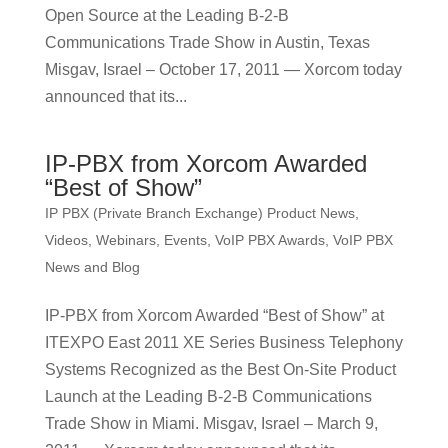
Open Source at the Leading B-2-B
Communications Trade Show in Austin, Texas
Misgav, Israel – October 17, 2011 — Xorcom today
announced that its...
IP-PBX from Xorcom Awarded
“Best of Show”
IP PBX (Private Branch Exchange) Product News
,
Videos, Webinars, Events
,
VoIP PBX Awards
,
VoIP PBX
News and Blog
IP-PBX from Xorcom Awarded “Best of Show” at
ITEXPO East 2011 XE Series Business Telephony
Systems Recognized as the Best On-Site Product
Launch at the Leading B-2-B Communications
Trade Show in Miami. Misgav, Israel – March 9,