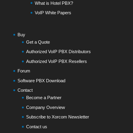
What is Hotel PBX?
VoIP White Papers
Buy
Get a Quote
Authorized VoIP PBX Distributors
Authorized VoIP PBX Resellers
Forum
Software PBX Download
Contact
Become a Partner
Company Overview
Subscribe to Xorcom Newsletter
Contact us