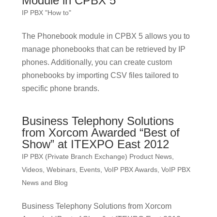
Module in CPBX 5
IP PBX "How to"
The Phonebook module in CPBX 5 allows you to
manage phonebooks that can be retrieved by IP
phones. Additionally, you can create custom
phonebooks by importing CSV files tailored to
specific phone brands.
Business Telephony Solutions
from Xorcom Awarded “Best of
Show” at ITEXPO East 2012
IP PBX (Private Branch Exchange) Product News
,
Videos, Webinars, Events
,
VoIP PBX Awards
,
VoIP PBX
News and Blog
Business Telephony Solutions from Xorcom