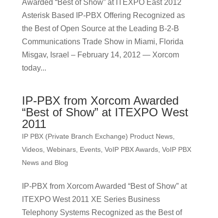
Awarded “Best of Show” at ITEXPO East 2012
Asterisk Based IP-PBX Offering Recognized as
the Best of Open Source at the Leading B-2-B
Communications Trade Show in Miami, Florida
Misgav, Israel – February 14, 2012 — Xorcom
today...
IP-PBX from Xorcom Awarded
“Best of Show” at ITEXPO West
2011
IP PBX (Private Branch Exchange) Product News
,
Videos, Webinars, Events
,
VoIP PBX Awards
,
VoIP PBX
News and Blog
IP-PBX from Xorcom Awarded “Best of Show” at
ITEXPO West 2011 XE Series Business
Telephony Systems Recognized as the Best of