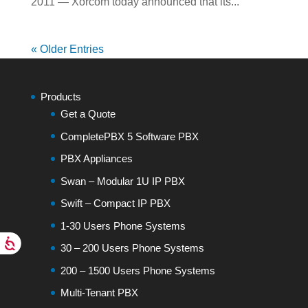
2011 — Xorcom today announced that its...
« Older Entries
Products
Get a Quote
CompletePBX 5 Software PBX
PBX Appliances
Swan – Modular 1U IP PBX
Swift – Compact IP PBX
1-30 Users Phone Systems
30 – 200 Users Phone Systems
200 – 1500 Users Phone Systems
Multi-Tenant PBX