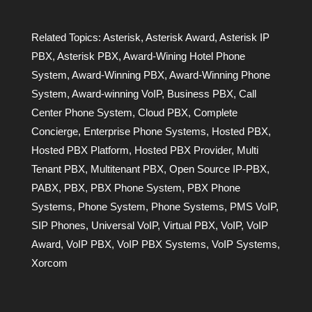
Related Topics:
Asterisk
,
Asterisk Award
,
Asterisk IP
PBX
,
Asterisk PBX
,
Award-Wining Hotel Phone
System
,
Award-Winning PBX
,
Award-Winning Phone
System
,
Award-winning VoIP
,
Business PBX
,
Call
Center Phone System
,
Cloud PBX
,
Complete
Concierge
,
Enterprise Phone Systems
,
Hosted PBX
,
Hosted PBX Platform
,
Hosted PBX Provider
,
Multi
Tenant PBX
,
Multitenant PBX
,
Open Source IP-PBX
,
PABX
,
PBX
,
PBX Phone System
,
PBX Phone
Systems
,
Phone System
,
Phone Systems
,
PMS VoIP
,
SIP Phones
,
Universal VoIP
,
Virtual PBX
,
VoIP
,
VoIP
Award
,
VoIP PBX
,
VoIP PBX Systems
,
VoIP Systems
,
Xorcom