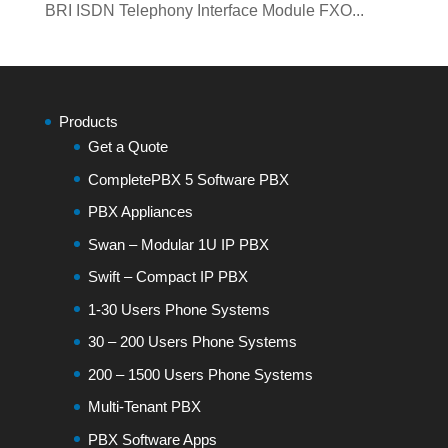
BRI ISDN Telephony Interface Module FXO...
Products
Get a Quote
CompletePBX 5 Software PBX
PBX Appliances
Swan – Modular 1U IP PBX
Swift – Compact IP PBX
1-30 Users Phone Systems
30 – 200 Users Phone Systems
200 – 1500 Users Phone Systems
Multi-Tenant PBX
PBX Software Apps