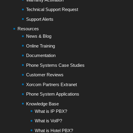
Technical Support Request
Support Alerts
Resources
News & Blog
Online Training
Documentation
Phone Systems Case Studies
Customer Reviews
Xorcom Partners Extranet
Phone System Applications
Knowledge Base
What is IP PBX?
What is VoIP?
What is Hotel PBX?