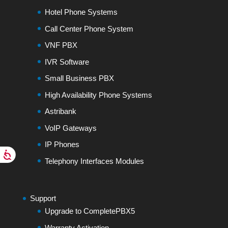
Hotel Phone Systems
Call Center Phone System
VNF PBX
IVR Software
Small Business PBX
High Availability Phone Systems
Astribank
VoIP Gateways
IP Phones
Telephony Interfaces Modules
Support
Upgrade to CompletePBX5
Warranty Activation