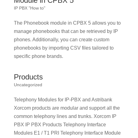
Module in CPBX 5
IP PBX "How to"
The Phonebook module in CPBX 5 allows you to
manage phonebooks that can be retrieved by IP
phones. Additionally, you can create custom
phonebooks by importing CSV files tailored to
specific phone brands.
Products
Uncategorized
Telephony Modules for IP-PBX and Astribank
Xorcom products are modular and support all the
common telephony lines and trunks. Xorcom IP
PBX IP PBX Products Telephony Interface
Modules E1 / T1 PRI Telephony Interface Module