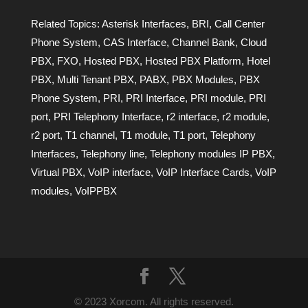
Related Topics:
Asterisk Interfaces
,
BRI
,
Call Center
Phone System
,
CAS Interface
,
Channel Bank
,
Cloud
PBX
,
FXO
,
Hosted PBX
,
Hosted PBX Platform
,
Hotel
PBX
,
Multi Tenant PBX
,
PABX
,
PBX Modules
,
PBX
Phone System
,
PRI
,
PRI Interface
,
PRI module
,
PRI
port
,
PRI Telephony Interface
,
r2 interface
,
r2 module
,
r2 port
,
T1 channel
,
T1 module
,
T1 port
,
Telephony
Interfaces
,
Telephony line
,
Telephony modules IP PBX
,
Virtual PBX
,
VoIP interface
,
VoIP Interface Cards
,
VoIP
modules
,
VoIPPBX
© 2023 Xorcom. All rights reserved.