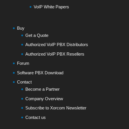
VoIP White Papers
Buy
Get a Quote
Authorized VoIP PBX Distributors
Authorized VoIP PBX Resellers
Forum
Software PBX Download
Contact
Become a Partner
Company Overview
Subscribe to Xorcom Newsletter
Contact us