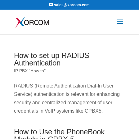
sales@xorcom.com
How to set up RADIUS
Authentication
IP PBX "How to"
RADIUS (Remote Authentication Dial-In User
Service) authentication is relevant for enhancing
security and centralized management of user
credentials in VoIP systems like CPBX5.
How to Use the PhoneBook