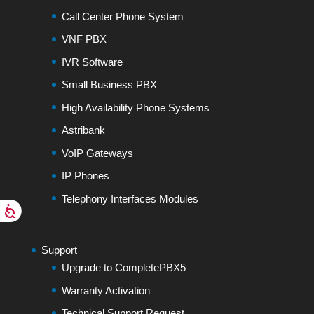
Call Center Phone System
VNF PBX
IVR Software
Small Business PBX
High Availability Phone Systems
Astribank
VoIP Gateways
IP Phones
Telephony Interfaces Modules
Support
Upgrade to CompletePBX5
Warranty Activation
Technical Support Request