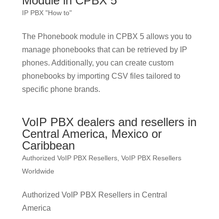
Module in CPBX 5
IP PBX "How to"
The Phonebook module in CPBX 5 allows you to
manage phonebooks that can be retrieved by IP
phones. Additionally, you can create custom
phonebooks by importing CSV files tailored to
specific phone brands.
VoIP PBX dealers and resellers in
Central America, Mexico or
Caribbean
Authorized VoIP PBX Resellers
,
VoIP PBX Resellers
Worldwide
Authorized VoIP PBX Resellers in Central
America