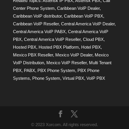
Related Topics:
Asterisk IP PBX
,
Asterisk PBX
,
Call
Center Phone System
,
Caribbean VoIP Dealer
,
Caribbean VoIP distributor
,
Caribbean VoIP PBX
,
Caribbean VoIP Reseller
,
Central America VoIP Dealer
,
Central America VoIP PABX
,
Central America VoIP
PBX
,
Central America VoIP Reseller
,
Cloud PBX
,
Hosted PBX
,
Hosted PBX Platform
,
Hotel PBX
,
Mexico PBX Reseller
,
Mexico VoIP Dealer
,
Mexico
VoIP Distribution
,
Mexico VoIP Reseller
,
Multi Tenant
PBX
,
PABX
,
PBX Phone System
,
PBX Phone
Systems
,
Phone System
,
Virtual PBX
,
VoIP PBX
© 2023 Xorcom. All rights reserved.