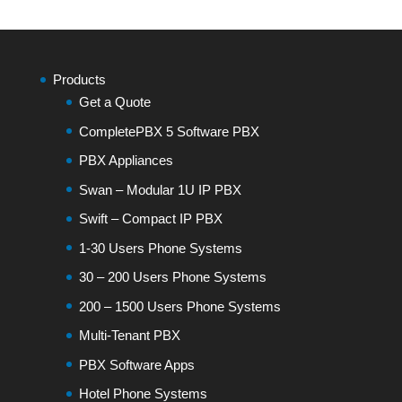
Products
Get a Quote
CompletePBX 5 Software PBX
PBX Appliances
Swan – Modular 1U IP PBX
Swift – Compact IP PBX
1-30 Users Phone Systems
30 – 200 Users Phone Systems
200 – 1500 Users Phone Systems
Multi-Tenant PBX
PBX Software Apps
Hotel Phone Systems