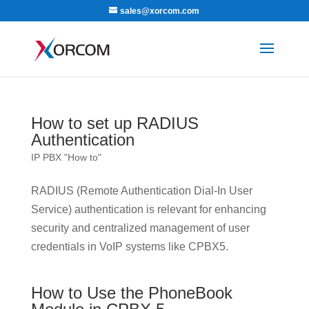
sales@xorcom.com
How to set up RADIUS
Authentication
IP PBX "How to"
RADIUS (Remote Authentication Dial-In User
Service) authentication is relevant for enhancing
security and centralized management of user
credentials in VoIP systems like CPBX5.
How to Use the PhoneBook