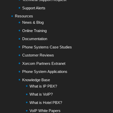
Support Alerts
Resources
News & Blog
Online Training
Documentation
Phone Systems Case Studies
Customer Reviews
Xorcom Partners Extranet
Phone System Applications
Knowledge Base
What is IP PBX?
What is VoIP?
What is Hotel PBX?
VoIP White Papers