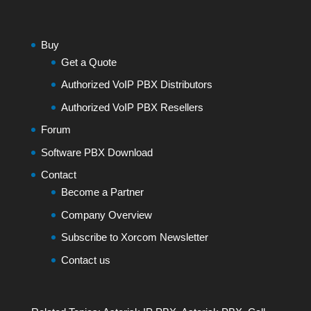
Buy
Get a Quote
Authorized VoIP PBX Distributors
Authorized VoIP PBX Resellers
Forum
Software PBX Download
Contact
Become a Partner
Company Overview
Subscribe to Xorcom Newsletter
Contact us