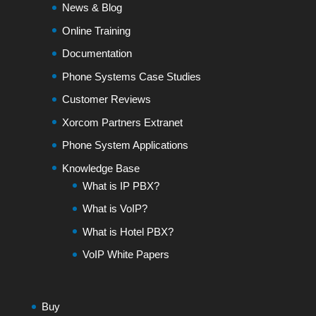
News & Blog
Online Training
Documentation
Phone Systems Case Studies
Customer Reviews
Xorcom Partners Extranet
Phone System Applications
Knowledge Base
What is IP PBX?
What is VoIP?
What is Hotel PBX?
VoIP White Papers
Buy