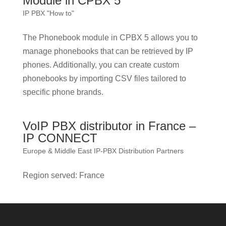
Module in CPBX 5
IP PBX "How to"
The Phonebook module in CPBX 5 allows you to
manage phonebooks that can be retrieved by IP
phones. Additionally, you can create custom
phonebooks by importing CSV files tailored to
specific phone brands.
VoIP PBX distributor in France –
IP CONNECT
Europe & Middle East IP-PBX Distribution Partners
Region served: France