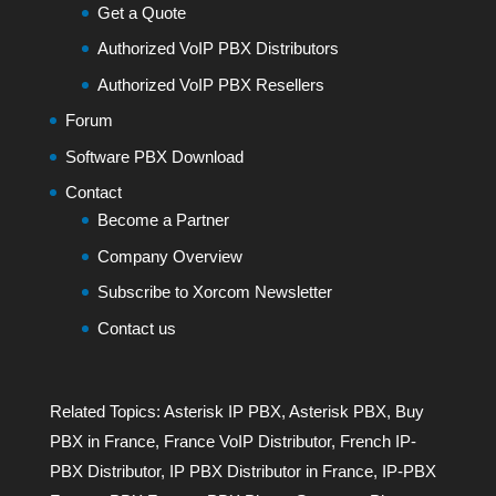
Get a Quote
Authorized VoIP PBX Distributors
Authorized VoIP PBX Resellers
Forum
Software PBX Download
Contact
Become a Partner
Company Overview
Subscribe to Xorcom Newsletter
Contact us
Related Topics:
Asterisk IP PBX
,
Asterisk PBX
,
Buy
PBX in France
,
France VoIP Distributor
,
French IP-
PBX Distributor
,
IP PBX Distributor in France
,
IP-PBX