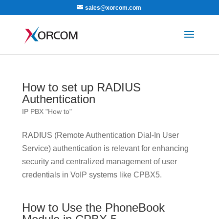
sales@xorcom.com
How to set up RADIUS
Authentication
IP PBX "How to"
RADIUS (Remote Authentication Dial-In User
Service) authentication is relevant for enhancing
security and centralized management of user
credentials in VoIP systems like CPBX5.
How to Use the PhoneBook