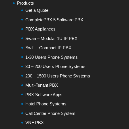
Products
Get a Quote
CompletePBX 5 Software PBX
PBX Appliances
Swan – Modular 1U IP PBX
Swift – Compact IP PBX
1-30 Users Phone Systems
30 – 200 Users Phone Systems
200 – 1500 Users Phone Systems
Multi-Tenant PBX
PBX Software Apps
Hotel Phone Systems
Call Center Phone System
VNF PBX