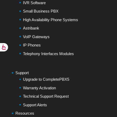
IVR Software
Small Business PBX
High Availability Phone Systems
Astribank
VoIP Gateways
IP Phones
Telephony Interfaces Modules
Support
Upgrade to CompletePBX5
Warranty Activation
Technical Support Request
Support Alerts
Resources