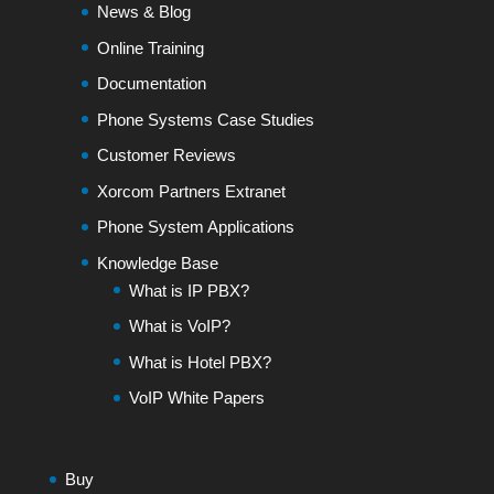
News & Blog
Online Training
Documentation
Phone Systems Case Studies
Customer Reviews
Xorcom Partners Extranet
Phone System Applications
Knowledge Base
What is IP PBX?
What is VoIP?
What is Hotel PBX?
VoIP White Papers
Buy