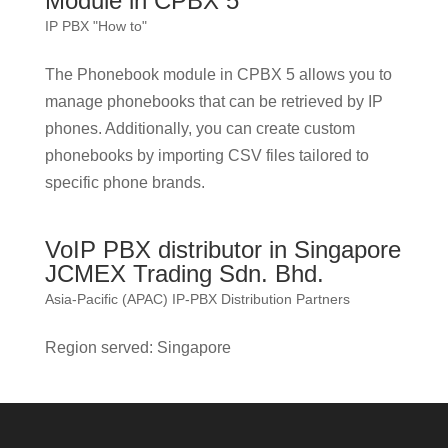
Module in CPBX 5
IP PBX "How to"
The Phonebook module in CPBX 5 allows you to
manage phonebooks that can be retrieved by IP
phones. Additionally, you can create custom
phonebooks by importing CSV files tailored to
specific phone brands.
VoIP PBX distributor in Singapore
JCMEX Trading Sdn. Bhd.
Asia-Pacific (APAC) IP-PBX Distribution Partners
Region served: Singapore