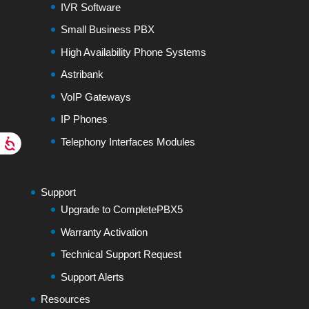
IVR Software
Small Business PBX
High Availability Phone Systems
Astribank
VoIP Gateways
IP Phones
Telephony Interfaces Modules
Support
Upgrade to CompletePBX5
Warranty Activation
Technical Support Request
Support Alerts
Resources