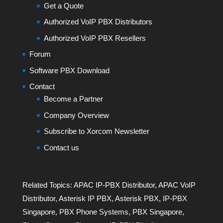
Get a Quote
Authorized VoIP PBX Distributors
Authorized VoIP PBX Resellers
Forum
Software PBX Download
Contact
Become a Partner
Company Overview
Subscribe to Xorcom Newsletter
Contact us
Related Topics:
APAC IP-PBX Distributor
,
APAC VoIP
Distributor
,
Asterisk IP PBX
,
Asterisk PBX
,
IP-PBX
Singapore
,
PBX Phone Systems
,
PBX Singapore
,