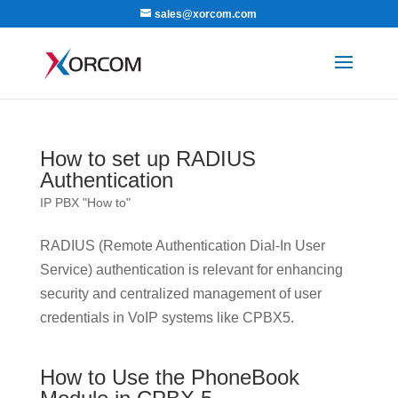
sales@xorcom.com
How to set up RADIUS
Authentication
IP PBX "How to"
RADIUS (Remote Authentication Dial-In User
Service) authentication is relevant for enhancing
security and centralized management of user
credentials in VoIP systems like CPBX5.
How to Use the PhoneBook