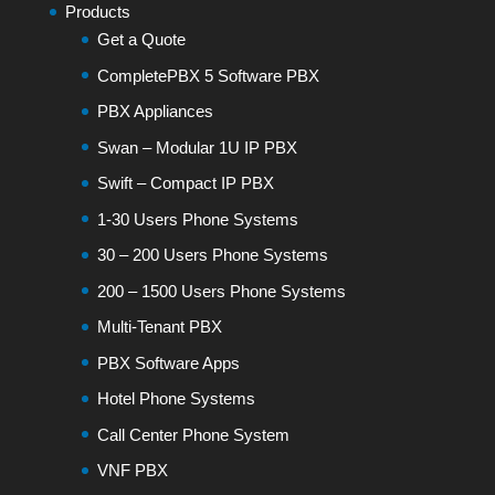
Products
Get a Quote
CompletePBX 5 Software PBX
PBX Appliances
Swan – Modular 1U IP PBX
Swift – Compact IP PBX
1-30 Users Phone Systems
30 – 200 Users Phone Systems
200 – 1500 Users Phone Systems
Multi-Tenant PBX
PBX Software Apps
Hotel Phone Systems
Call Center Phone System
VNF PBX