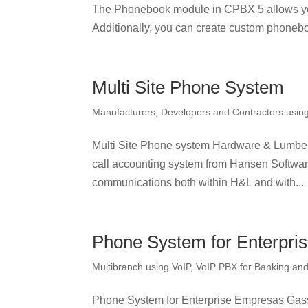
The Phonebook module in CPBX 5 allows yo
Additionally, you can create custom phonebo
Multi Site Phone System
Manufacturers, Developers and Contractors usin
Multi Site Phone system Hardware & Lumbe
call accounting system from Hansen Software
communications both within H&L and with...
Phone System for Enterpri
Multibranch using VoIP
,
VoIP PBX for Banking and 
Phone System for Enterprise Empresas Gass