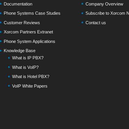
Documentation
Company Overview
Phone Systems Case Studies
Subscribe to Xorcom N
Customer Reviews
Contact us
Xorcom Partners Extranet
Phone System Applications
Knowledge Base
What is IP PBX?
What is VoIP?
What is Hotel PBX?
VoIP White Papers