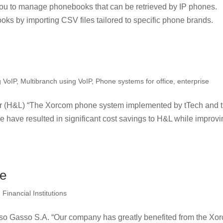
u to manage phonebooks that can be retrieved by IP phones.
oks by importing CSV files tailored to specific phone brands.
g VoIP
,
Multibranch using VoIP
,
Phone systems for office, enterprise
r (H&L) “The Xorcom phone system implemented by tTech and 
 have resulted in significant cost savings to H&L while improv
se
Financial Institutions
o Gasso S.A. “Our company has greatly benefited from the Xo