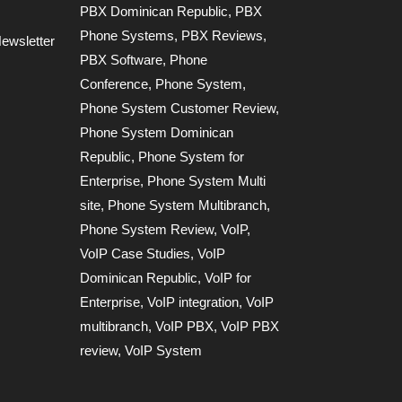
PBX Dominican Republic
,
PBX
Phone Systems
,
PBX Reviews
,
ewsletter
PBX Software
,
Phone
Conference
,
Phone System
,
Phone System Customer Review
,
Phone System Dominican
Republic
,
Phone System for
Enterprise
,
Phone System Multi
site
,
Phone System Multibranch
,
Phone System Review
,
VoIP
,
VoIP Case Studies
,
VoIP
Dominican Republic
,
VoIP for
Enterprise
,
VoIP integration
,
VoIP
multibranch
,
VoIP PBX
,
VoIP PBX
review
,
VoIP System