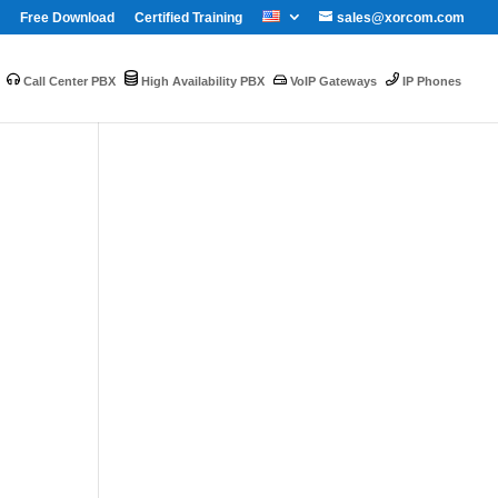
Free Download
Certified Training
sales@xorcom.com
Call Center PBX
High Availability PBX
VoIP Gateways
IP Phones