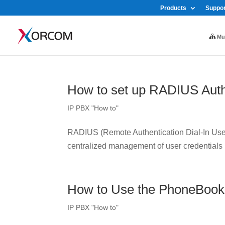
Products
Suppor
Mul
How to set up RADIUS Auth
IP PBX "How to"
RADIUS (Remote Authentication Dial-In User 
centralized management of user credentials
How to Use the PhoneBook
IP PBX "How to"