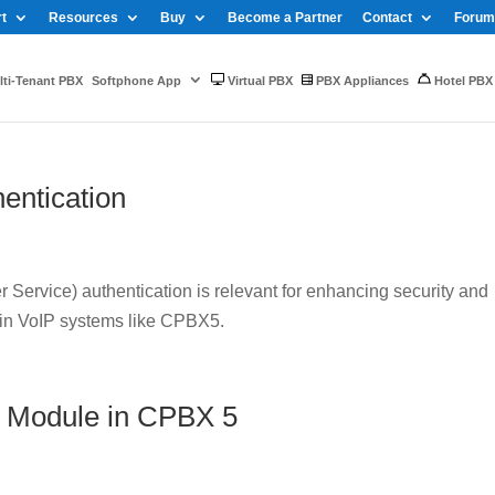
t
Resources
Buy
Become a Partner
Contact
Forum
ti-Tenant PBX
Softphone App
Virtual PBX
PBX Appliances
Hotel PBX
entication
Service) authentication is relevant for enhancing security and
 in VoIP systems like CPBX5.
 Module in CPBX 5