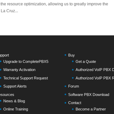
 the resource optimization, allowing us to greatly improve the
 La Cruz...
pport
Buy
Upgrade to CompletePBX5
Get a Quote
Warranty Activation
Authorized VoIP PBX Di
Technical Support Request
Authorized VoIP PBX R
Support Alerts
Forum
sources
Software PBX Download
News & Blog
Contact
Online Training
Become a Partner