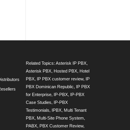
Related Topics:
Asterisk IP PBX
,
Asterisk PBX
,
Hosted PBX
,
Hotel
PBX
,
IP PBX customer review
,
IP
stributors
PBX Dominican Republic
,
IP PBX
esellers
for Enterprise
,
IP-PBX
,
IP-PBX
Case Studies
,
IP-PBX
Testimonials
,
IPBX
,
Multi Tenant
PBX
,
Multi-Site Phone System
,
PABX
,
PBX Customer Review
,