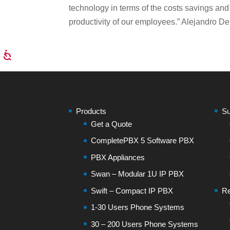
technology in terms of the costs savings and
productivity of our employees.” Alejandro De
Products
Su
Get a Quote
CompletePBX 5 Software PBX
PBX Appliances
Swan – Modular 1U IP PBX
Swift – Compact IP PBX
Re
1-30 Users Phone Systems
30 – 200 Users Phone Systems