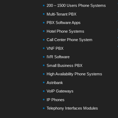
200 – 1500 Users Phone Systems
Multi-Tenant PBX
PBX Software Apps
Hotel Phone Systems
Call Center Phone System
VNF PBX
IVR Software
Small Business PBX
High Availability Phone Systems
Astribank
VoIP Gateways
IP Phones
Telephony Interfaces Modules