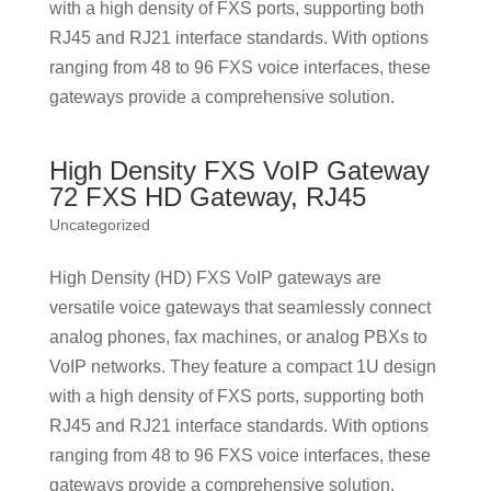
with a high density of FXS ports, supporting both
RJ45 and RJ21 interface standards. With options
ranging from 48 to 96 FXS voice interfaces, these
gateways provide a comprehensive solution.
High Density FXS VoIP Gateway
72 FXS HD Gateway, RJ45
Uncategorized
High Density (HD) FXS VoIP gateways are
versatile voice gateways that seamlessly connect
analog phones, fax machines, or analog PBXs to
VoIP networks. They feature a compact 1U design
with a high density of FXS ports, supporting both
RJ45 and RJ21 interface standards. With options
ranging from 48 to 96 FXS voice interfaces, these
gateways provide a comprehensive solution.