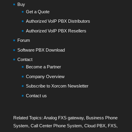
Buy
Get a Quote
Authorized VoIP PBX Distributors
Authorized VoIP PBX Resellers
Forum
Software PBX Download
Contact
Become a Partner
Company Overview
Subscribe to Xorcom Newsletter
Contact us
Related Topics:
Analog FXS gateway
,
Business Phone
System
,
Call Center Phone System
,
Cloud PBX
,
FXS
,