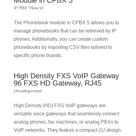
Module in CPBX 5
IP PBX "How to"
The Phonebook module in CPBX 5 allows you to
manage phonebooks that can be retrieved by IP
phones. Additionally, you can create custom
phonebooks by importing CSV files tailored to
specific phone brands.
High Density FXS VoIP Gateway
96 FXS HD Gateway, RJ45
Uncategorized
High Density (HD) FXS VoIP gateways are
versatile voice gateways that seamlessly connect
analog phones, fax machines, or analog PBXs to
VoIP networks. They feature a compact 1U design