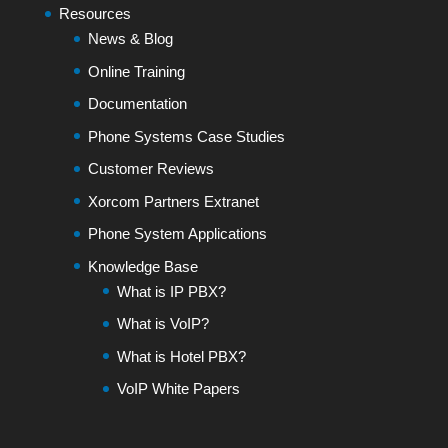
Resources
News & Blog
Online Training
Documentation
Phone Systems Case Studies
Customer Reviews
Xorcom Partners Extranet
Phone System Applications
Knowledge Base
What is IP PBX?
What is VoIP?
What is Hotel PBX?
VoIP White Papers