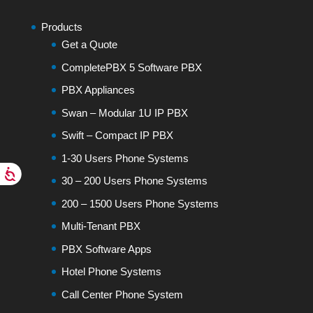
Products
Get a Quote
CompletePBX 5 Software PBX
PBX Appliances
Swan – Modular 1U IP PBX
Swift – Compact IP PBX
1-30 Users Phone Systems
30 – 200 Users Phone Systems
200 – 1500 Users Phone Systems
Multi-Tenant PBX
PBX Software Apps
Hotel Phone Systems
Call Center Phone System