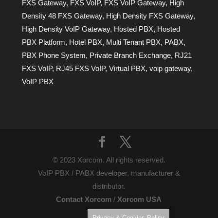
FXS Gateway
,
FXS VoIP
,
FXS VoIP Gateway
,
High
Density 48 FXS Gateway
,
High Density FXS Gateway
,
High Density VoIP Gateway
,
Hosted PBX
,
Hosted
PBX Platform
,
Hotel PBX
,
Multi Tenant PBX
,
PABX
,
PBX Phone System
,
Private Branch Exchange
,
RJ21
FXS VoIP
,
RJ45 FXS VoIP
,
Virtual PBX
,
voip gateway
,
VoIP PBX
© 2023 Xorcom. All rights reserved.
VoIP PBX / PABX developer, manufacturer &
distributor.
Contact Xorcom
/
Xorcom USA
Terms of Use
Privacy & Cookies Policy