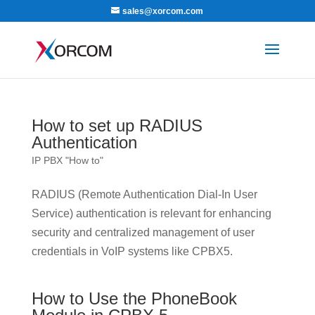
sales@xorcom.com
How to set up RADIUS
Authentication
IP PBX "How to"
RADIUS (Remote Authentication Dial-In User
Service) authentication is relevant for enhancing
security and centralized management of user
credentials in VoIP systems like CPBX5.
How to Use the PhoneBook