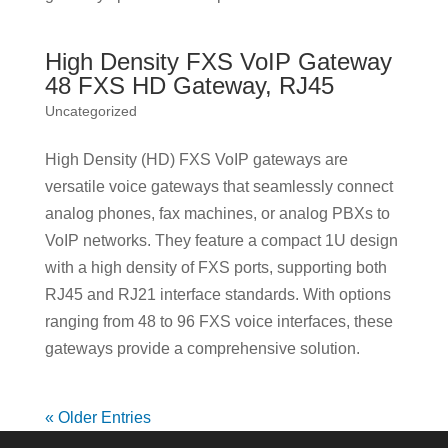
High Density FXS VoIP Gateway
48 FXS HD Gateway, RJ45
Uncategorized
High Density (HD) FXS VoIP gateways are
versatile voice gateways that seamlessly connect
analog phones, fax machines, or analog PBXs to
VoIP networks. They feature a compact 1U design
with a high density of FXS ports, supporting both
RJ45 and RJ21 interface standards. With options
ranging from 48 to 96 FXS voice interfaces, these
gateways provide a comprehensive solution.
« Older Entries