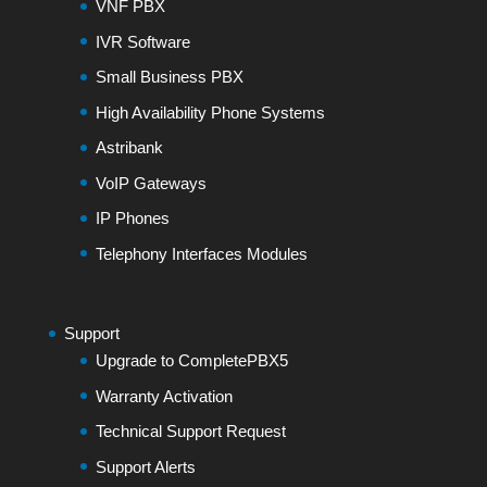
VNF PBX
IVR Software
Small Business PBX
High Availability Phone Systems
Astribank
VoIP Gateways
IP Phones
Telephony Interfaces Modules
Support
Upgrade to CompletePBX5
Warranty Activation
Technical Support Request
Support Alerts