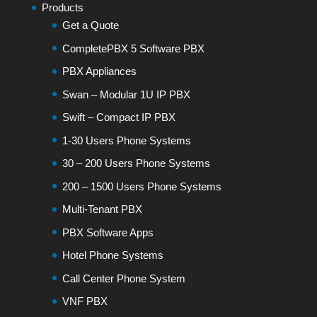
Products
Get a Quote
CompletePBX 5 Software PBX
PBX Appliances
Swan – Modular 1U IP PBX
Swift – Compact IP PBX
1-30 Users Phone Systems
30 – 200 Users Phone Systems
200 – 1500 Users Phone Systems
Multi-Tenant PBX
PBX Software Apps
Hotel Phone Systems
Call Center Phone System
VNF PBX