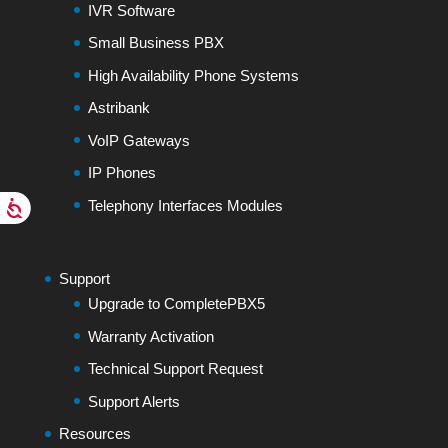
IVR Software
Small Business PBX
High Availability Phone Systems
Astribank
VoIP Gateways
IP Phones
Telephony Interfaces Modules
Support
Upgrade to CompletePBX5
Warranty Activation
Technical Support Request
Support Alerts
Resources