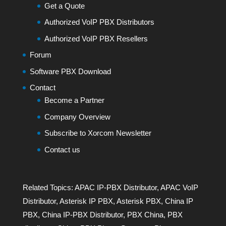
Get a Quote
Authorized VoIP PBX Distributors
Authorized VoIP PBX Resellers
Forum
Software PBX Download
Contact
Become a Partner
Company Overview
Subscribe to Xorcom Newsletter
Contact us
Related Topics:
APAC IP-PBX Distributor
,
APAC VoIP
Distributor
,
Asterisk IP PBX
,
Asterisk PBX
,
China IP
PBX
,
China IP-PBX Distributor
,
PBX China
,
PBX