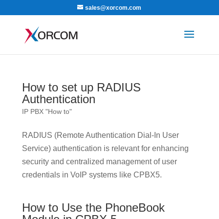
sales@xorcom.com
How to set up RADIUS
Authentication
IP PBX "How to"
RADIUS (Remote Authentication Dial-In User
Service) authentication is relevant for enhancing
security and centralized management of user
credentials in VoIP systems like CPBX5.
How to Use the PhoneBook