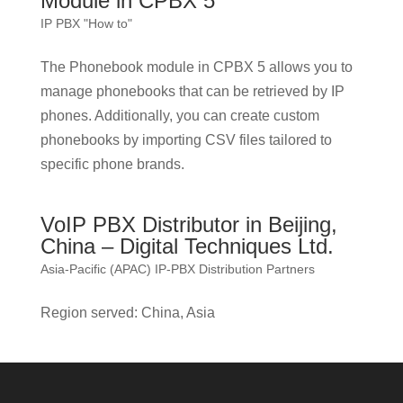
Module in CPBX 5
IP PBX "How to"
The Phonebook module in CPBX 5 allows you to
manage phonebooks that can be retrieved by IP
phones. Additionally, you can create custom
phonebooks by importing CSV files tailored to
specific phone brands.
VoIP PBX Distributor in Beijing,
China – Digital Techniques Ltd.
Asia-Pacific (APAC) IP-PBX Distribution Partners
Region served: China, Asia