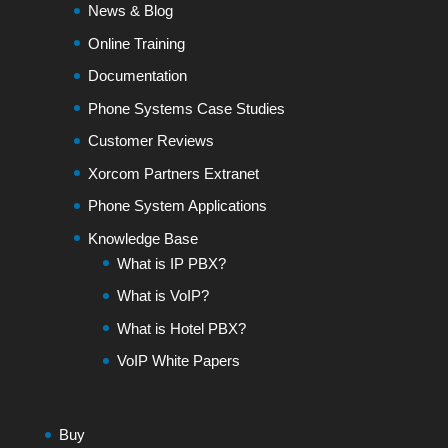
News & Blog
Online Training
Documentation
Phone Systems Case Studies
Customer Reviews
Xorcom Partners Extranet
Phone System Applications
Knowledge Base
What is IP PBX?
What is VoIP?
What is Hotel PBX?
VoIP White Papers
Buy