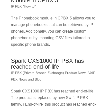
Module in CPBX 5
IP PBX "How to"
The Phonebook module in CPBX 5 allows you to
manage phonebooks that can be retrieved by IP
phones. Additionally, you can create custom
phonebooks by importing CSV files tailored to
specific phone brands.
Spark CXS1000 IP PBX has
reached end-of-life
IP PBX (Private Branch Exchange) Product News
,
VoIP
PBX News and Blog
Spark CXS1000 IP PBX has reached end-of-life.
The product is replaced by new Swift IP PBX
family. r End-of-life this product has reached end-