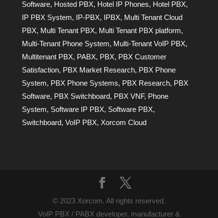
Software
,
Hosted PBX
,
Hotel IP Phones
,
Hotel PBX
,
IP PBX System
,
IP-PBX
,
IPBX
,
Multi Tenant Cloud
PBX
,
Multi Tenant PBX
,
Multi Tenant PBX platform
,
Multi-Tenant Phone System
,
Multi-Tenant VoIP PBX
,
Multitenant PBX
,
PABX
,
PBX
,
PBX Customer
Satisfaction
,
PBX Market Research
,
PBX Phone
System
,
PBX Phone Systems
,
PBX Research
,
PBX
Software
,
PBX Switchboard
,
PBX VNF
,
Phone
System
,
Software IP PBX
,
Software PBX
,
Switchboard
,
VoIP PBX
,
Xorcom Cloud
© 2023 Xorcom. All rights reserved.
VoIP PBX / PABX developer, manufacturer &