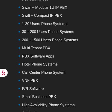
Swan – Modular 1U IP PBX
Swift – Compact IP PBX
1-30 Users Phone Systems
30 – 200 Users Phone Systems
200 – 1500 Users Phone Systems
Multi-Tenant PBX
PBX Software Apps
Hotel Phone Systems
Call Center Phone System
VNF PBX
IVR Software
Small Business PBX
High Availability Phone Systems