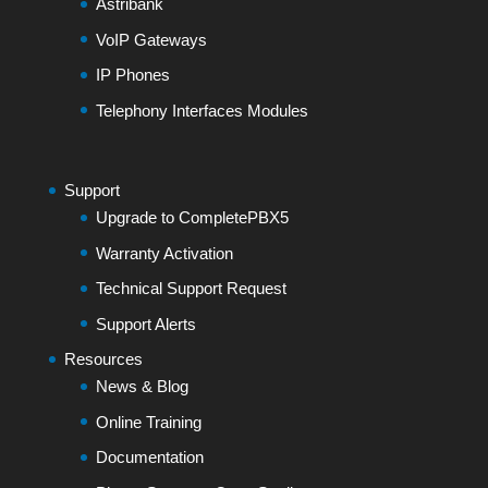
Astribank
VoIP Gateways
IP Phones
Telephony Interfaces Modules
Support
Upgrade to CompletePBX5
Warranty Activation
Technical Support Request
Support Alerts
Resources
News & Blog
Online Training
Documentation