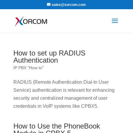
sales@xorcom.com
How to set up RADIUS
Authentication
IP PBX "How to"
RADIUS (Remote Authentication Dial-In User
Service) authentication is relevant for enhancing
security and centralized management of user
credentials in VoIP systems like CPBX5.
How to Use the PhoneBook