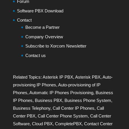
Forum
Software PBX Download
Contact
Become a Partner
Company Overview
Subscribe to Xorcom Newsletter
Contact us
Related Topics:
Asterisk IP PBX
,
Asterisk PBX
,
Auto-
provisioning IP Phones
,
Auto-provisioning of IP
Phones
,
Automatic IP Phones Provisioning
,
Business
IP Phones
,
Business PBX
,
Business Phone System
,
Business Telephony
,
Call Center IP Phones
,
Call
Center PBX
,
Call Center Phone System
,
Call Center
Software
,
Cloud PBX
,
CompletePBX
,
Contact Center