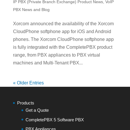
IP PBX (Private Branch Exchange) Product News
,
VoIP
PBX News and Blog
Xorcom announced the availability of the Xorcom
CloudPhone softphone app for iOS and Android
phones. The Xorcom CloudPhone softphone app
is fully integrated with the CompletePBX product
range, from PBX appliances to PBX virtual
machines and Multi-Tenant PBX...
« Older Entries
Products
Get a Quote
CompletePBX 5 Software PBX
PBX Appliances