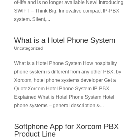
of-life and is no longer available New! Introducing
SWIFT – Think Big. Innovative compact IP-PBX
system. Silent,...
What is a Hotel Phone System
Uncategorized
What is a Hotel Phone System How hospitality
phone system is different from any other PBX, by
Xorcom, hotel phone systems developer Get a
QuoteXorcom Hotel Phone System IP-PBX
Explained What is Hotel Phone System Hotel
phone systems – general description &...
Softphone App for Xorcom PBX
Product Line