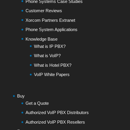
Phone Systems Case Studies
Customer Reviews
Xorcom Partners Extranet
Phone System Applications
Knowledge Base
What is IP PBX?
What is VoIP?
What is Hotel PBX?
VoIP White Papers
Buy
Get a Quote
Authorized VoIP PBX Distributors
Authorized VoIP PBX Resellers