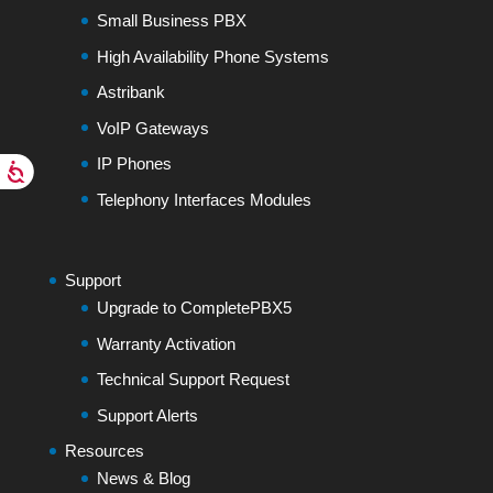
Small Business PBX
High Availability Phone Systems
Astribank
VoIP Gateways
IP Phones
Telephony Interfaces Modules
Support
Upgrade to CompletePBX5
Warranty Activation
Technical Support Request
Support Alerts
Resources
News & Blog