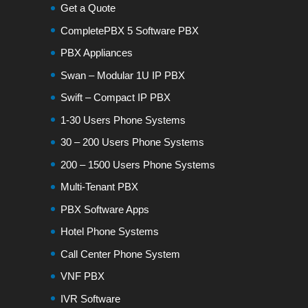
Get a Quote
CompletePBX 5 Software PBX
PBX Appliances
Swan – Modular 1U IP PBX
Swift – Compact IP PBX
1-30 Users Phone Systems
30 – 200 Users Phone Systems
200 – 1500 Users Phone Systems
Multi-Tenant PBX
PBX Software Apps
Hotel Phone Systems
Call Center Phone System
VNF PBX
IVR Software