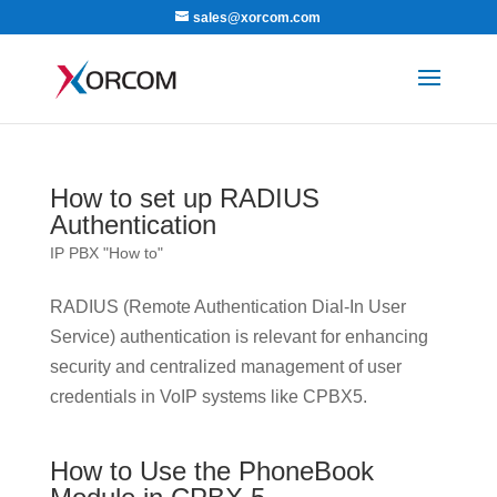
sales@xorcom.com
How to set up RADIUS
Authentication
IP PBX "How to"
RADIUS (Remote Authentication Dial-In User
Service) authentication is relevant for enhancing
security and centralized management of user
credentials in VoIP systems like CPBX5.
How to Use the PhoneBook