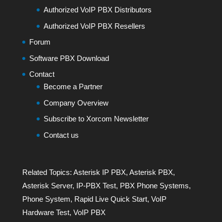
Authorized VoIP PBX Distributors
Authorized VoIP PBX Resellers
Forum
Software PBX Download
Contact
Become a Partner
Company Overview
Subscribe to Xorcom Newsletter
Contact us
Related Topics:
Asterisk IP PBX
,
Asterisk PBX
,
Asterisk Server
,
IP-PBX Test
,
PBX Phone Systems
,
Phone System
,
Rapid Live Quick Start
,
VoIP
Hardware Test
,
VoIP PBX