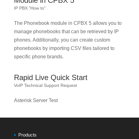
Module in CPBX 5
IP PBX "How to"
The Phonebook module in CPBX 5 allows you to
manage phonebooks that can be retrieved by IP
phones. Additionally, you can create custom
phonebooks by importing CSV files tailored to
specific phone brands.
Rapid Live Quick Start
VoIP Technical Support Request
Asterisk Server Test
Products