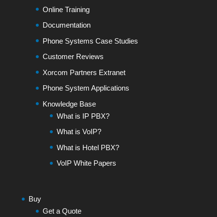
Online Training
Documentation
Phone Systems Case Studies
Customer Reviews
Xorcom Partners Extranet
Phone System Applications
Knowledge Base
What is IP PBX?
What is VoIP?
What is Hotel PBX?
VoIP White Papers
Buy
Get a Quote