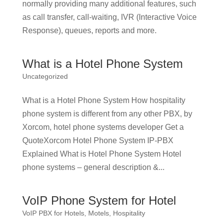
normally providing many additional features, such
as call transfer, call-waiting, IVR (Interactive Voice
Response), queues, reports and more.
What is a Hotel Phone System
Uncategorized
What is a Hotel Phone System How hospitality
phone system is different from any other PBX, by
Xorcom, hotel phone systems developer Get a
QuoteXorcom Hotel Phone System IP-PBX
Explained What is Hotel Phone System Hotel
phone systems – general description &...
VoIP Phone System for Hotel
VoIP PBX for Hotels, Motels, Hospitality