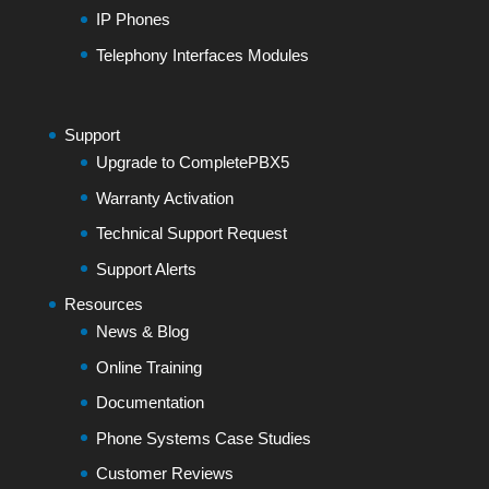
IP Phones
Telephony Interfaces Modules
Support
Upgrade to CompletePBX5
Warranty Activation
Technical Support Request
Support Alerts
Resources
News & Blog
Online Training
Documentation
Phone Systems Case Studies
Customer Reviews