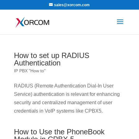
sales@xorcom.com
How to set up RADIUS
Authentication
IP PBX "How to"
RADIUS (Remote Authentication Dial-In User
Service) authentication is relevant for enhancing
security and centralized management of user
credentials in VoIP systems like CPBX5.
How to Use the PhoneBook