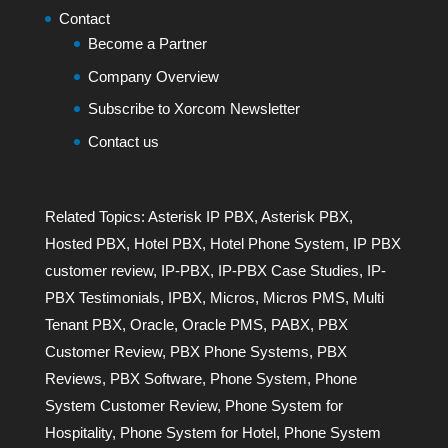
Contact
Become a Partner
Company Overview
Subscribe to Xorcom Newsletter
Contact us
Related Topics:
Asterisk IP PBX
,
Asterisk PBX
,
Hosted PBX
,
Hotel PBX
,
Hotel Phone System
,
IP PBX
customer review
,
IP-PBX
,
IP-PBX Case Studies
,
IP-
PBX Testimonials
,
IPBX
,
Micros
,
Micros PMS
,
Multi
Tenant PBX
,
Oracle
,
Oracle PMS
,
PABX
,
PBX
Customer Review
,
PBX Phone Systems
,
PBX
Reviews
,
PBX Software
,
Phone System
,
Phone
System Customer Review
,
Phone System for
Hospitality
,
Phone System for Hotel
,
Phone System