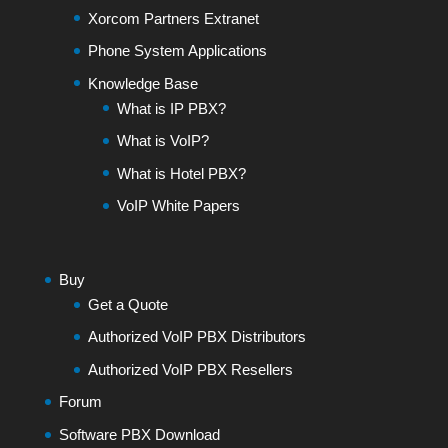
Xorcom Partners Extranet
Phone System Applications
Knowledge Base
What is IP PBX?
What is VoIP?
What is Hotel PBX?
VoIP White Papers
Buy
Get a Quote
Authorized VoIP PBX Distributors
Authorized VoIP PBX Resellers
Forum
Software PBX Download