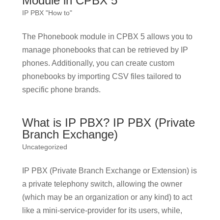
Module in CPBX 5
IP PBX "How to"
The Phonebook module in CPBX 5 allows you to
manage phonebooks that can be retrieved by IP
phones. Additionally, you can create custom
phonebooks by importing CSV files tailored to
specific phone brands.
What is IP PBX? IP PBX (Private
Branch Exchange)
Uncategorized
IP PBX (Private Branch Exchange or Extension) is
a private telephony switch, allowing the owner
(which may be an organization or any kind) to act
like a mini-service-provider for its users, while,