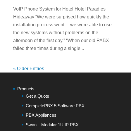
VoIP Phone System for Hotel Hotel Paradies
Hideaway “We were surprised how quickly the
installation process went… we were able to use
the new systems without problems on the
afternoon of the first day.” “When our old PABX
failed three times during a single...
« Older Entries
Products
Get a Quote
CompletePBX 5 Software PBX
PBX Appliances
Swan – Modular 1U IP PBX