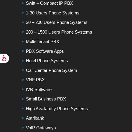
Swift – Compact IP PBX
1-30 Users Phone Systems
30 – 200 Users Phone Systems
200 – 1500 Users Phone Systems
Multi-Tenant PBX
PBX Software Apps
Hotel Phone Systems
Call Center Phone System
VNF PBX
IVR Software
Small Business PBX
High Availability Phone Systems
Astribank
VoIP Gateways