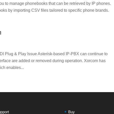
u to manage phonebooks that can be retrieved by IP phones.
oks by importing CSV files tailored to specific phone brands.
n
DI Plug & Play Issue Asterisk-based IP-PBX can continue to
nterface are added or removed during operation. Xorcom has
ich enables...
pport
Buy