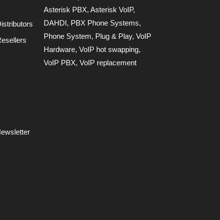
Asterisk PBX
,
Asterisk VoIP
,
DAHDI
,
PBX Phone Systems
,
stributors
Phone System
,
Plug & Play
,
VoIP
esellers
Hardware
,
VoIP hot swapping
,
VoIP PBX
,
VoIP replacement
ewsletter