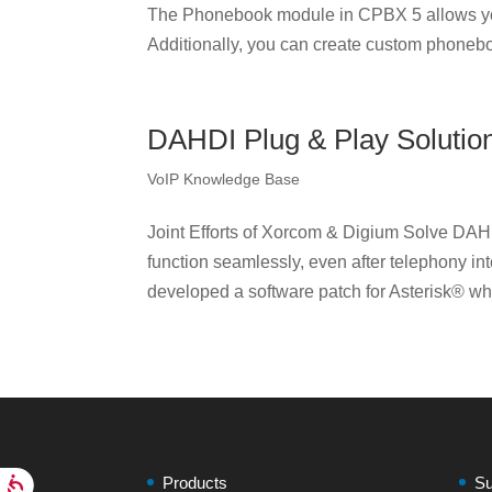
The Phonebook module in CPBX 5 allows yo
Additionally, you can create custom phonebo
DAHDI Plug & Play Solutio
VoIP Knowledge Base
Joint Efforts of Xorcom & Digium Solve DAH
function seamlessly, even after telephony i
developed a software patch for Asterisk® wh
Products
Su