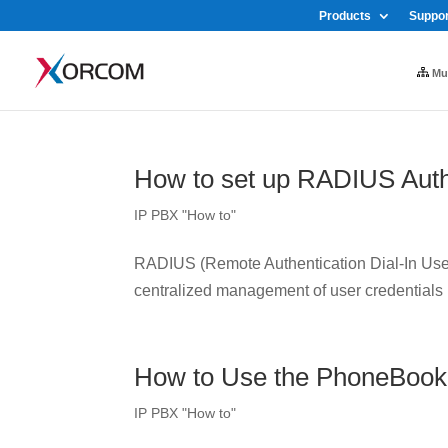
Products
Suppor
Mul
How to set up RADIUS Auth
IP PBX "How to"
RADIUS (Remote Authentication Dial-In User 
centralized management of user credentials
How to Use the PhoneBook
IP PBX "How to"