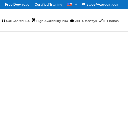
Free Download
Certified Training
sales@xorcom.com
Call Center PBX
High Availability PBX
VoIP Gateways
IP Phones