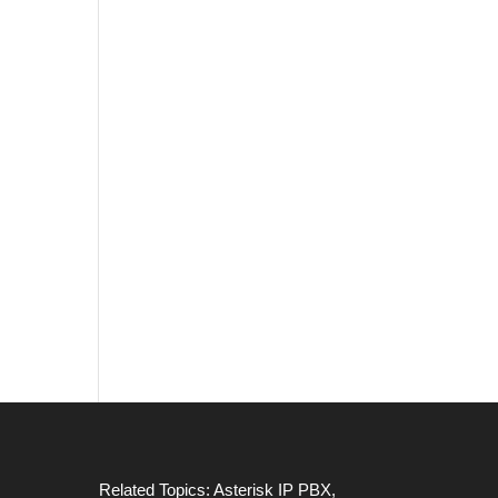
Related Topics:
Asterisk IP PBX
,