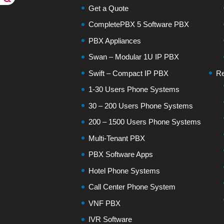
Get a Quote
CompletePBX 5 Software PBX
PBX Appliances
Swan – Modular 1U IP PBX
Swift – Compact IP PBX
Re
1-30 Users Phone Systems
30 – 200 Users Phone Systems
200 – 1500 Users Phone Systems
Multi-Tenant PBX
PBX Software Apps
Hotel Phone Systems
Call Center Phone System
VNF PBX
IVR Software