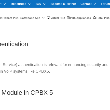
t
Resources
Buy
Become a Partner
Contact
Forum
ti-Tenant PBX
Softphone App
Virtual PBX
PBX Appliances
Hotel PBX
entication
Service) authentication is relevant for enhancing security and
 in VoIP systems like CPBX5.
 Module in CPBX 5