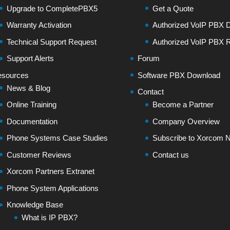
Upgrade to CompletePBX5
Get a Quote
Warranty Activation
Authorized VoIP PBX Di
Technical Support Request
Authorized VoIP PBX R
Support Alerts
Forum
sources
Software PBX Download
News & Blog
Contact
Online Training
Become a Partner
Documentation
Company Overview
Phone Systems Case Studies
Subscribe to Xorcom N
Customer Reviews
Contact us
Xorcom Partners Extranet
Phone System Applications
Knowledge Base
What is IP PBX?