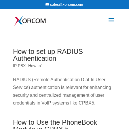
sales@xorcom.com
How to set up RADIUS
Authentication
IP PBX "How to"
RADIUS (Remote Authentication Dial-In User
Service) authentication is relevant for enhancing
security and centralized management of user
credentials in VoIP systems like CPBX5.
How to Use the PhoneBook