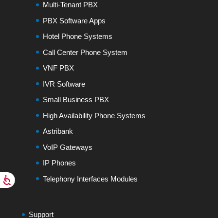
Multi-Tenant PBX
PBX Software Apps
Hotel Phone Systems
Call Center Phone System
VNF PBX
IVR Software
Small Business PBX
High Availability Phone Systems
Astribank
VoIP Gateways
IP Phones
Telephony Interfaces Modules
Support