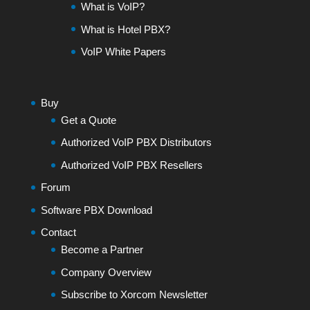
What is VoIP?
What is Hotel PBX?
VoIP White Papers
Buy
Get a Quote
Authorized VoIP PBX Distributors
Authorized VoIP PBX Resellers
Forum
Software PBX Download
Contact
Become a Partner
Company Overview
Subscribe to Xorcom Newsletter