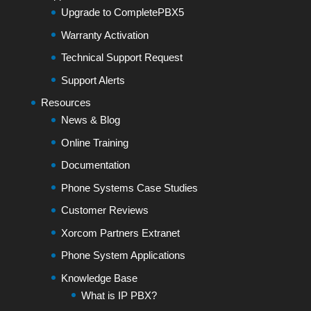
Upgrade to CompletePBX5
Warranty Activation
Technical Support Request
Support Alerts
Resources
News & Blog
Online Training
Documentation
Phone Systems Case Studies
Customer Reviews
Xorcom Partners Extranet
Phone System Applications
Knowledge Base
What is IP PBX?