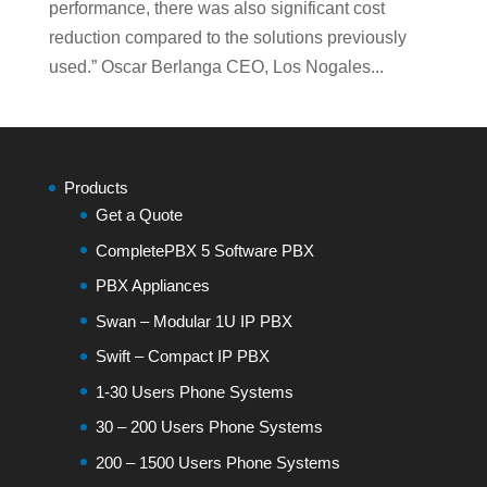
performance, there was also significant cost
reduction compared to the solutions previously
used.” Oscar Berlanga CEO, Los Nogales...
Products
Get a Quote
CompletePBX 5 Software PBX
PBX Appliances
Swan – Modular 1U IP PBX
Swift – Compact IP PBX
1-30 Users Phone Systems
30 – 200 Users Phone Systems
200 – 1500 Users Phone Systems