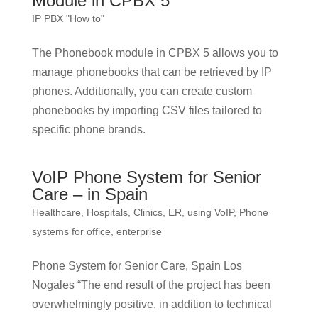
Module in CPBX 5
IP PBX "How to"
The Phonebook module in CPBX 5 allows you to
manage phonebooks that can be retrieved by IP
phones. Additionally, you can create custom
phonebooks by importing CSV files tailored to
specific phone brands.
VoIP Phone System for Senior
Care – in Spain
Healthcare, Hospitals, Clinics, ER, using VoIP
,
Phone
systems for office, enterprise
Phone System for Senior Care, Spain Los
Nogales “The end result of the project has been
overwhelmingly positive, in addition to technical