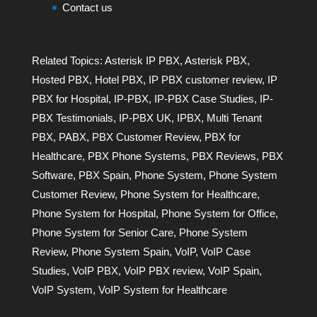
Contact us
Related Topics:
Asterisk IP PBX
,
Asterisk PBX
,
Hosted PBX
,
Hotel PBX
,
IP PBX customer review
,
IP
PBX for Hospital
,
IP-PBX
,
IP-PBX Case Studies
,
IP-
PBX Testimonials
,
IP-PBX UK
,
IPBX
,
Multi Tenant
PBX
,
PABX
,
PBX Customer Review
,
PBX for
Healthcare
,
PBX Phone Systems
,
PBX Reviews
,
PBX
Software
,
PBX Spain
,
Phone System
,
Phone System
Customer Review
,
Phone System for Healthcare
,
Phone System for Hospital
,
Phone System for Office
,
Phone System for Senior Care
,
Phone System
Review
,
Phone System Spain
,
VoIP
,
VoIP Case
Studies
,
VoIP PBX
,
VoIP PBX review
,
VoIP Spain
,
VoIP System
,
VoIP System for Healthcare