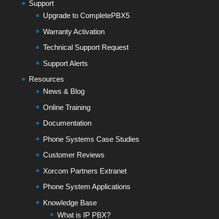
Support
Upgrade to CompletePBX5
Warranty Activation
Technical Support Request
Support Alerts
Resources
News & Blog
Online Training
Documentation
Phone Systems Case Studies
Customer Reviews
Xorcom Partners Extranet
Phone System Applications
Knowledge Base
What is IP PBX?