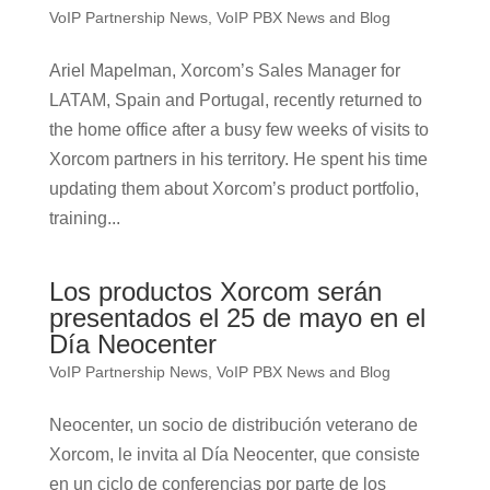
VoIP Partnership News
,
VoIP PBX News and Blog
Ariel Mapelman, Xorcom’s Sales Manager for
LATAM, Spain and Portugal, recently returned to
the home office after a busy few weeks of visits to
Xorcom partners in his territory. He spent his time
updating them about Xorcom’s product portfolio,
training...
Los productos Xorcom serán
presentados el 25 de mayo en el
Día Neocenter
VoIP Partnership News
,
VoIP PBX News and Blog
Neocenter, un socio de distribución veterano de
Xorcom, le invita al Día Neocenter, que consiste
en un ciclo de conferencias por parte de los