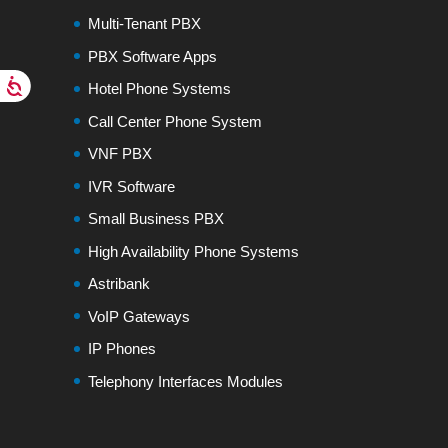
Multi-Tenant PBX
PBX Software Apps
Hotel Phone Systems
Call Center Phone System
VNF PBX
IVR Software
Small Business PBX
High Availability Phone Systems
Astribank
VoIP Gateways
IP Phones
Telephony Interfaces Modules