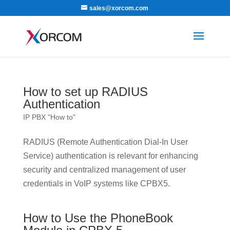
sales@xorcom.com
How to set up RADIUS
Authentication
IP PBX "How to"
RADIUS (Remote Authentication Dial-In User
Service) authentication is relevant for enhancing
security and centralized management of user
credentials in VoIP systems like CPBX5.
How to Use the PhoneBook