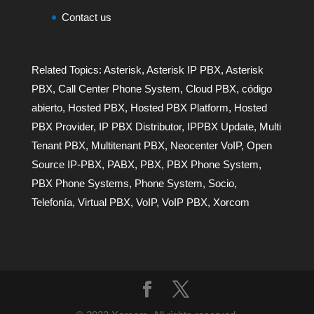
Contact us
Related Topics:
Asterisk
,
Asterisk IP PBX
,
Asterisk
PBX
,
Call Center Phone System
,
Cloud PBX
,
código
abierto
,
Hosted PBX
,
Hosted PBX Platform
,
Hosted
PBX Provider
,
IP PBX Distributor
,
IPPBX Update
,
Multi
Tenant PBX
,
Multitenant PBX
,
Neocenter VoIP
,
Open
Source IP-PBX
,
PABX
,
PBX
,
PBX Phone System
,
PBX Phone Systems
,
Phone System
,
Socio
,
Telefonía
,
Virtual PBX
,
VoIP
,
VoIP PBX
,
Xorcom