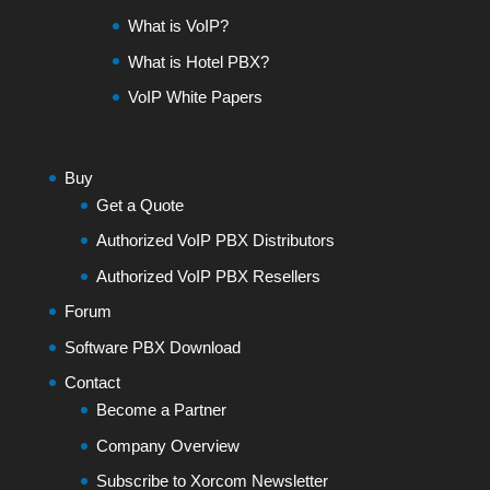
What is VoIP?
What is Hotel PBX?
VoIP White Papers
Buy
Get a Quote
Authorized VoIP PBX Distributors
Authorized VoIP PBX Resellers
Forum
Software PBX Download
Contact
Become a Partner
Company Overview
Subscribe to Xorcom Newsletter