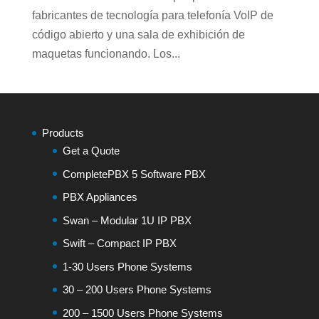
fabricantes de tecnología para telefonía VoIP de
código abierto y una sala de exhibición de
maquetas funcionando. Los...
Products
Get a Quote
CompletePBX 5 Software PBX
PBX Appliances
Swan – Modular 1U IP PBX
Swift – Compact IP PBX
1-30 Users Phone Systems
30 – 200 Users Phone Systems
200 – 1500 Users Phone Systems