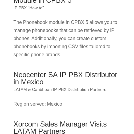
Module in CPBX 5
IP PBX "How to"
The Phonebook module in CPBX 5 allows you to
manage phonebooks that can be retrieved by IP
phones. Additionally, you can create custom
phonebooks by importing CSV files tailored to
specific phone brands.
Neocenter SA IP PBX Distributor
in Mexico
LATAM & Caribbean IP-PBX Distribution Partners
Region served: Mexico
Xorcom Sales Manager Visits
LATAM Partners