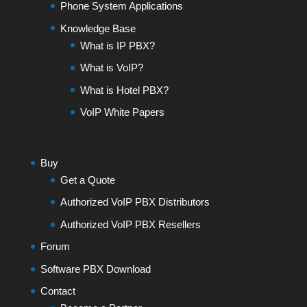
Phone System Applications
Knowledge Base
What is IP PBX?
What is VoIP?
What is Hotel PBX?
VoIP White Papers
Buy
Get a Quote
Authorized VoIP PBX Distributors
Authorized VoIP PBX Resellers
Forum
Software PBX Download
Contact