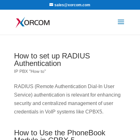
sales@xorcom.com
How to set up RADIUS
Authentication
IP PBX "How to"
RADIUS (Remote Authentication Dial-In User
Service) authentication is relevant for enhancing
security and centralized management of user
credentials in VoIP systems like CPBX5.
How to Use the PhoneBook