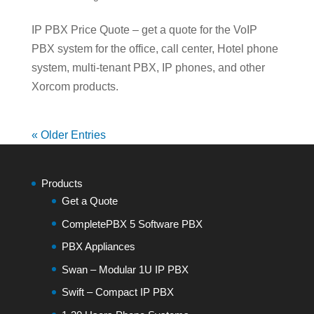
IP PBX Price Quote – get a quote for the VoIP
PBX system for the office, call center, Hotel phone
system, multi-tenant PBX, IP phones, and other
Xorcom products.
« Older Entries
Products
Get a Quote
CompletePBX 5 Software PBX
PBX Appliances
Swan – Modular 1U IP PBX
Swift – Compact IP PBX