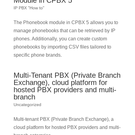
Module in CPBX 5
IP PBX "How to"
The Phonebook module in CPBX 5 allows you to
manage phonebooks that can be retrieved by IP
phones. Additionally, you can create custom
phonebooks by importing CSV files tailored to
specific phone brands.
Multi-Tenant PBX (Private Branch
Exchange), cloud platform for
hosted PBX providers and multi-
branch
Uncategorized
Multi-tenant PBX (Private Branch Exchange), a
cloud platform for hosted PBX providers and multi-