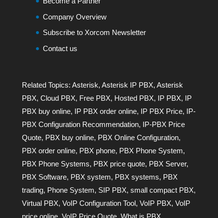
Become a Partner
Company Overview
Subscribe to Xorcom Newsletter
Contact us
Related Topics:
Asterisk
,
Asterisk IP PBX
,
Asterisk
PBX
,
Cloud PBX
,
Free PBX
,
Hosted PBX
,
IP PBX
,
IP
PBX buy online
,
IP PBX order online
,
IP PBX Price
,
IP-
PBX Configuration Recommendation
,
IP-PBX Price
Quote
,
PBX buy online
,
PBX Online Configuration
,
PBX order online
,
PBX phone
,
PBX Phone System
,
PBX Phone Systems
,
PBX price quote
,
PBX Server
,
PBX Software
,
PBX system
,
PBX systems
,
PBX
trading
,
Phone System
,
SIP PBX
,
small compact PBX
,
Virtual PBX
,
VoIP Configuration Tool
,
VoIP PBX
,
VoIP
price online
,
VoIP Price Quote
,
What is PBX