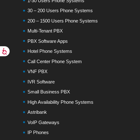
1-30 Users Phone Systems
30 – 200 Users Phone Systems
200 – 1500 Users Phone Systems
Multi-Tenant PBX
PBX Software Apps
Hotel Phone Systems
Call Center Phone System
VNF PBX
IVR Software
Small Business PBX
High Availability Phone Systems
Astribank
VoIP Gateways
IP Phones