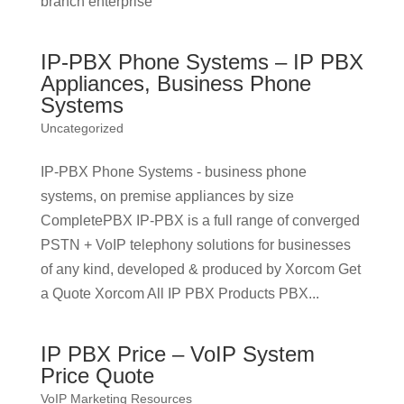
branch enterprise
IP-PBX Phone Systems – IP PBX
Appliances, Business Phone
Systems
Uncategorized
IP-PBX Phone Systems - business phone
systems, on premise appliances by size
CompletePBX IP-PBX is a full range of converged
PSTN + VoIP telephony solutions for businesses
of any kind, developed & produced by Xorcom Get
a Quote Xorcom All IP PBX Products PBX...
IP PBX Price – VoIP System
Price Quote
VoIP Marketing Resources