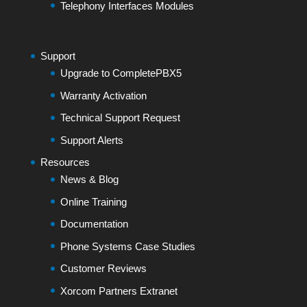
Telephony Interfaces Modules
Support
Upgrade to CompletePBX5
Warranty Activation
Technical Support Request
Support Alerts
Resources
News & Blog
Online Training
Documentation
Phone Systems Case Studies
Customer Reviews
Xorcom Partners Extranet