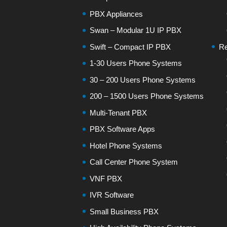
PBX Appliances
Swan – Modular 1U IP PBX
Swift – Compact IP PBX
Re
1-30 Users Phone Systems
30 – 200 Users Phone Systems
200 – 1500 Users Phone Systems
Multi-Tenant PBX
PBX Software Apps
Hotel Phone Systems
Call Center Phone System
VNF PBX
IVR Software
Small Business PBX