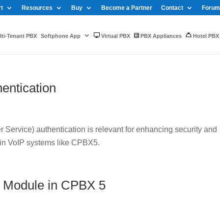
t
Resources
Buy
Become a Partner
Contact
Forum
ti-Tenant PBX
Softphone App
Virtual PBX
PBX Appliances
Hotel PBX
entication
Service) authentication is relevant for enhancing security and
 in VoIP systems like CPBX5.
 Module in CPBX 5