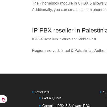
The Phonebook module in CPBX 5 allows yo
Additionally, you can create custom phonebo
IP PBX reseller in Palestini
IP-PBX Resellers in Africa and Middle East
Regions served: Israel & Palestinian Authori
Products
Su
Get a Quote
CompletePBX 5 Software PBX