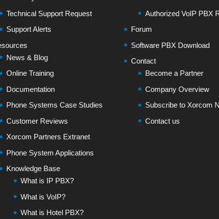
Technical Support Request
Authorized VoIP PBX R
Support Alerts
Forum
sources
Software PBX Download
News & Blog
Contact
Online Training
Become a Partner
Documentation
Company Overview
Phone Systems Case Studies
Subscribe to Xorcom N
Customer Reviews
Contact us
Xorcom Partners Extranet
Phone System Applications
Knowledge Base
What is IP PBX?
What is VoIP?
What is Hotel PBX?