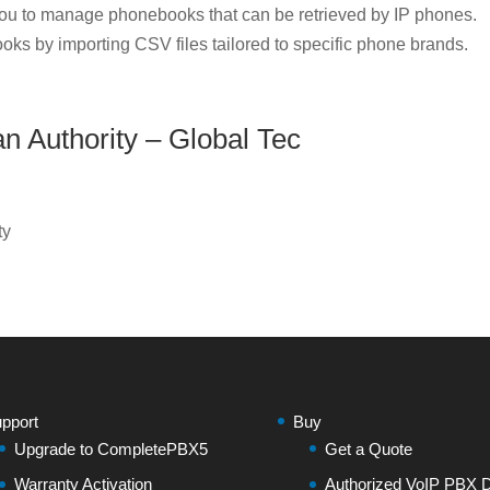
u to manage phonebooks that can be retrieved by IP phones.
oks by importing CSV files tailored to specific phone brands.
an Authority – Global Tec
ty
pport
Buy
Upgrade to CompletePBX5
Get a Quote
Warranty Activation
Authorized VoIP PBX Di