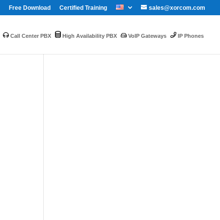
Free Download
Certified Training
sales@xorcom.com
Call Center PBX
High Availability PBX
VoIP Gateways
IP Phones