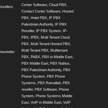
Center Software
,
Cloud PBX
,
esellers
Contact Center Software
,
Hosted
PBX
,
Hotel PBX
,
IP PBX
Palestinian Authority
,
IP PBX
Reseller
,
IP PBX System
,
IP-
PBX
,
IPBX
,
Multi Tenant Cloud
PBX
,
Multi Tenant Hosted PBX
,
Multi Tenant PBX
,
Multitenant
ewsletter
PBX
,
PABX
,
PBX in Middle East
,
PBX Middle East
,
PBX Nablus
,
PBX Palestinian Authority
,
PBX
Phone System
,
PBX Phone
Systems
,
PBX Ramallah
,
PBX
reseller
,
PBX Software
,
Phone
System
,
Phone Systems Middle
East
,
VoIP in Middle East
,
VoIP