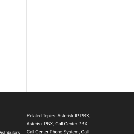
Related Topics:
Asterisk IP PBX
,
Asterisk PBX
,
Call Center PBX
,
Call Center Phone System
,
Call
stributors