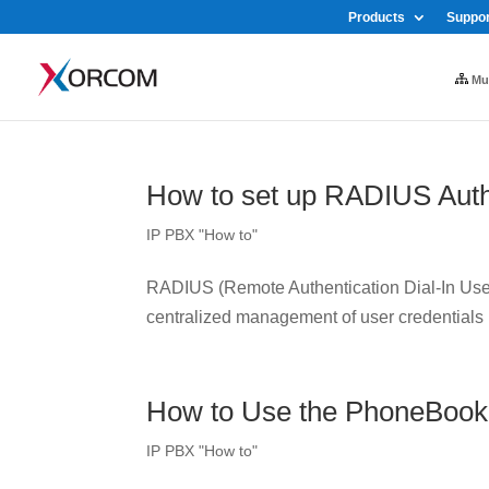
Products
Suppor
Mul
How to set up RADIUS Auth
IP PBX "How to"
RADIUS (Remote Authentication Dial-In User 
centralized management of user credentials
How to Use the PhoneBook
IP PBX "How to"