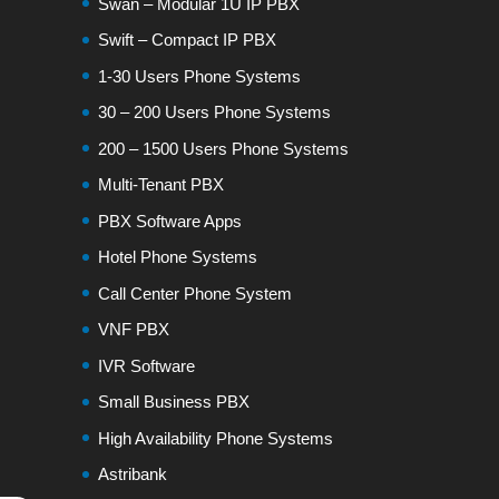
Swan – Modular 1U IP PBX
Swift – Compact IP PBX
1-30 Users Phone Systems
30 – 200 Users Phone Systems
200 – 1500 Users Phone Systems
Multi-Tenant PBX
PBX Software Apps
Hotel Phone Systems
Call Center Phone System
VNF PBX
IVR Software
Small Business PBX
High Availability Phone Systems
Astribank