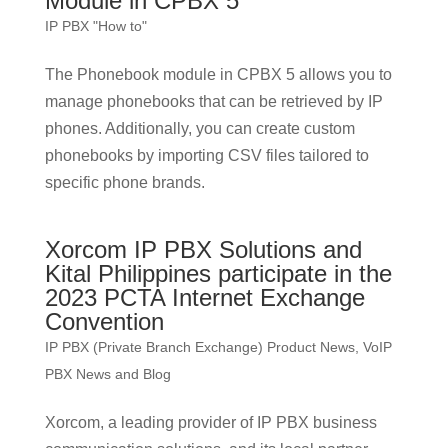
Module in CPBX 5
IP PBX "How to"
The Phonebook module in CPBX 5 allows you to
manage phonebooks that can be retrieved by IP
phones. Additionally, you can create custom
phonebooks by importing CSV files tailored to
specific phone brands.
Xorcom IP PBX Solutions and
Kital Philippines participate in the
2023 PCTA Internet Exchange
Convention
IP PBX (Private Branch Exchange) Product News
,
VoIP
PBX News and Blog
Xorcom, a leading provider of IP PBX business