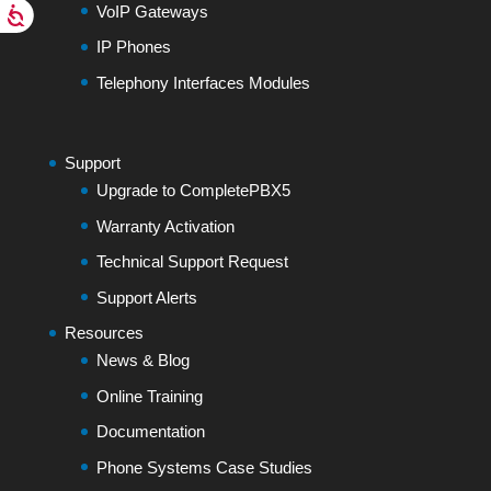
VoIP Gateways
IP Phones
Telephony Interfaces Modules
Support
Upgrade to CompletePBX5
Warranty Activation
Technical Support Request
Support Alerts
Resources
News & Blog
Online Training
Documentation
Phone Systems Case Studies