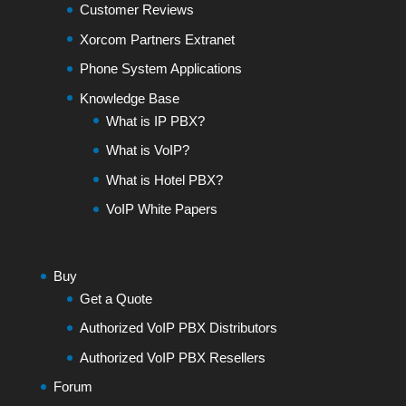
Customer Reviews
Xorcom Partners Extranet
Phone System Applications
Knowledge Base
What is IP PBX?
What is VoIP?
What is Hotel PBX?
VoIP White Papers
Buy
Get a Quote
Authorized VoIP PBX Distributors
Authorized VoIP PBX Resellers
Forum