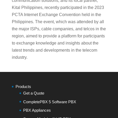
communication solutions, and its local partner,
Kital Philippines, recently participated in the 2023
PCTA Internet Exchange Convention held in the
Philippines. The event, which was attended by all
the major ISPs, cable companies, and telcos in the
region, aimed to provide a platform for participants
to exchange knowledge and insights about the
latest trends and developments in the telecom
industry.
Products
Get a Quote
CompletePBX 5 Software PBX
PBX Appliances