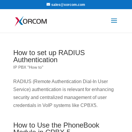
sales@xorcom.com
How to set up RADIUS
Authentication
IP PBX "How to"
RADIUS (Remote Authentication Dial-In User
Service) authentication is relevant for enhancing
security and centralized management of user
credentials in VoIP systems like CPBX5.
How to Use the PhoneBook