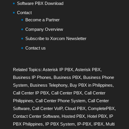
Software PBX Download
Contact
Become a Partner
Company Overview
Subscribe to Xorcom Newsletter
Contact us
Related Topics:
Asterisk IP PBX
,
Asterisk PBX
,
Business IP Phones
,
Business PBX
,
Business Phone
System
,
Business Telephony
,
Buy PBX in Philippines
,
Call Center IP PBX
,
Call Center PBX
,
Call Center
Philippines
,
Call Center Phone System
,
Call Center
Software
,
Call Center VoIP
,
Cloud PBX
,
CompletePBX
,
Contact Center Software
,
Hosted PBX
,
Hotel PBX
,
IP
PBX Philippines
,
IP PBX System
,
IP-PBX
,
IPBX
,
Multi