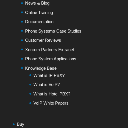
News & Blog
Online Training
Documentation
Phone Systems Case Studies
Customer Reviews
Xorcom Partners Extranet
Phone System Applications
Knowledge Base
What is IP PBX?
What is VoIP?
What is Hotel PBX?
VoIP White Papers
Buy