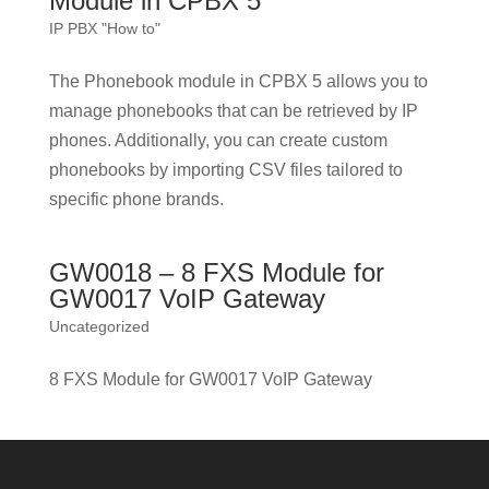
Module in CPBX 5
IP PBX "How to"
The Phonebook module in CPBX 5 allows you to
manage phonebooks that can be retrieved by IP
phones. Additionally, you can create custom
phonebooks by importing CSV files tailored to
specific phone brands.
GW0018 – 8 FXS Module for
GW0017 VoIP Gateway
Uncategorized
8 FXS Module for GW0017 VoIP Gateway