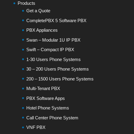
Products
Get a Quote
CompletePBX 5 Software PBX
PBX Appliances
Swan – Modular 1U IP PBX
Swift – Compact IP PBX
1-30 Users Phone Systems
30 – 200 Users Phone Systems
200 – 1500 Users Phone Systems
Multi-Tenant PBX
PBX Software Apps
Hotel Phone Systems
Call Center Phone System
VNF PBX