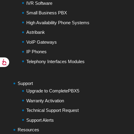
IVR Software
Small Business PBX
High Availability Phone Systems
Astribank
VoIP Gateways
IP Phones
Telephony Interfaces Modules
Support
Upgrade to CompletePBX5
Warranty Activation
Technical Support Request
Support Alerts
Resources