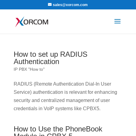
sales@xorcom.com
How to set up RADIUS
Authentication
IP PBX "How to"
RADIUS (Remote Authentication Dial-In User
Service) authentication is relevant for enhancing
security and centralized management of user
credentials in VoIP systems like CPBX5.
How to Use the PhoneBook