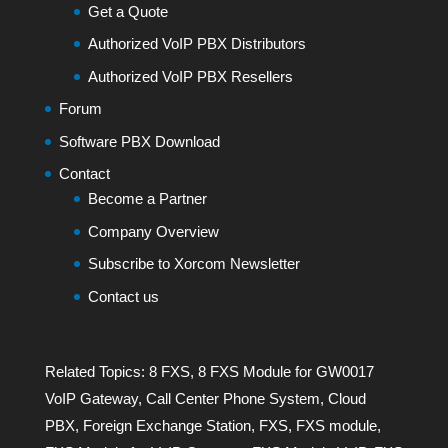
Get a Quote
Authorized VoIP PBX Distributors
Authorized VoIP PBX Resellers
Forum
Software PBX Download
Contact
Become a Partner
Company Overview
Subscribe to Xorcom Newsletter
Contact us
Related Topics:
8 FXS
,
8 FXS Module for GW0017
VoIP Gateway
,
Call Center Phone System
,
Cloud
PBX
,
Foreign Exchange Station
,
FXS
,
FXS module
,