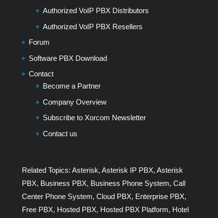
Authorized VoIP PBX Distributors
Authorized VoIP PBX Resellers
Forum
Software PBX Download
Contact
Become a Partner
Company Overview
Subscribe to Xorcom Newsletter
Contact us
Related Topics:
Asterisk
,
Asterisk IP PBX
,
Asterisk
PBX
,
Business PBX
,
Business Phone System
,
Call
Center Phone System
,
Cloud PBX
,
Enterprise PBX
,
Free PBX
,
Hosted PBX
,
Hosted PBX Platform
,
Hotel