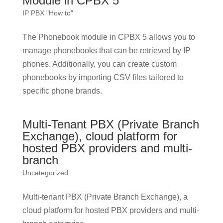
Module in CPBX 5
IP PBX "How to"
The Phonebook module in CPBX 5 allows you to
manage phonebooks that can be retrieved by IP
phones. Additionally, you can create custom
phonebooks by importing CSV files tailored to
specific phone brands.
Multi-Tenant PBX (Private Branch
Exchange), cloud platform for
hosted PBX providers and multi-
branch
Uncategorized
Multi-tenant PBX (Private Branch Exchange), a
cloud platform for hosted PBX providers and multi-