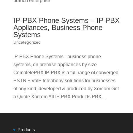
branch enterprise
IP-PBX Phone Systems – IP PBX
Appliances, Business Phone
Systems
Uncategorized
IP-PBX Phone Systems - business phone
systems, on premise appliances by size
CompletePBX IP-PBX is a full range of converged
PSTN + VoIP telephony solutions for businesses
of any kind, developed & produced by Xorcom Get
a Quote Xorcom All IP PBX Products PBX...
Products