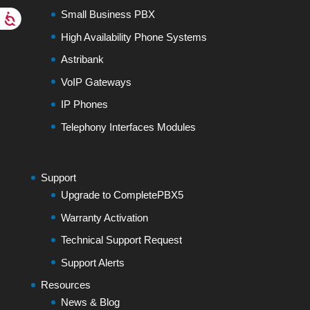
Small Business PBX
High Availability Phone Systems
Astribank
VoIP Gateways
IP Phones
Telephony Interfaces Modules
Support
Upgrade to CompletePBX5
Warranty Activation
Technical Support Request
Support Alerts
Resources
News & Blog