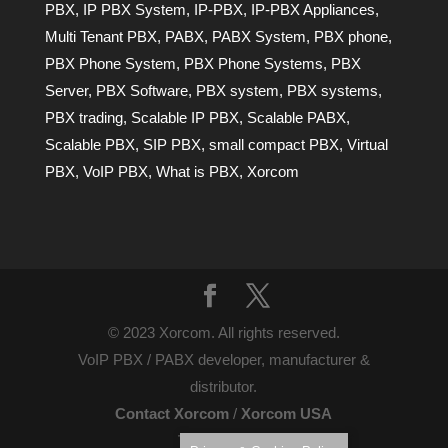
PBX
,
IP PBX System
,
IP-PBX
,
IP-PBX Appliances
,
Multi Tenant PBX
,
PABX
,
PABX System
,
PBX phone
,
PBX Phone System
,
PBX Phone Systems
,
PBX
Server
,
PBX Software
,
PBX system
,
PBX systems
,
PBX trading
,
Scalable IP PBX
,
Scalable PABX
,
Scalable PBX
,
SIP PBX
,
small compact PBX
,
Virtual
PBX
,
VoIP PBX
,
What is PBX
,
Xorcom
© 2023 Xorcom. All rights reserved.
VoIP PBX / PABX developer, manufacturer &
distributor.
Contact Xorcom
/
Xorcom USA
Terms of Use