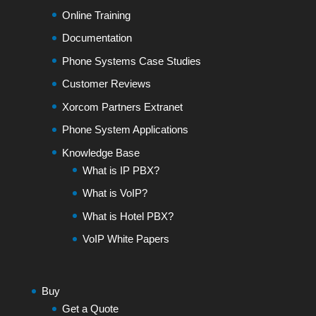
Online Training
Documentation
Phone Systems Case Studies
Customer Reviews
Xorcom Partners Extranet
Phone System Applications
Knowledge Base
What is IP PBX?
What is VoIP?
What is Hotel PBX?
VoIP White Papers
Buy
Get a Quote