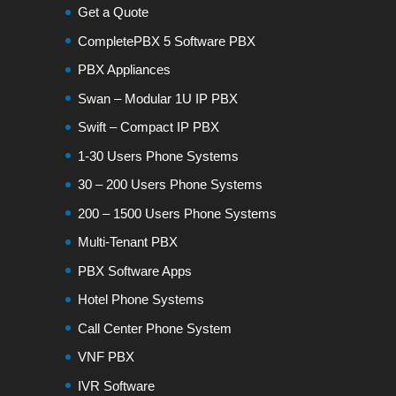
Get a Quote
CompletePBX 5 Software PBX
PBX Appliances
Swan – Modular 1U IP PBX
Swift – Compact IP PBX
1-30 Users Phone Systems
30 – 200 Users Phone Systems
200 – 1500 Users Phone Systems
Multi-Tenant PBX
PBX Software Apps
Hotel Phone Systems
Call Center Phone System
VNF PBX
IVR Software