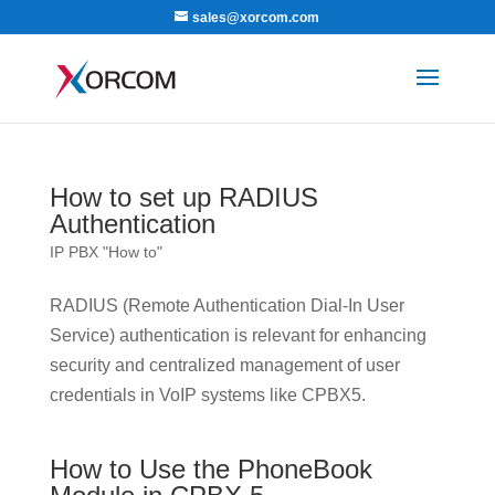
sales@xorcom.com
How to set up RADIUS
Authentication
IP PBX "How to"
RADIUS (Remote Authentication Dial-In User
Service) authentication is relevant for enhancing
security and centralized management of user
credentials in VoIP systems like CPBX5.
How to Use the PhoneBook