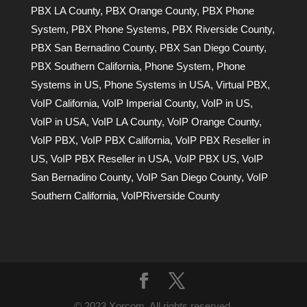
PBX LA County
,
PBX Orange County
,
PBX Phone
System
,
PBX Phone Systems
,
PBX Riverside County
,
PBX San Bernadino County
,
PBX San Diego County
,
PBX Southern California
,
Phone System
,
Phone
Systems in US
,
Phone Systems in USA
,
Virtual PBX
,
VoIP California
,
VoIP Imperial County
,
VoIP in US
,
VoIP in USA
,
VoIP LA County
,
VoIP Orange County
,
VoIP PBX
,
VoIP PBX California
,
VoIP PBX Reseller in
US
,
VoIP PBX Reseller in USA
,
VoIP PBX US
,
VoIP
San Bernadino County
,
VoIP San Diego County
,
VoIP
Southern California
,
VoIPRiverside County
© 2023 Xorcom. All rights reserved.