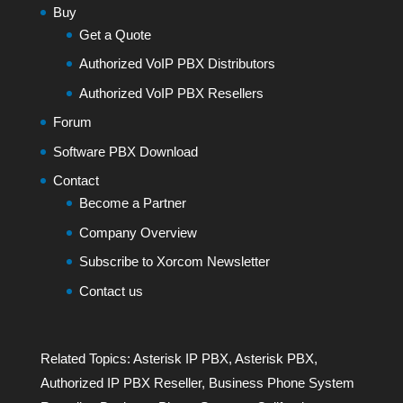
Buy
Get a Quote
Authorized VoIP PBX Distributors
Authorized VoIP PBX Resellers
Forum
Software PBX Download
Contact
Become a Partner
Company Overview
Subscribe to Xorcom Newsletter
Contact us
Related Topics:
Asterisk IP PBX
,
Asterisk PBX
,
Authorized IP PBX Reseller
,
Business Phone System