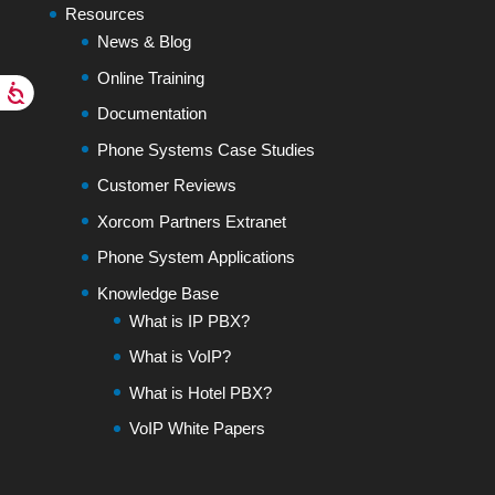
Resources
News & Blog
Online Training
Documentation
Phone Systems Case Studies
Customer Reviews
Xorcom Partners Extranet
Phone System Applications
Knowledge Base
What is IP PBX?
What is VoIP?
What is Hotel PBX?
VoIP White Papers