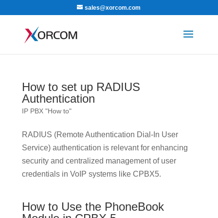
sales@xorcom.com
How to set up RADIUS
Authentication
IP PBX "How to"
RADIUS (Remote Authentication Dial-In User
Service) authentication is relevant for enhancing
security and centralized management of user
credentials in VoIP systems like CPBX5.
How to Use the PhoneBook