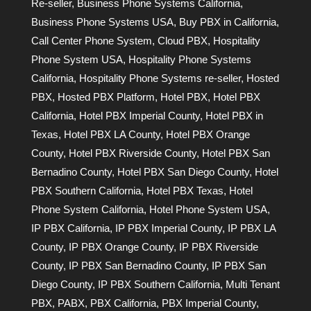
Re-seller
,
Business Phone Systems California
,
Business Phone Systems USA
,
Buy PBX in California
,
Call Center Phone System
,
Cloud PBX
,
Hospitality
Phone System USA
,
Hospitality Phone Systems
California
,
Hospitality Phone Systems re-seller
,
Hosted
PBX
,
Hosted PBX Platform
,
Hotel PBX
,
Hotel PBX
California
,
Hotel PBX Imperial County
,
Hotel PBX in
Texas
,
Hotel PBX LA County
,
Hotel PBX Orange
County
,
Hotel PBX Riverside County
,
Hotel PBX San
Bernadino County
,
Hotel PBX San Diego County
,
Hotel
PBX Southern California
,
Hotel PBX Texas
,
Hotel
Phone System California
,
Hotel Phone System USA
,
IP PBX California
,
IP PBX Imperial County
,
IP PBX LA
County
,
IP PBX Orange County
,
IP PBX Riverside
County
,
IP PBX San Bernadino County
,
IP PBX San
Diego County
,
IP PBX Southern California
,
Multi Tenant
PBX
,
PABX
,
PBX California
,
PBX Imperial County
,