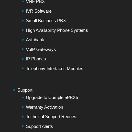
VNF PBX
IVR Software
Small Business PBX
High Availability Phone Systems
Astribank
VoIP Gateways
IP Phones
Telephony Interfaces Modules
Support
Upgrade to CompletePBX5
Warranty Activation
Technical Support Request
Support Alerts