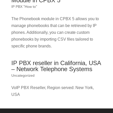
Module in CPBX 5
IP PBX "How to"
The Phonebook module in CPBX 5 allows you to
manage phonebooks that can be retrieved by IP
phones. Additionally, you can create custom
phonebooks by importing CSV files tailored to
specific phone brands.
IP PBX reseller in California, USA
– Network Telephone Systems
Uncategorized
VoIP PBX Reseller, Region served: New York,
USA