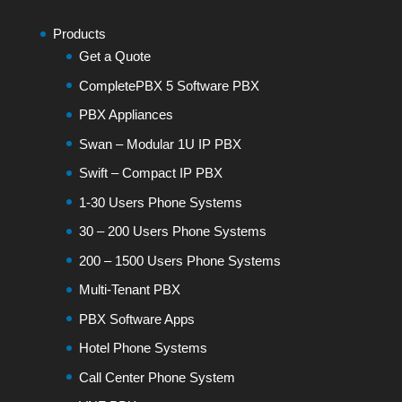
Products
Get a Quote
CompletePBX 5 Software PBX
PBX Appliances
Swan – Modular 1U IP PBX
Swift – Compact IP PBX
1-30 Users Phone Systems
30 – 200 Users Phone Systems
200 – 1500 Users Phone Systems
Multi-Tenant PBX
PBX Software Apps
Hotel Phone Systems
Call Center Phone System