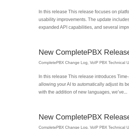
In this release This release focuses on platf
usability improvements. The update include
expanded API capabilities, and several impr
New CompletePBX Release 
CompletePBX Change Log
,
VoIP PBX Technical 
In this release This release introduces Ti
allowing your AI to automatically adjust its
with the addition of new languages, we’ve...
New CompletePBX Release 
CompletePBX Change Log
,
VoIP PBX Technical 