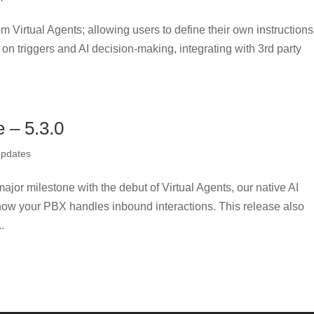
m Virtual Agents; allowing users to define their own instructions
on triggers and AI decision-making, integrating with 3rd party
– 5.3.0
Updates
jor milestone with the debut of Virtual Agents, our native AI
how your PBX handles inbound interactions. This release also
.