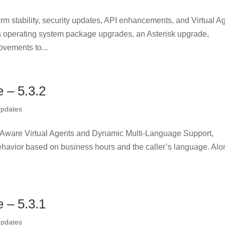
orm stability, security updates, API enhancements, and Virtual A
s operating system package upgrades, an Asterisk upgrade,
ovements to...
– 5.3.2
Updates
me-Aware Virtual Agents and Dynamic Multi-Language Support,
 behavior based on business hours and the caller’s language. Al
– 5.3.1
Updates