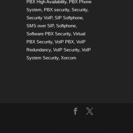
PBX High Availability
,
PBX Phone
System
,
PBX security
,
Security
,
Security VoIP
,
SIP Softphone
,
SMS over SIP
,
Softphone
,
Software PBX Security
,
Virtual
PBX Security
,
VoIP PBX
,
VoIP
Redundancy
,
VoIP Security
,
VoIP
System Security
,
Xorcom