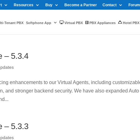
t
Resources
Buy
Become a Partner
Contact
Forum
ti-Tenant PBX
Softphone App
Virtual PBX
PBX Appliances
Hotel PBX
– 5.3.4
Updates
oducing enhancements to our Virtual Agents, including customizabl
ion, and stronger backend security. We have also expanded Auto
d...
– 5.3.3
Updates