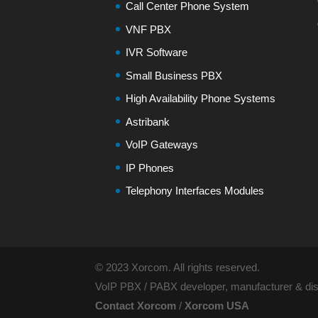
Call Center Phone System
VNF PBX
IVR Software
Small Business PBX
High Availability Phone Systems
Astribank
VoIP Gateways
IP Phones
Telephony Interfaces Modules
© 2023 Xorcom. All rights reserved.
VoIP PBX / PABX developer, manufacturer & dist
Contact Xorcom
/
Xorcom USA