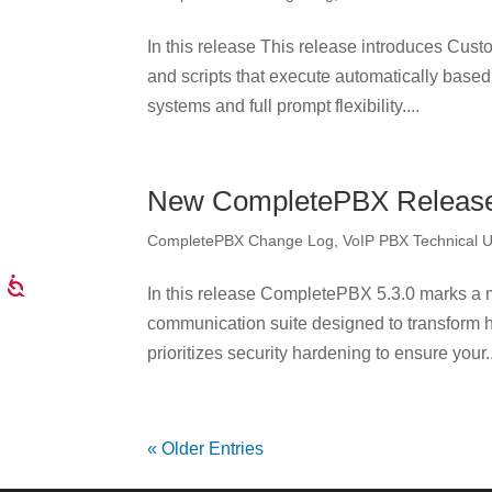
In this release This release introduces Custo
and scripts that execute automatically based 
systems and full prompt flexibility....
New CompletePBX Release 
CompletePBX Change Log
,
VoIP PBX Technical 
In this release CompletePBX 5.3.0 marks a ma
communication suite designed to transform 
prioritizes security hardening to ensure your..
« Older Entries