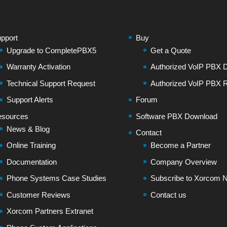
pport
Buy
Upgrade to CompletePBX5
Get a Quote
Warranty Activation
Authorized VoIP PBX Di
Technical Support Request
Authorized VoIP PBX R
Support Alerts
Forum
sources
Software PBX Download
News & Blog
Contact
Online Training
Become a Partner
Documentation
Company Overview
Phone Systems Case Studies
Subscribe to Xorcom N
Customer Reviews
Contact us
Xorcom Partners Extranet