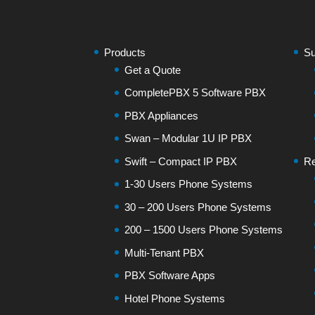
Products
Su
Get a Quote
CompletePBX 5 Software PBX
PBX Appliances
Swan – Modular 1U IP PBX
Swift – Compact IP PBX
Re
1-30 Users Phone Systems
30 – 200 Users Phone Systems
200 – 1500 Users Phone Systems
Multi-Tenant PBX
PBX Software Apps
Hotel Phone Systems