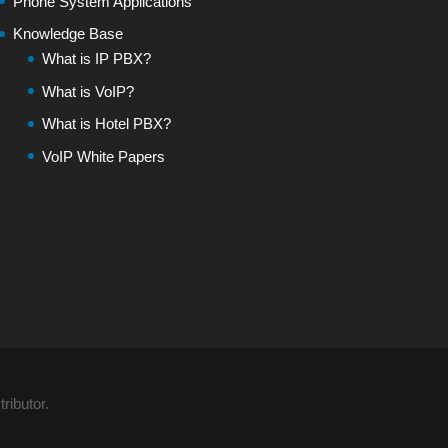
Phone System Applications
Knowledge Base
What is IP PBX?
What is VoIP?
What is Hotel PBX?
VoIP White Papers
ributor.