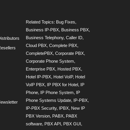
Related Topics:
Bug Fixes
,
Business IP-PBX
,
Business PBX
,
Business Telephony
,
Caller ID
,
stributors
Cloud PBX
,
Complete PBX
,
esellers
CompletePBX
,
Corporate PBX
,
Corporate Phone System
,
Enterprise PBX
,
Hosted PBX
,
Hotel IP-PBX
,
Hotel VoIP
,
Hotel
VoIP PBX
,
IP PBX for Hotel
,
IP
Phone
,
IP Phone System
,
IP
Phone Systems Update
,
IP-PBX
,
ewsletter
IP-PBX Security
,
IPBX
,
New IP
PBX Version
,
PABX
,
PABX
software
,
PBX API
,
PBX GUI
,