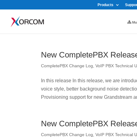
Products
Suppor
Mul
New CompletePBX Release 
CompletePBX Change Log
,
VoIP PBX Technical 
In this release In this release, we are intr
voice style, better background noise detect
Provisioning support for new Grandstream an
New CompletePBX Release 
CompletePBX Change Log
,
VoIP PBX Technical 