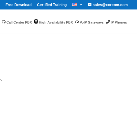
Free Download
Certified Training
sales@xorcom.com
Call Center PBX
High Availability PBX
VoIP Gateways
IP Phones
e