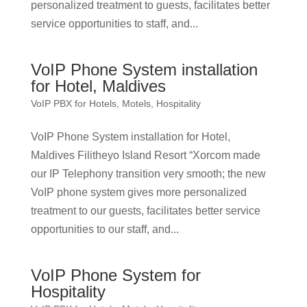
personalized treatment to guests, facilitates better
service opportunities to staff, and...
VoIP Phone System installation
for Hotel, Maldives
VoIP PBX for Hotels, Motels, Hospitality
VoIP Phone System installation for Hotel,
Maldives Filitheyo Island Resort “Xorcom made
our IP Telephony transition very smooth; the new
VoIP phone system gives more personalized
treatment to our guests, facilitates better service
opportunities to our staff, and...
VoIP Phone System for
Hospitality