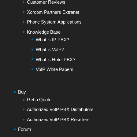
Customer Reviews
Xorcom Partners Extranet
Phone System Applications
Knowledge Base
What is IP PBX?
What is VoIP?
What is Hotel PBX?
VoIP White Papers
Buy
Get a Quote
Authorized VoIP PBX Distributors
Authorized VoIP PBX Resellers
Forum