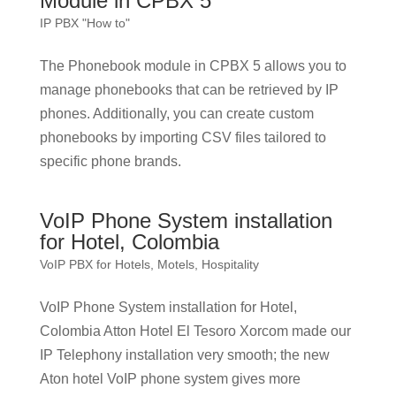
Module in CPBX 5
IP PBX "How to"
The Phonebook module in CPBX 5 allows you to
manage phonebooks that can be retrieved by IP
phones. Additionally, you can create custom
phonebooks by importing CSV files tailored to
specific phone brands.
VoIP Phone System installation
for Hotel, Colombia
VoIP PBX for Hotels, Motels, Hospitality
VoIP Phone System installation for Hotel,
Colombia Atton Hotel El Tesoro Xorcom made our
IP Telephony installation very smooth; the new
Aton hotel VoIP phone system gives more