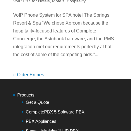
VoIP PBX for Hotels, Motels, Hospitality
VoIP Phone System for SPA hotel The Springs
Resort & Spa “We chose Xorcom because the
hospitality-focused features of Complete
Concierge, the Astribank hardware, and the PMS
integration met our requirements perfectly at half
the cost of some of the competing bids.”...
« Older Entries
Products
Get a Quote
CompletePBX 5 Software PBX
PBX Appliances
Swan – Modular 1U IP PBX