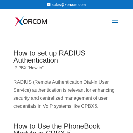
sales@xorcom.com
How to set up RADIUS
Authentication
IP PBX "How to"
RADIUS (Remote Authentication Dial-In User
Service) authentication is relevant for enhancing
security and centralized management of user
credentials in VoIP systems like CPBX5.
How to Use the PhoneBook