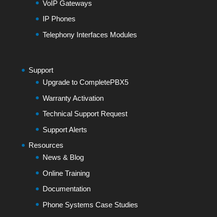
VoIP Gateways
IP Phones
Telephony Interfaces Modules
Support
Upgrade to CompletePBX5
Warranty Activation
Technical Support Request
Support Alerts
Resources
News & Blog
Online Training
Documentation
Phone Systems Case Studies