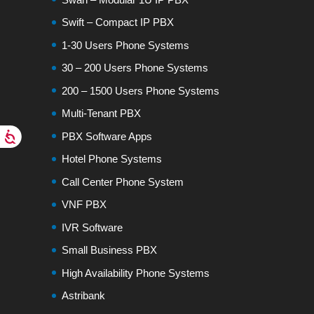
Swift – Compact IP PBX
1-30 Users Phone Systems
30 – 200 Users Phone Systems
200 – 1500 Users Phone Systems
Multi-Tenant PBX
PBX Software Apps
Hotel Phone Systems
Call Center Phone System
VNF PBX
IVR Software
Small Business PBX
High Availability Phone Systems
Astribank