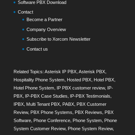
Software PBX Download
Contact
Become a Partner
Company Overview
Subscribe to Xorcom Newsletter
Contact us
Related Topics:
Asterisk IP PBX
,
Asterisk PBX
,
Hospitality Phone System
,
Hosted PBX
,
Hotel PBX
,
Hotel Phone System
,
IP PBX customer review
,
IP-
PBX
,
IP-PBX Case Studies
,
IP-PBX Testimonials
,
IPBX
,
Multi Tenant PBX
,
PABX
,
PBX Customer
Review
,
PBX Phone Systems
,
PBX Reviews
,
PBX
Software
,
Phone Conference
,
Phone System
,
Phone
System Customer Review
,
Phone System Review
,