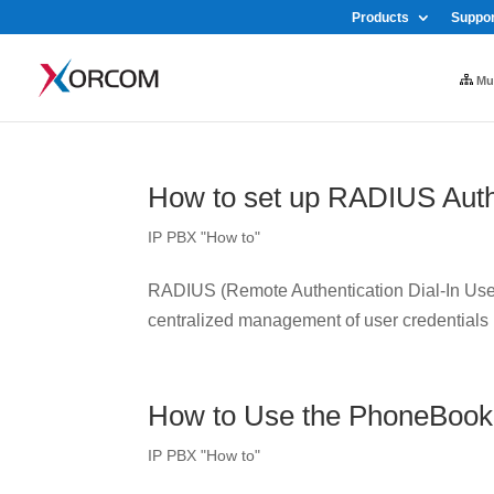
Products
Suppor
Mul
How to set up RADIUS Auth
IP PBX "How to"
RADIUS (Remote Authentication Dial-In User 
centralized management of user credentials
How to Use the PhoneBook
IP PBX "How to"