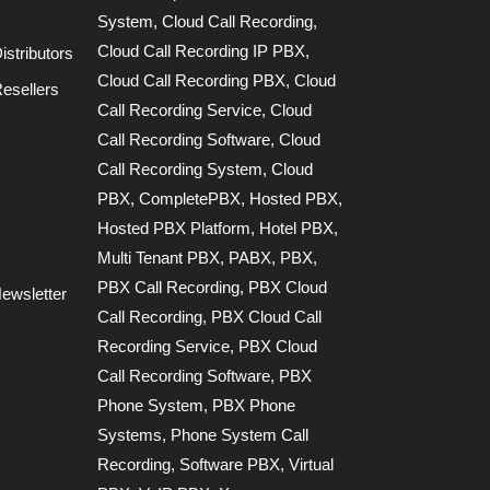
System
,
Cloud Call Recording
,
Cloud Call Recording IP PBX
,
stributors
Cloud Call Recording PBX
,
Cloud
esellers
Call Recording Service
,
Cloud
Call Recording Software
,
Cloud
Call Recording System
,
Cloud
PBX
,
CompletePBX
,
Hosted PBX
,
Hosted PBX Platform
,
Hotel PBX
,
Multi Tenant PBX
,
PABX
,
PBX
,
PBX Call Recording
,
PBX Cloud
ewsletter
Call Recording
,
PBX Cloud Call
Recording Service
,
PBX Cloud
Call Recording Software
,
PBX
Phone System
,
PBX Phone
Systems
,
Phone System Call
Recording
,
Software PBX
,
Virtual