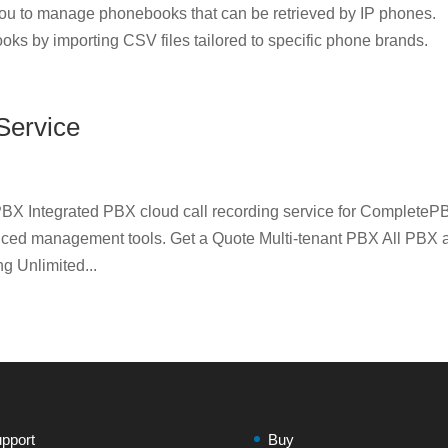
u to manage phonebooks that can be retrieved by IP phones.
oks by importing CSV files tailored to specific phone brands.
Service
BX Integrated PBX cloud call recording service for CompleteP
nced management tools. Get a Quote Multi-tenant PBX All PBX 
 Unlimited...
pport
Buy