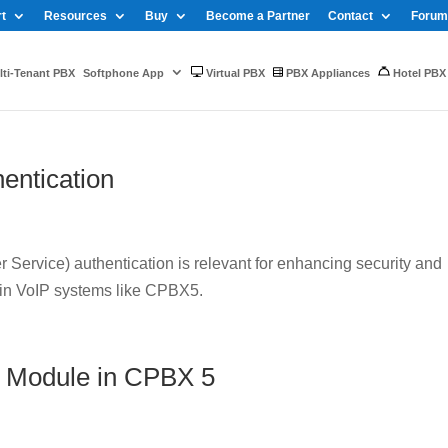
t
Resources
Buy
Become a Partner
Contact
Forum
ti-Tenant PBX
Softphone App
Virtual PBX
PBX Appliances
Hotel PBX
entication
Service) authentication is relevant for enhancing security and
 in VoIP systems like CPBX5.
 Module in CPBX 5