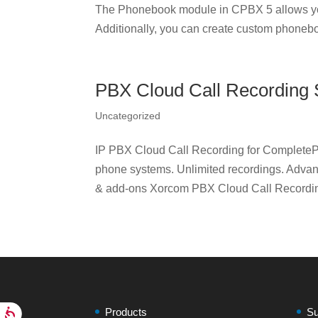
The Phonebook module in CPBX 5 allows yo
Additionally, you can create custom phonebo
PBX Cloud Call Recording 
Uncategorized
IP PBX Cloud Call Recording for CompleteP
phone systems. Unlimited recordings. Adva
& add-ons Xorcom PBX Cloud Call Recording
Products
Su