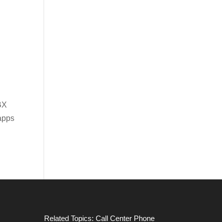
BX
apps
Related Topics:
Call Center Phone