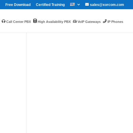
Free Download
Certified Training
sales@xorcom.com
Call Center PBX
High Availability PBX
VoIP Gateways
IP Phones