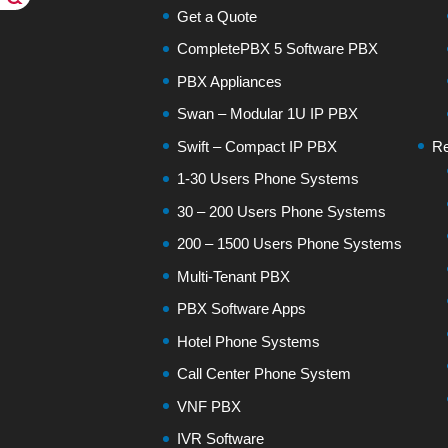
Get a Quote
CompletePBX 5 Software PBX
PBX Appliances
Swan – Modular 1U IP PBX
Swift – Compact IP PBX
Re
1-30 Users Phone Systems
30 – 200 Users Phone Systems
200 – 1500 Users Phone Systems
Multi-Tenant PBX
PBX Software Apps
Hotel Phone Systems
Call Center Phone System
VNF PBX
IVR Software