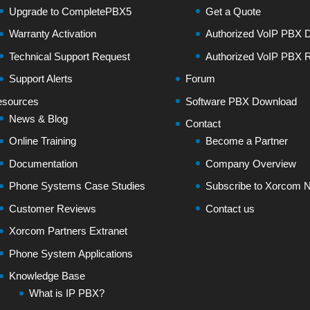
Upgrade to CompletePBX5
Get a Quote
Warranty Activation
Authorized VoIP PBX Di
Technical Support Request
Authorized VoIP PBX R
Support Alerts
Forum
sources
Software PBX Download
News & Blog
Contact
Online Training
Become a Partner
Documentation
Company Overview
Phone Systems Case Studies
Subscribe to Xorcom N
Customer Reviews
Contact us
Xorcom Partners Extranet
Phone System Applications
Knowledge Base
What is IP PBX?