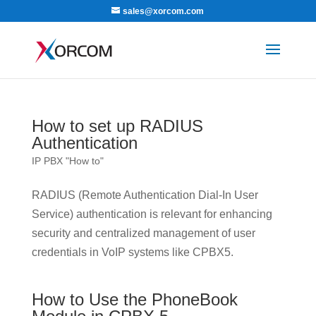
sales@xorcom.com
How to set up RADIUS
Authentication
IP PBX "How to"
RADIUS (Remote Authentication Dial-In User
Service) authentication is relevant for enhancing
security and centralized management of user
credentials in VoIP systems like CPBX5.
How to Use the PhoneBook