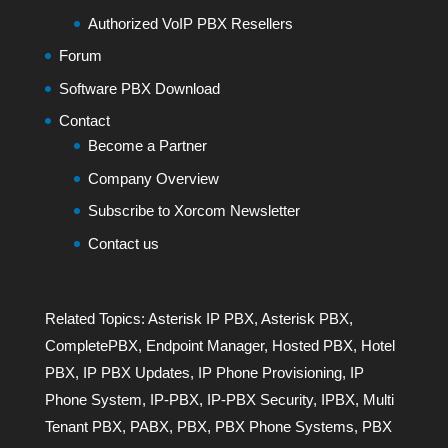
Authorized VoIP PBX Resellers
Forum
Software PBX Download
Contact
Become a Partner
Company Overview
Subscribe to Xorcom Newsletter
Contact us
Related Topics:
Asterisk IP PBX
,
Asterisk PBX
,
CompletePBX
,
Endpoint Manager
,
Hosted PBX
,
Hotel
PBX
,
IP PBX Updates
,
IP Phone Provisioning
,
IP
Phone System
,
IP-PBX
,
IP-PBX Security
,
IPBX
,
Multi
Tenant PBX
,
PABX
,
PBX
,
PBX Phone Systems
,
PBX