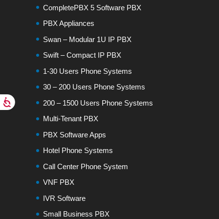
CompletePBX 5 Software PBX
PBX Appliances
Swan – Modular 1U IP PBX
Swift – Compact IP PBX
1-30 Users Phone Systems
30 – 200 Users Phone Systems
200 – 1500 Users Phone Systems
Multi-Tenant PBX
PBX Software Apps
Hotel Phone Systems
Call Center Phone System
VNF PBX
IVR Software
Small Business PBX