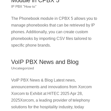
Module in CPBX 5
IP PBX "How to"
The Phonebook module in CPBX 5 allows you to
manage phonebooks that can be retrieved by IP
phones. Additionally, you can create custom
phonebooks by importing CSV files tailored to
specific phone brands.
VoIP PBX News and Blog
Uncategorized
VoIP PBX News & Blog Latest news,
announcements and innovations from Xorcom
Xorcom to Exhibit at HITEC 2025 Apr 28,
2025Xorcom, a leading provider of telephony
solutions for the hospitality industry, today