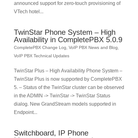
announced support for zero-touch provisioning of
VTech hotel...
TwinStar Phone System – High
Availability in CompletePBX 5.0.9
CompletePBX Change Log
,
VoIP PBX News and Blog
,
VoIP PBX Technical Updates
TwinStar Plus – High Availability Phone System –
TwinStar Plus is now supported by CompletePBX
5. – Status of the TwinStar cluster can be observed
in the ADMIN -> TwinStar -> TwinStar Status
dialog. New GrandStream models supported in
Endpoint...
Switchboard, IP Phone