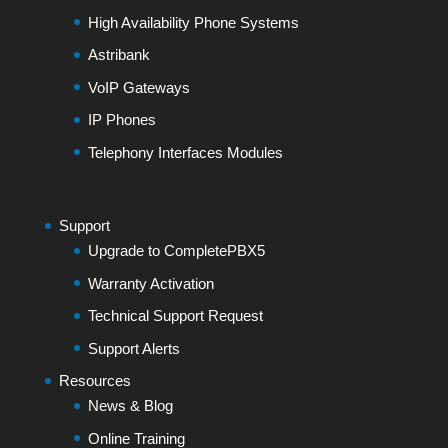
High Availability Phone Systems
Astribank
VoIP Gateways
IP Phones
Telephony Interfaces Modules
Support
Upgrade to CompletePBX5
Warranty Activation
Technical Support Request
Support Alerts
Resources
News & Blog
Online Training