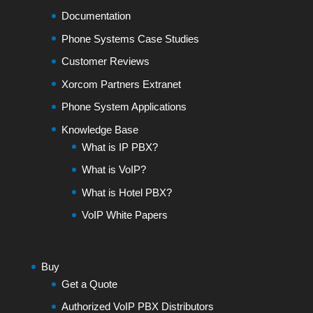
Documentation
Phone Systems Case Studies
Customer Reviews
Xorcom Partners Extranet
Phone System Applications
Knowledge Base
What is IP PBX?
What is VoIP?
What is Hotel PBX?
VoIP White Papers
Buy
Get a Quote
Authorized VoIP PBX Distributors