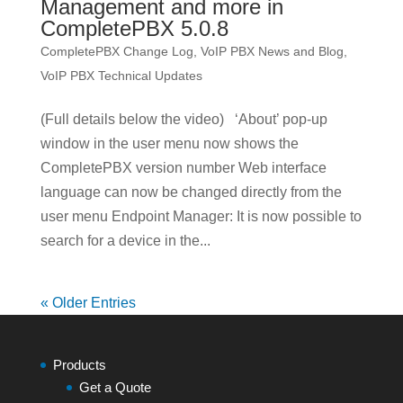
Management and more in
CompletePBX 5.0.8
CompletePBX Change Log
,
VoIP PBX News and Blog
,
VoIP PBX Technical Updates
(Full details below the video) ‘About’ pop-up
window in the user menu now shows the
CompletePBX version number Web interface
language can now be changed directly from the
user menu Endpoint Manager: It is now possible to
search for a device in the...
« Older Entries
Products
Get a Quote