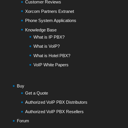
Customer Reviews
Xorcom Partners Extranet
Phone System Applications
Knowledge Base
What is IP PBX?
What is VoIP?
What is Hotel PBX?
VoIP White Papers
Buy
Get a Quote
Authorized VoIP PBX Distributors
Authorized VoIP PBX Resellers
Forum