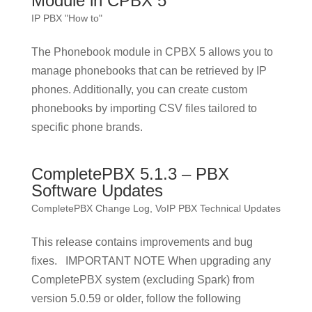
Module in CPBX 5
IP PBX "How to"
The Phonebook module in CPBX 5 allows you to
manage phonebooks that can be retrieved by IP
phones. Additionally, you can create custom
phonebooks by importing CSV files tailored to
specific phone brands.
CompletePBX 5.1.3 – PBX
Software Updates
CompletePBX Change Log
,
VoIP PBX Technical Updates
This release contains improvements and bug
fixes. IMPORTANT NOTE When upgrading any
CompletePBX system (excluding Spark) from
version 5.0.59 or older, follow the following