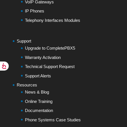
VoIP Gateways
IP Phones
Telephony Interfaces Modules
Support
Upgrade to CompletePBX5
Warranty Activation
Technical Support Request
Support Alerts
Resources
News & Blog
Online Training
Documentation
Phone Systems Case Studies