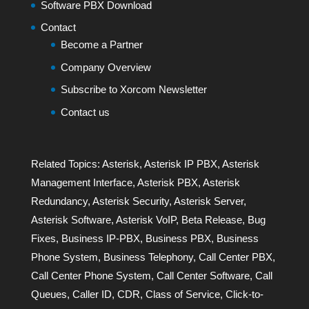
Software PBX Download
Contact
Become a Partner
Company Overview
Subscribe to Xorcom Newsletter
Contact us
Related Topics:
Asterisk
,
Asterisk IP PBX
,
Asterisk
Management Interface
,
Asterisk PBX
,
Asterisk
Redundancy
,
Asterisk Security
,
Asterisk Server
,
Asterisk Software
,
Asterisk VoIP
,
Beta Release
,
Bug
Fixes
,
Business IP-PBX
,
Business PBX
,
Business
Phone System
,
Business Telephony
,
Call Center PBX
,
Call Center Phone System
,
Call Center Software
,
Call
Queues
,
Caller ID
,
CDR
,
Class of Service
,
Click-to-