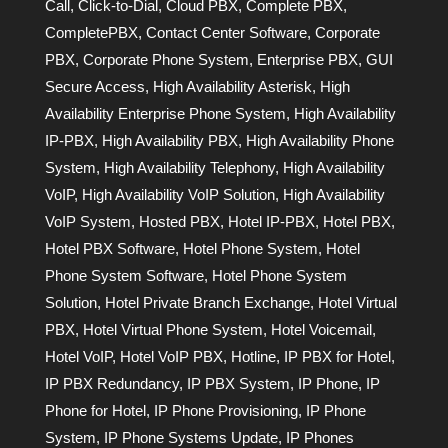
Call
,
Click-to-Dial
,
Cloud PBX
,
Complete PBX
,
CompletePBX
,
Contact Center Software
,
Corporate
PBX
,
Corporate Phone System
,
Enterprise PBX
,
GUI
Secure Access
,
High Availability Asterisk
,
High
Availability Enterprise Phone System
,
High Availability
IP-PBX
,
High Availability PBX
,
High Availability Phone
System
,
High Availability Telephony
,
High Availability
VoIP
,
High Availability VoIP Solution
,
High Availability
VoIP System
,
Hosted PBX
,
Hotel IP-PBX
,
Hotel PBX
,
Hotel PBX Software
,
Hotel Phone System
,
Hotel
Phone System Software
,
Hotel Phone System
Solution
,
Hotel Private Branch Exchange
,
Hotel Virtual
PBX
,
Hotel Virtual Phone System
,
Hotel Voicemail
,
Hotel VoIP
,
Hotel VoIP PBX
,
Hotline
,
IP PBX for Hotel
,
IP PBX Redundancy
,
IP PBX System
,
IP Phone
,
IP
Phone for Hotel
,
IP Phone Provisioning
,
IP Phone
System
,
IP Phone Systems Update
,
IP Phones