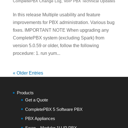
CompletePBX Change Log
,
VoIP PBX Technical Updates
In this release Multiple usability and feature
improvements for PBX administration. Various bug
fixes. IMPORTANT NOTE When upgrading any
CompletePBX system (excluding Spark) from
version 5.0.59 or older, follow the following
procedure: 1. run yum...
« Older Entries
Products
Get a Quote
CompletePBX 5 Software PBX
PBX Appliances
Swan – Modular 1U IP PBX