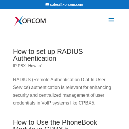
sales@xorcom.com
How to set up RADIUS
Authentication
IP PBX "How to"
RADIUS (Remote Authentication Dial-In User
Service) authentication is relevant for enhancing
security and centralized management of user
credentials in VoIP systems like CPBX5.
How to Use the PhoneBook