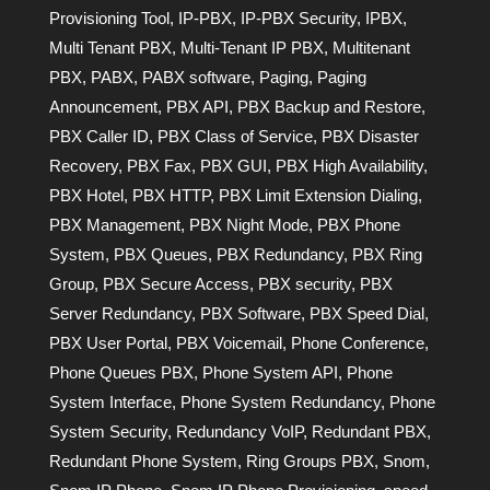
Provisioning Tool
,
IP-PBX
,
IP-PBX Security
,
IPBX
,
Multi Tenant PBX
,
Multi-Tenant IP PBX
,
Multitenant
PBX
,
PABX
,
PABX software
,
Paging
,
Paging
Announcement
,
PBX API
,
PBX Backup and Restore
,
PBX Caller ID
,
PBX Class of Service
,
PBX Disaster
Recovery
,
PBX Fax
,
PBX GUI
,
PBX High Availability
,
PBX Hotel
,
PBX HTTP
,
PBX Limit Extension Dialing
,
PBX Management
,
PBX Night Mode
,
PBX Phone
System
,
PBX Queues
,
PBX Redundancy
,
PBX Ring
Group
,
PBX Secure Access
,
PBX security
,
PBX
Server Redundancy
,
PBX Software
,
PBX Speed Dial
,
PBX User Portal
,
PBX Voicemail
,
Phone Conference
,
Phone Queues PBX
,
Phone System API
,
Phone
System Interface
,
Phone System Redundancy
,
Phone
System Security
,
Redundancy VoIP
,
Redundant PBX
,
Redundant Phone System
,
Ring Groups PBX
,
Snom
,