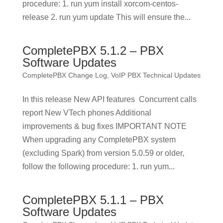
procedure: 1. run yum install xorcom-centos-
release 2. run yum update This will ensure the...
CompletePBX 5.1.2 – PBX
Software Updates
CompletePBX Change Log
,
VoIP PBX Technical Updates
In this release New API features Concurrent calls
report New VTech phones Additional
improvements & bug fixes IMPORTANT NOTE
When upgrading any CompletePBX system
(excluding Spark) from version 5.0.59 or older,
follow the following procedure: 1. run yum...
CompletePBX 5.1.1 – PBX
Software Updates