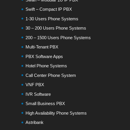
Swift – Compact IP PBX
1-30 Users Phone Systems
30 – 200 Users Phone Systems
200 – 1500 Users Phone Systems
Multi-Tenant PBX
PBX Software Apps
Hotel Phone Systems
Call Center Phone System
VNF PBX
IVR Software
Small Business PBX
High Availability Phone Systems
Astribank