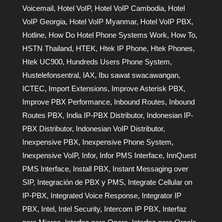
Voicemail
,
Hotel VoIP
,
Hotel VoIP Cambodia
,
Hotel
VoIP Georgia
,
Hotel VoIP Myanmar
,
Hotel VoIP PBX
,
Hotline
,
How Do Hotel Phone Systems Work
,
How To
,
HSTN Thailand
,
HTEK
,
Htek IP Phone
,
Htek Phones
,
Htek UC900
,
Hundreds Users Phone System
,
Hustelefonsentral
,
IAX
,
Ibu sawat swacawangan
,
ICTEC
,
Import Extensions
,
Improve Asterisk PBX
,
Improve PBX Performance
,
Inbound Routes
,
Inbound
Routes PBX
,
India IP-PBX Distributor
,
Indonesian IP-
PBX Distributor
,
Indonesian VoIP Distributor
,
Inexpensive PBX
,
Inexpensive Phone System
,
Inexpensive VoIP
,
Infor
,
Infor PMS Interface
,
InnQuest
PMS Interface
,
Install PBX
,
Instant Messaging over
SIP
,
Integración de PBX y PMS
,
Integrate Cellular on
IP-PBX
,
Integrated Voice Response
,
Integrator IP
PBX
,
Intel
,
Intel Security
,
Intercom IP PBX
,
Interfaz