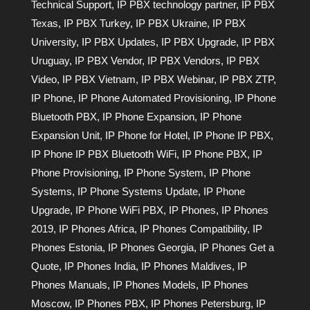
Technical Support
,
IP PBX technology partner
,
IP PBX
Texas
,
IP PBX Turkey
,
IP PBX Ukraine
,
IP PBX
University
,
IP PBX Updates
,
IP PBX Upgrade
,
IP PBX
Uruguay
,
IP PBX Vendor
,
IP PBX Vendors
,
IP PBX
Video
,
IP PBX Vietnam
,
IP PBX Webinar
,
IP PBX ZTP
,
IP Phone
,
IP Phone Automated Provisioning
,
IP Phone
Bluetooth PBX
,
IP Phone Expansion
,
IP Phone
Expansion Unit
,
IP Phone for Hotel
,
IP Phone IP PBX
,
IP Phone IP PBX Bluetooth WiFi
,
IP Phone PBX
,
IP
Phone Provisioning
,
IP Phone System
,
IP Phone
Systems
,
IP Phone Systems Update
,
IP Phone
Upgrade
,
IP Phone WiFi PBX
,
IP Phones
,
IP Phones
2019
,
IP Phones Africa
,
IP Phones Compatibility
,
IP
Phones Estonia
,
IP Phones Georgia
,
IP Phones Get a
Quote
,
IP Phones India
,
IP Phones Maldives
,
IP
Phones Manuals
,
IP Phones Models
,
IP Phones
Moscow
,
IP Phones PBX
,
IP Phones Petersburg
,
IP