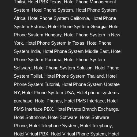
Tbilisi
,
Hotel PBX Texas
,
Hotel Phone Management
System
,
Hotel Phone System
,
Hotel Phone System
Africa
,
Hotel Phone System California
,
Hotel Phone
System Estonia
,
Hotel Phone System Georgia
,
Hotel
Phone System Hungary
,
Hotel Phone System in New
York
,
Hotel Phone System in Texas
,
Hotel Phone
System India
,
Hotel Phone System Middle East
,
Hotel
Phone System Panama
,
Hotel Phone System
Software
,
Hotel Phone System Solution
,
Hotel Phone
System Tbilisi
,
Hotel Phone System Thailand
,
Hotel
Phone System Tutorial
,
Hotel Phone System Upstate
NY
,
Hotel Phone System USA
,
Hotel phone systems
purchase
,
Hotel Phones
,
Hotel PMS Interface
,
Hotel
PMS Interface PBX
,
Hotel Private Branch Exchange
,
Hotel Softphone
,
Hotel Software
,
Hotel Software
Phone
,
Hotel Telephone System
,
Hotel Telephony
,
Hotel Virtual PBX
,
Hotel Virtual Phone System
,
Hotel