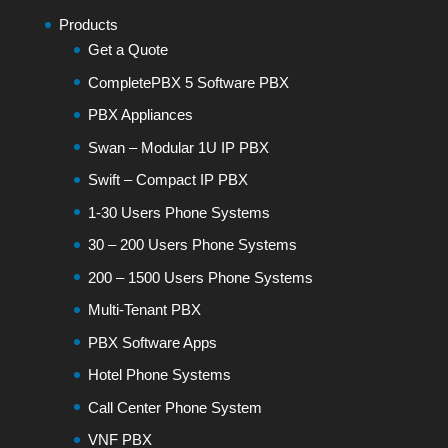
Products
Get a Quote
CompletePBX 5 Software PBX
PBX Appliances
Swan – Modular 1U IP PBX
Swift – Compact IP PBX
1-30 Users Phone Systems
30 – 200 Users Phone Systems
200 – 1500 Users Phone Systems
Multi-Tenant PBX
PBX Software Apps
Hotel Phone Systems
Call Center Phone System
VNF PBX