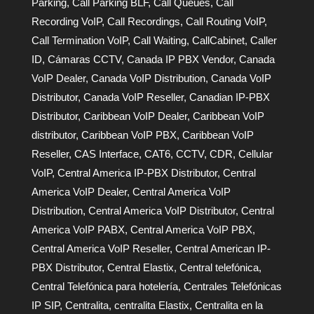
Parking
,
Call Parking BLF
,
Call Queues
,
Call
Recording VoIP
,
Call Recordings
,
Call Routing VoIP
,
Call Termination VoIP
,
Call Waiting
,
CallCabinet
,
Caller
ID
,
Cámaras CCTV
,
Canada IP PBX Vendor
,
Canada
VoIP Dealer
,
Canada VoIP Distribution
,
Canada VoIP
Distributor
,
Canada VoIP Reseller
,
Canadian IP-PBX
Distributor
,
Caribbean VoIP Dealer
,
Caribbean VoIP
distributor
,
Caribbean VoIP PBX
,
Caribbean VoIP
Reseller
,
CAS Interface
,
CAT6
,
CCTV
,
CDR
,
Cellular
VoIP
,
Central America IP-PBX Distributor
,
Central
America VoIP Dealer
,
Central America VoIP
Distribution
,
Central America VoIP Distributor
,
Central
America VoIP PABX
,
Central America VoIP PBX
,
Central America VoIP Reseller
,
Central American IP-
PBX Distributor
,
Central Elastix
,
Central telefónica
,
Central Telefónica para hotelería
,
Centrales Telefónicas
IP SIP
,
Centralita
,
centralita Elastix
,
Centralita en la