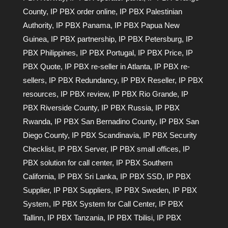
County
,
IP PBX order online
,
IP PBX Palestinian
Authority
,
IP PBX Panama
,
IP PBX Papua New
Guinea
,
IP PBX partnership
,
IP PBX Petersburg
,
IP
PBX Philippines
,
IP PBX Portugal
,
IP PBX Price
,
IP
PBX Quote
,
IP PBX re-seller in Atlanta
,
IP PBX re-
sellers
,
IP PBX Redundancy
,
IP PBX Reseller
,
IP PBX
resources
,
IP PBX review
,
IP PBX Rio Grande
,
IP
PBX Riverside County
,
IP PBX Russia
,
IP PBX
Rwanda
,
IP PBX San Bernadino County
,
IP PBX San
Diego County
,
IP PBX Scandinavia
,
IP PBX Security
Checklist
,
IP PBX Server
,
IP PBX small offices
,
IP
PBX solution for call center
,
IP PBX Southern
California
,
IP PBX Sri Lanka
,
IP PBX SSD
,
IP PBX
Supplier
,
IP PBX Suppliers
,
IP PBX Sweden
,
IP PBX
System
,
IP PBX System for Call Center
,
IP PBX
Tallinn
,
IP PBX Tanzania
,
IP PBX Tbilisi
,
IP PBX