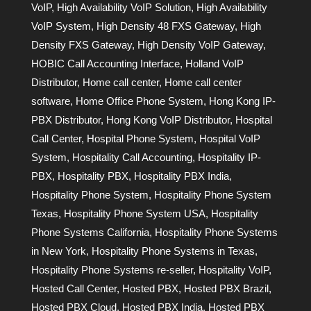
VoIP
,
High Availability VoIP Solution
,
High Availability
VoIP System
,
High Density 48 FXS Gateway
,
High
Density FXS Gateway
,
High Density VoIP Gateway
,
HOBIC Call Accounting Interface
,
Holland VoIP
Distributor
,
Home call center
,
Home call center
software
,
Home Office Phone System
,
Hong Kong IP-
PBX Distributor
,
Hong Kong VoIP Distributor
,
Hospital
Call Center
,
Hospital Phone System
,
Hospital VoIP
System
,
Hospitality Call Accounting
,
Hospitality IP-
PBX
,
Hospitality PBX
,
Hospitality PBX India
,
Hospitality Phone System
,
Hospitality Phone System
Texas
,
Hospitality Phone System USA
,
Hospitality
Phone Systems California
,
Hospitality Phone Systems
in New York
,
Hospitality Phone Systems in Texas
,
Hospitality Phone Systems re-seller
,
Hospitality VoIP
,
Hosted Call Center
,
Hosted PBX
,
Hosted PBX Brazil
,
Hosted PBX Cloud
,
Hosted PBX India
,
Hosted PBX