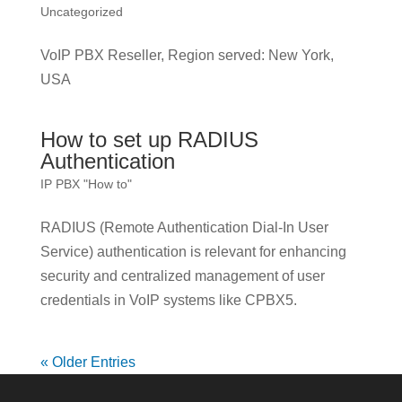
Uncategorized
VoIP PBX Reseller, Region served: New York,
USA
How to set up RADIUS
Authentication
IP PBX "How to"
RADIUS (Remote Authentication Dial-In User
Service) authentication is relevant for enhancing
security and centralized management of user
credentials in VoIP systems like CPBX5.
« Older Entries