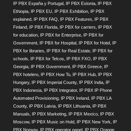
IP PBX España y Portugal
,
IP PBX Estonia
,
IP PBX
Ethiopia
,
IP PBX EU
,
IP PBX Exhibition
,
IP PBX
explained
,
IP PBX FAQ
,
IP PBX Features
,
IP PBX
Finland
,
IP PBX Florida
,
IP PBX for carriers
,
IP PBX
for education
,
IP PBX for Enterprise
,
IP PBX for
Government
,
IP PBX for Hospital
,
IP PBX for Hotel
,
IP
PBX for libraries
,
IP PBX for Real Estate
,
IP PBX for
schools
,
IP PBX for Telcos
,
IP PBX FXO
,
IP PBX
Georgia
,
IP PBX Government
,
IP PBX Greece
,
IP
PBX hotelero
,
IP PBX How To
,
IP PBX Hub
,
IP PBX
Hungary
,
IP PBX Imperial County
,
IP PBX India
,
IP
PBX Indonesia
,
IP PBX Integrator
,
IP PBX IP Phone
Automated Provisioning
,
IP PBX Ireland
,
IP PBX LA
County
,
IP PBX Latvia
,
IP PBX Lithuania
,
IP PBX
Manuals
,
IP PBX Marketing
,
IP PBX Mexico
,
IP PBX
Moscow
,
IP PBX Music on Hold
,
IP PBX New York
,
IP
PBX Norway
,
IP PBX operator panel
,
IP PBX Orange