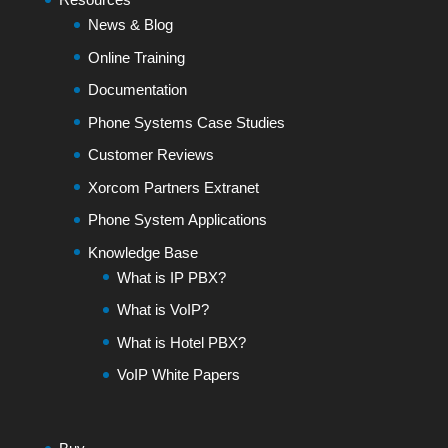
News & Blog
Online Training
Documentation
Phone Systems Case Studies
Customer Reviews
Xorcom Partners Extranet
Phone System Applications
Knowledge Base
What is IP PBX?
What is VoIP?
What is Hotel PBX?
VoIP White Papers