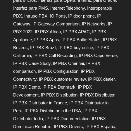
para Micros
,
Interfaz para Opera
,
Interfaz para Oracle
,
Interfaz para PMS
,
Internet Telephony
,
Interoperable
PBX
,
Intruso PBX
,
IO Ports
,
IP door phone
,
IP
Gateway
,
IP Gateway Comparison
,
IP Networks
,
IP
PBX 2022
,
IP PBX Africa
,
IP PBX APAC
,
IP PBX
Appliance
,
IP PBX Apps
,
IP PBX Baltic States
,
IP PBX
Belarus
,
IP PBX Brazil
,
IP PBX buy online
,
IP PBX
California
,
IP PBX Call Recording
,
IP PBX Capo Verde
,
IP PBX Case Study
,
IP PBX Chennai
,
IP PBX
comparison
,
IP PBX Configuration
,
IP PBX
Connectivity
,
IP PBX customer review
,
IP PBX dealer
,
IP PBX Demo
,
IP PBX Denmark
,
IP PBX
Development
,
IP PBX Distribution
,
IP PBX Distributor
,
IP PBX Distributor in France
,
IP PBX Distributor in
Peru
,
IP PBX Distributor in the USA
,
IP PBX
Distributor India
,
IP PBX Documentation
,
IP PBX
Dominican Republic
,
IP PBX Drivers
,
IP PBX España
,