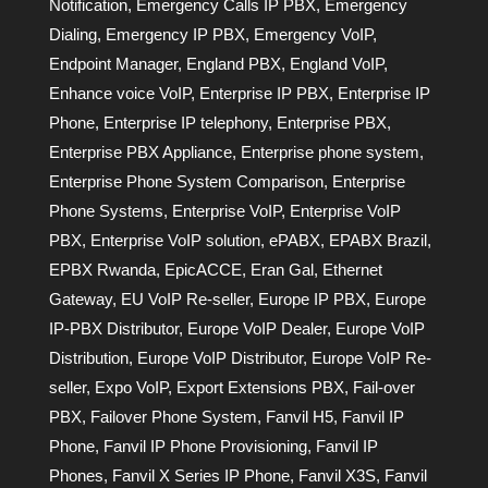
Notification
,
Emergency Calls IP PBX
,
Emergency
Dialing
,
Emergency IP PBX
,
Emergency VoIP
,
Endpoint Manager
,
England PBX
,
England VoIP
,
Enhance voice VoIP
,
Enterprise IP PBX
,
Enterprise IP
Phone
,
Enterprise IP telephony
,
Enterprise PBX
,
Enterprise PBX Appliance
,
Enterprise phone system
,
Enterprise Phone System Comparison
,
Enterprise
Phone Systems
,
Enterprise VoIP
,
Enterprise VoIP
PBX
,
Enterprise VoIP solution
,
ePABX
,
EPABX Brazil
,
EPBX Rwanda
,
EpicACCE
,
Eran Gal
,
Ethernet
Gateway
,
EU VoIP Re-seller
,
Europe IP PBX
,
Europe
IP-PBX Distributor
,
Europe VoIP Dealer
,
Europe VoIP
Distribution
,
Europe VoIP Distributor
,
Europe VoIP Re-
seller
,
Expo VoIP
,
Export Extensions PBX
,
Fail-over
PBX
,
Failover Phone System
,
Fanvil H5
,
Fanvil IP
Phone
,
Fanvil IP Phone Provisioning
,
Fanvil IP
Phones
,
Fanvil X Series IP Phone
,
Fanvil X3S
,
Fanvil