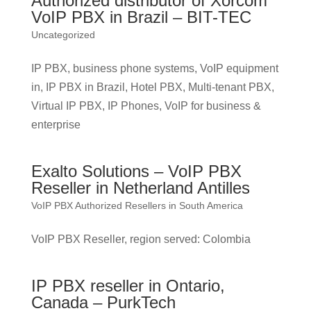
Authorized distributor of Xorcom
VoIP PBX in Brazil – BIT-TEC
Uncategorized
IP PBX, business phone systems, VoIP equipment
in, IP PBX in Brazil, Hotel PBX, Multi-tenant PBX,
Virtual IP PBX, IP Phones, VoIP for business &
enterprise
Exalto Solutions – VoIP PBX
Reseller in Netherland Antilles
VoIP PBX Authorized Resellers in South America
VoIP PBX Reseller, region served: Colombia
IP PBX reseller in Ontario,
Canada – PurkTech