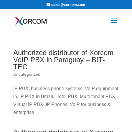
sales@xorcom.com
Authorized distributor of Xorcom
VoIP PBX in Paraguay – BIT-
TEC
Uncategorized
IP PBX, business phone systems, VoIP equipment
in, IP PBX in Brazil, Hotel PBX, Multi-tenant PBX,
Virtual IP PBX, IP Phones, VoIP for business &
enterprise