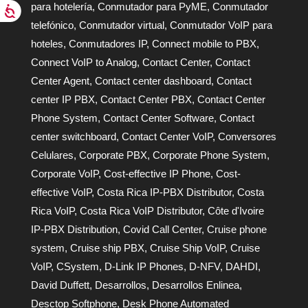
para hotelería
,
Conmutador para PyME
,
Conmutador
telefónico
,
Conmutador virtual
,
Conmutador VoIP para
hoteles
,
Conmutadores IP
,
Connect mobile to PBX
,
Connect VoIP to Analog
,
Contact Center
,
Contact
Center Agent
,
Contact center dashboard
,
Contact
center IP PBX
,
Contact Center PBX
,
Contact Center
Phone System
,
Contact Center Software
,
Contact
center switchboard
,
Contact Center VoIP
,
Conversores
Celulares
,
Corporate PBX
,
Corporate Phone System
,
Corporate VoIP
,
Cost-effective IP Phone
,
Cost-
effective VoIP
,
Costa Rica IP-PBX Distributor
,
Costa
Rica VoIP
,
Costa Rica VoIP Distributor
,
Côte d'Ivoire
IP-PBX Distribution
,
Covid Call Center
,
Cruise phone
system
,
Cruise ship PBX
,
Cruise Ship VoIP
,
Cruise
VoIP
,
CSystem
,
D-Link IP Phones
,
D-NFV
,
DAHDI
,
David Duffett
,
Desarrollos
,
Desarrollos Enlinea
,
Desctop Softphone
,
Desk Phone Automated