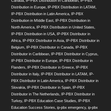
Canada
,
IP-PBX Distribution in Caribbean
,
IP-PBX
Distribution in Europe
,
IP-PBX Distribution in LATAM
,
IP-PBX Distribution in Latin America
,
IP-PBX
Distribution in MIddle East
,
IP-PBX Distribution in
North America
,
IP-PBX Distribution in United States
,
IP-PBX Distribution in USA
,
IP-PBX Distributor in
Africa
,
IP-PBX Distributor in Asia
,
IP-PBX Distributor in
Belgium
,
IP-PBX Distributor in Canada
,
IP-PBX
Distributor in Caribbean
,
IP-PBX Distributor in Cyprus
,
IP-PBX Distributor in Europe
,
IP-PBX Distributor in
Flanders
,
IP-PBX Distributor in Greece
,
IP-PBX
Distributor in Italy
,
IP-PBX Distributor in LATAM
,
IP-
PBX Distributor in Latin America
,
IP-PBX Distributor in
Slovakia
,
IP-PBX Distributor in Spain
,
IP-PBX
Distributor in The Netherlands
,
IP-PBX Distributor in
Turkey
,
IP-PBX Education Case Studies
,
IP-PBX
Education Success Stories
,
ip-pbx emergency
,
ip-pbx