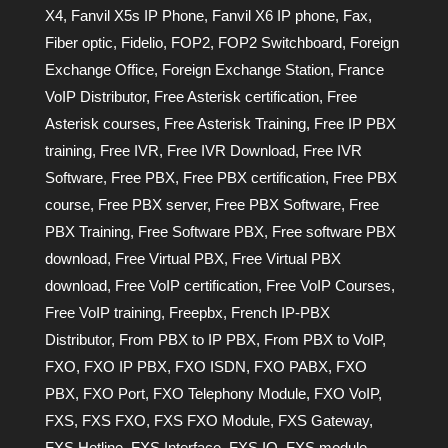
X4
,
Fanvil X5s IP Phone
,
Fanvil X6 IP phone
,
Fax
,
Fiber optic
,
Fidelio
,
FOP2
,
FOP2 Switchboard
,
Foreign
Exchange Office
,
Foreign Exchange Station
,
France
VoIP Distributor
,
Free Asterisk certification
,
Free
Asterisk courses
,
Free Asterisk Training
,
Free IP PBX
training
,
Free IVR
,
Free IVR Download
,
Free IVR
Software
,
Free PBX
,
Free PBX certification
,
Free PBX
course
,
Free PBX server
,
Free PBX Software
,
Free
PBX Training
,
Free Software PBX
,
Free software PBX
download
,
Free Virtual PBX
,
Free Virtual PBX
download
,
Free VoIP certification
,
Free VoIP Courses
,
Free VoIP training
,
Freepbx
,
French IP-PBX
Distributor
,
From PBX to IP PBX
,
From PBX to VoIP
,
FXO
,
FXO IP PBX
,
FXO ISDN
,
FXO PABX
,
FXO
PBX
,
FXO Port
,
FXO Telephony Module
,
FXO VoIP
,
FXS
,
FXS FXO
,
FXS FXO Module
,
FXS Gateway
,
FXS Hotline
,
FXS Interface
,
FXS IO
,
FXS module
,