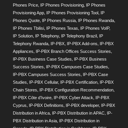
Phones Price
,
IP Phones Provisioning
,
IP Phones
Provisioning App
,
IP Phones Provisioning Tool
,
IP
Phones Quote
,
IP Phones Russia
,
IP Phones Rwanda
,
IP Phones Tbilisi
,
IP Phones Texas
,
IP Phones VoIP
,
IP Solution
,
IP Telephony
,
IP Telephony Brazil
,
IP
Telephony Rwanda
,
IP-PBX
,
IP-PBX Add-ons
,
IP-PBX
Appliances
,
IP-PBX Branch Offices Success Stories
,
IP-PBX Business Case Studies
,
IP-PBX Business
Success Stories
,
IP-PBX Campuses Case Studies
,
IP-PBX Campuses Success Stories
,
IP-PBX Case
Studies
,
IP-PBX Cellular
,
IP-PBX Certification
,
IP-PBX
Chain Stores
,
IP-PBX Configuration Recommendation
,
IP-PBX Côte d'Ivoire
,
IP-PBX Cyber Attack
,
IP-PBX
Cyprus
,
IP-PBX Definitions
,
IP-PBX developer
,
IP-PBX
Distribution in Africa
,
IP-PBX Distribution in APAC
,
IP-
PBX Distribution in Asia
,
IP-PBX Distribution in