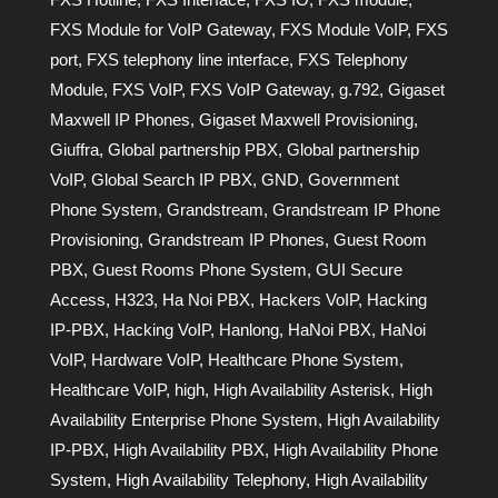
FXS Module for VoIP Gateway
,
FXS Module VoIP
,
FXS
port
,
FXS telephony line interface
,
FXS Telephony
Module
,
FXS VoIP
,
FXS VoIP Gateway
,
g.792
,
Gigaset
Maxwell IP Phones
,
Gigaset Maxwell Provisioning
,
Giuffra
,
Global partnership PBX
,
Global partnership
VoIP
,
Global Search IP PBX
,
GND
,
Government
Phone System
,
Grandstream
,
Grandstream IP Phone
Provisioning
,
Grandstream IP Phones
,
Guest Room
PBX
,
Guest Rooms Phone System
,
GUI Secure
Access
,
H323
,
Ha Noi PBX
,
Hackers VoIP
,
Hacking
IP-PBX
,
Hacking VoIP
,
Hanlong
,
HaNoi PBX
,
HaNoi
VoIP
,
Hardware VoIP
,
Healthcare Phone System
,
Healthcare VoIP
,
high
,
High Availability Asterisk
,
High
Availability Enterprise Phone System
,
High Availability
IP-PBX
,
High Availability PBX
,
High Availability Phone
System
,
High Availability Telephony
,
High Availability