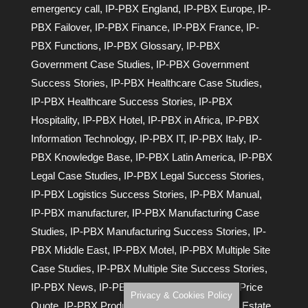
emergency call
,
IP-PBX England
,
IP-PBX Europe
,
IP-
PBX Failover
,
IP-PBX Finance
,
IP-PBX France
,
IP-
PBX Functions
,
IP-PBX Glossary
,
IP-PBX
Government Case Studies
,
IP-PBX Government
Success Stories
,
IP-PBX Healthcare Case Studies
,
IP-PBX Healthcare Success Stories
,
IP-PBX
Hospitality
,
IP-PBX Hotel
,
IP-PBX in Africa
,
IP-PBX
Information Technology
,
IP-PBX IT
,
IP-PBX Italy
,
IP-
PBX Knowledge Base
,
IP-PBX Latin America
,
IP-PBX
Legal Case Studies
,
IP-PBX Legal Success Stories
,
IP-PBX Logistics Success Stories
,
IP-PBX Manual
,
IP-PBX manufacturer
,
IP-PBX Manufacturing Case
Studies
,
IP-PBX Manufacturing Success Stories
,
IP-
PBX Middle East
,
IP-PBX Motel
,
IP-PBX Multiple Site
Case Studies
,
IP-PBX Multiple Site Success Stories
,
IP-PBX News
,
IP-PBX Presentations
,
IP-PBX Price
Privacy & Cookies Policy
Quote
,
IP-PBX Product Manuals
,
IP-PBX Real Estate
,