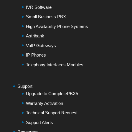
IVR Software
Small Business PBX
High Availability Phone Systems
Astribank
VoIP Gateways
IP Phones
Telephony Interfaces Modules
Support
Upgrade to CompletePBX5
Warranty Activation
Technical Support Request
Support Alerts
Resources