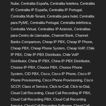
Nube
,
Centralita España
,
Centralita hotelera
,
Centralita
IP
,
Centralita IP España
,
Centralita IP Portugal
,
Centralita Multi-Tenant
,
Centralita para hotel
,
Centralita
para PyME
,
Centralita Portugal
,
Centralita telefónica
,
Centralita Virtual
,
Centralitas IP Asterisk
,
Centralitas
para Centro de Llamadas
,
Channel Bank
,
Channel
Banks Comparison
,
Cheap IP PBX
,
Cheap IP Phone
,
Cheap PBX
,
Cheap Phone System
,
Cheap VoIP
,
Chile
IP PBX
,
Chile IP-PBX Distributor
,
Chile VoIP
Distributor
,
China IP PBX
,
China IP-PBX Distributor
,
Choose IP-PBX
,
Choose PBX
,
Choose Phone
System
,
CID PBX
,
Cisco
,
Cisco IP Phone
,
Cisco IP
Phone Provisioning
,
Cisco Phone Provisioning
,
Cisco
SCCP
,
Class of Service
,
Click-to-Call
,
Click-to-Dial
,
Cloud Call Recording
,
Cloud Call Recording IP PBX
,
Cloud Call Recording PBX
,
Cloud Call Recording
Service
,
Cloud Call Recording Software
,
Cloud Call