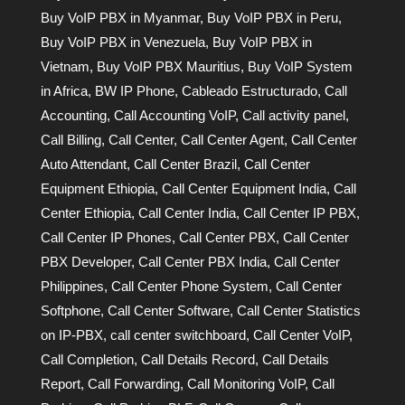
Buy VoIP PBX in Myanmar
,
Buy VoIP PBX in Peru
,
Buy VoIP PBX in Venezuela
,
Buy VoIP PBX in
Vietnam
,
Buy VoIP PBX Mauritius
,
Buy VoIP System
in Africa
,
BW IP Phone
,
Cableado Estructurado
,
Call
Accounting
,
Call Accounting VoIP
,
Call activity panel
,
Call Billing
,
Call Center
,
Call Center Agent
,
Call Center
Auto Attendant
,
Call Center Brazil
,
Call Center
Equipment Ethiopia
,
Call Center Equipment India
,
Call
Center Ethiopia
,
Call Center India
,
Call Center IP PBX
,
Call Center IP Phones
,
Call Center PBX
,
Call Center
PBX Developer
,
Call Center PBX India
,
Call Center
Philippines
,
Call Center Phone System
,
Call Center
Softphone
,
Call Center Software
,
Call Center Statistics
on IP-PBX
,
call center switchboard
,
Call Center VoIP
,
Call Completion
,
Call Details Record
,
Call Details
Report
,
Call Forwarding
,
Call Monitoring VoIP
,
Call