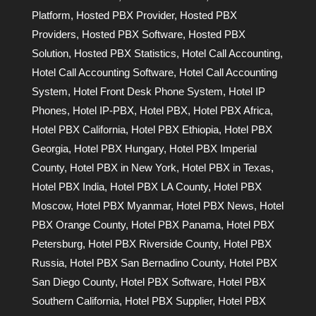
Platform
,
Hosted PBX Provider
,
Hosted PBX
Providers
,
Hosted PBX Software
,
Hosted PBX
Solution
,
Hosted PBX Statistics
,
Hotel Call Accounting
,
Hotel Call Accounting Software
,
Hotel Call Accounting
System
,
Hotel Front Desk Phone System
,
Hotel IP
Phones
,
Hotel IP-PBX
,
Hotel PBX
,
Hotel PBX Africa
,
Hotel PBX California
,
Hotel PBX Ethiopia
,
Hotel PBX
Georgia
,
Hotel PBX Hungary
,
Hotel PBX Imperial
County
,
Hotel PBX in New York
,
Hotel PBX in Texas
,
Hotel PBX India
,
Hotel PBX LA County
,
Hotel PBX
Moscow
,
Hotel PBX Myanmar
,
Hotel PBX News
,
Hotel
PBX Orange County
,
Hotel PBX Panama
,
Hotel PBX
Petersburg
,
Hotel PBX Riverside County
,
Hotel PBX
Russia
,
Hotel PBX San Bernadino County
,
Hotel PBX
San Diego County
,
Hotel PBX Software
,
Hotel PBX
Southern California
,
Hotel PBX Supplier
,
Hotel PBX