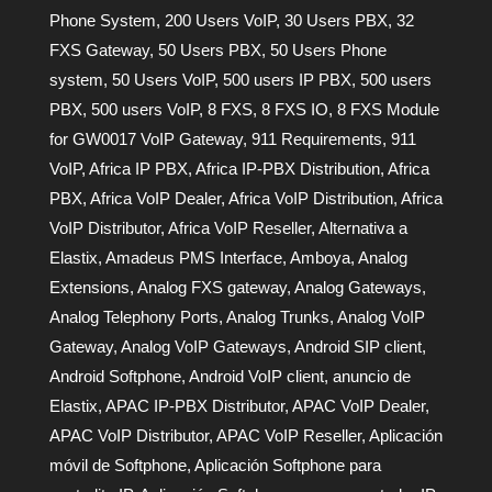
Phone System
,
200 Users VoIP
,
30 Users PBX
,
32
FXS Gateway
,
50 Users PBX
,
50 Users Phone
system
,
50 Users VoIP
,
500 users IP PBX
,
500 users
PBX
,
500 users VoIP
,
8 FXS
,
8 FXS IO
,
8 FXS Module
for GW0017 VoIP Gateway
,
911 Requirements
,
911
VoIP
,
Africa IP PBX
,
Africa IP-PBX Distribution
,
Africa
PBX
,
Africa VoIP Dealer
,
Africa VoIP Distribution
,
Africa
VoIP Distributor
,
Africa VoIP Reseller
,
Alternativa a
Elastix
,
Amadeus PMS Interface
,
Amboya
,
Analog
Extensions
,
Analog FXS gateway
,
Analog Gateways
,
Analog Telephony Ports
,
Analog Trunks
,
Analog VoIP
Gateway
,
Analog VoIP Gateways
,
Android SIP client
,
Android Softphone
,
Android VoIP client
,
anuncio de
Elastix
,
APAC IP-PBX Distributor
,
APAC VoIP Dealer
,
APAC VoIP Distributor
,
APAC VoIP Reseller
,
Aplicación
móvil de Softphone
,
Aplicación Softphone para