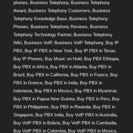
phones
,
Business Telephony
,
Business Telephony
Award
,
Business Telephony Customers
,
Business
Telephony Knowledge Base
,
Business Telephony
Phones
,
Business Telephony Reviews
,
Business
Telephony Technology Partner
,
Business Telephony
Wiki
,
Business VoIP
,
Business VoIP Telephony
,
Buy IP
PBX
,
Buy IP PBX in New York
,
Buy IP PBX in Texas
,
Buy IP Phones
,
Buy Music on Hold
,
Buy PBX Ethiopia
,
Buy PBX in Africa
,
Buy PBX in Atlanta
,
Buy PBX in
Brazil
,
Buy PBX in California
,
Buy PBX in France
,
Buy
PBX in Greece
,
Buy PBX in India
,
Buy PBX in
Indonesia
,
Buy PBX in Mexico
,
Buy PBX in Myanmar
,
Buy PBX in Papua New Guinea
,
Buy PBX in Peru
,
Buy
PBX in Philippines
,
Buy PBX in Rwanda
,
Buy PBX in
Singapore
,
Buy PBX India
,
Buy VoIP PBX in Australia
,
Buy VoIP PBX in Bolivia
,
Buy VoIP PBX in Cambodia
,
Buy VoIP PBX in Colombia
,
Buy VoIP PBX in Mexico
,