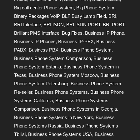
Big call center Phone system
,
Big Phone System
,
Binary Packages VoIP
,
BLF Busy Lamp Field
,
BRI
,
BRI Interface
,
BRI ISDN
,
BRI ISDN PORT
,
BRI PORT
,
Brilliant PMS Interface
,
Bug Fixes
,
Business IP Phone
,
Business IP Phones
,
Business IP-PBX
,
Business
PABX
,
Business PBX
,
Business Phone System
,
Business Phone System Comparison
,
Business
Phone System Estonia
,
Business Phone System in
Texas
,
Business Phone System Moscow
,
Business
Phone System Petersburg
,
Business Phone System
Re-seller
,
Business Phone Systems
,
Business Phone
Systems California
,
Business Phone Systems
Comparison
,
Business Phone Systems in Georgia
,
Business Phone Systems in New York
,
Business
Phone Systems Russia
,
Business Phone Systems
Tbilisi
,
Business Phone Systems USA
,
Business