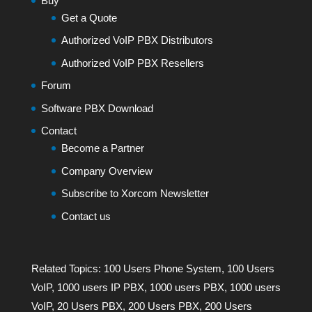
Buy
Get a Quote
Authorized VoIP PBX Distributors
Authorized VoIP PBX Resellers
Forum
Software PBX Download
Contact
Become a Partner
Company Overview
Subscribe to Xorcom Newsletter
Contact us
Related Topics:
100 Users Phone System
,
100 Users
VoIP
,
1000 users IP PBX
,
1000 users PBX
,
1000 users
VoIP
,
20 Users PBX
,
200 Users PBX
,
200 Users