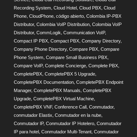
Recording System
,
Cloud Hotel
,
Cloud PBX
,
Cloud
Phone
,
CloudPhone
,
código abierto
,
Colombia IP-PBX
Distributor
,
Colombia VoIP Distribution
,
Colombia VoIP
Distributor
,
CommLogik
,
Communication VoIP
,
Compact IP PBX
,
Compact PBX
,
Company Directory
,
Company Phone Directory
,
Compare PBX
,
Compare
Phone System
,
Compare Small Business PBX
,
Compare VoIP
,
Complete Concierge
,
Complete PBX
,
CompletePBX
,
CompletePBX 5 Upgrade
,
CompletePBX Documentation
,
CompletePBX Endpoint
Manager
,
CompletePBX Manuals
,
CompletePBX
Upgrade
,
CompletePBX Virtual Machine
,
CompletePBX VNF
,
Conference Call
,
Conmutador
,
conmutador Elastix
,
Conmutador en la nube
,
Conmutador IP
,
Conmutador IP Hotelero
,
Conmutador
IP para hotel
,
Conmutador Multi-Tenant
,
Conmutador