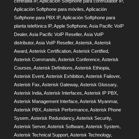
centralita IP
,
Aplicación Softphone para conmutador IP
,
Aplicación Softphone para móviles
,
Aplicación
Softphone para PBX IP
,
Aplicación Softphone para
planta telefónica IP
,
Apple Softphone
,
Asia Pacific VoIP
Dealer
,
Asia Pacific VoIP Reseller
,
Asia VoIP
distributor
,
Asia VoIP Reseller
,
Asterisk
,
Asterisk
Award
,
Asterisk Certification
,
Asterisk Certified
,
Asterisk Commands
,
Asterisk Conference
,
Asterisk
Courses
,
Asterisk Definitions
,
Asterisk Ethiopia
,
Asterisk Event
,
Asterisk Exhibition
,
Asterisk Failover
,
Asterisk Fax
,
Asterisk Gateway
,
Asterisk Glossary
,
Asterisk India
,
Asterisk Interfaces
,
Asterisk IP PBX
,
Asterisk Management Interface
,
Asterisk Myanmar
,
Asterisk PBX
,
Asterisk Performance
,
Asterisk Phone
Sysem
,
Asterisk Redundancy
,
Asterisk Security
,
Asterisk Server
,
Asterisk Software
,
Asterisk System
,
Asterisk Technical Support
,
Asterisk Technology
,