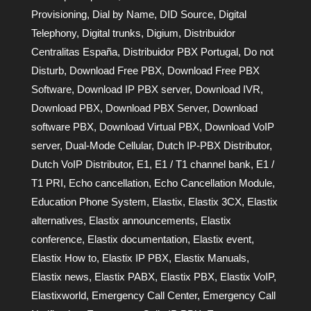
Provisioning
,
Dial by Name
,
DID Source
,
Digital
Telephony
,
Digital trunks
,
Digium
,
Distribuidor
Centralitas España
,
Distribuidor PBX Portugal
,
Do not
Disturb
,
Download Free PBX
,
Download Free PBX
Software
,
Download IP PBX server
,
Download IVR
,
Download PBX
,
Download PBX Server
,
Download
software PBX
,
Download Virtual PBX
,
Download VoIP
server
,
Dual-Mode Cellular
,
Dutch IP-PBX Distributor
,
Dutch VoIP Distributor
,
E1
,
E1 / T1 channel bank
,
E1 /
T1 PRI
,
Echo cancellation
,
Echo Cancellation Module
,
Education Phone System
,
Elastix
,
Elastix 3CX
,
Elastix
alternatives
,
Elastix announcements
,
Elastix
conference
,
Elastix documentation
,
Elastix event
,
Elastix How to
,
Elastix IP PBX
,
Elastix Manuals
,
Elastix news
,
Elastix PABX
,
Elastix PBX
,
Elastix VoIP
,
Elastixworld
,
Emergency Call Center
,
Emergency Call