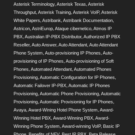
Asterisk Terminology
,
Asterisk Texas
,
Asterisk
Throughput
,
Asterisk Training
,
Asterisk VoIP
,
Asterisk
White Papers
,
Astribank
,
Astribank Documentation
,
Astricon
,
AstriEurop
,
Ataque cibernetico
,
Atmos IP
PBX
,
Australian IP-PBX Distributor
,
Authorized IP PBX
Reseller
,
Auto Answer
,
Auto Attendant
,
Auto Attendant
Phone System
,
Auto-provisioning IP Phones
,
Auto-
provisioning of IP Phones
,
Auto-provisioning of Soft
Phones
,
Automated Attendant
,
Automated Phones
Provisioning
,
Automatic Configuration for IP Phones
,
Automatic Failover IP-PBX
,
Automatic IP Phones
Provisioning
,
Automatic Phone Provisioning
,
Automatic
Provisioning
,
Automatic Provisioning for IP Phones
,
Avaya
,
Award-Wining Hotel Phone System
,
Award-
Winning Hotel PBX
,
Award-Winning PBX
,
Award-
Winning Phone System
,
Award-winning VoIP
,
Basic IP
Phone
,
Benefits of NFV
,
Best IP PBX
,
Beta Release
,