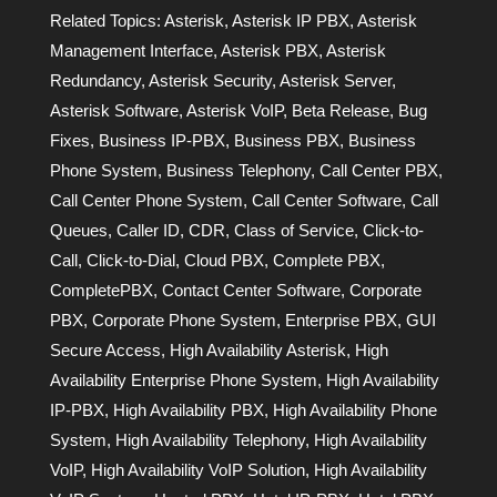
Related Topics:
Asterisk
,
Asterisk IP PBX
,
Asterisk
Management Interface
,
Asterisk PBX
,
Asterisk
Redundancy
,
Asterisk Security
,
Asterisk Server
,
Asterisk Software
,
Asterisk VoIP
,
Beta Release
,
Bug
Fixes
,
Business IP-PBX
,
Business PBX
,
Business
Phone System
,
Business Telephony
,
Call Center PBX
,
Call Center Phone System
,
Call Center Software
,
Call
Queues
,
Caller ID
,
CDR
,
Class of Service
,
Click-to-
Call
,
Click-to-Dial
,
Cloud PBX
,
Complete PBX
,
CompletePBX
,
Contact Center Software
,
Corporate
PBX
,
Corporate Phone System
,
Enterprise PBX
,
GUI
Secure Access
,
High Availability Asterisk
,
High
Availability Enterprise Phone System
,
High Availability
IP-PBX
,
High Availability PBX
,
High Availability Phone
System
,
High Availability Telephony
,
High Availability
VoIP
,
High Availability VoIP Solution
,
High Availability