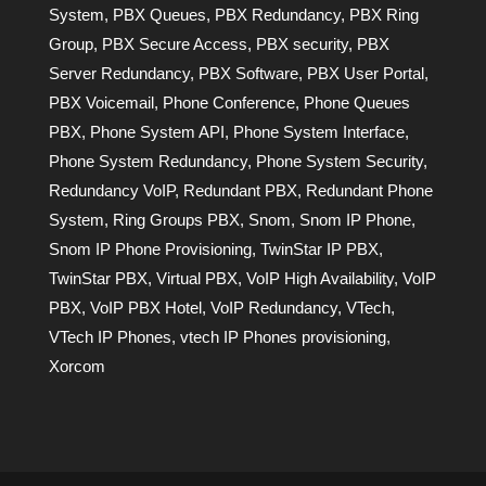
System
,
PBX Queues
,
PBX Redundancy
,
PBX Ring
Group
,
PBX Secure Access
,
PBX security
,
PBX
Server Redundancy
,
PBX Software
,
PBX User Portal
,
PBX Voicemail
,
Phone Conference
,
Phone Queues
PBX
,
Phone System API
,
Phone System Interface
,
Phone System Redundancy
,
Phone System Security
,
Redundancy VoIP
,
Redundant PBX
,
Redundant Phone
System
,
Ring Groups PBX
,
Snom
,
Snom IP Phone
,
Snom IP Phone Provisioning
,
TwinStar IP PBX
,
TwinStar PBX
,
Virtual PBX
,
VoIP High Availability
,
VoIP
PBX
,
VoIP PBX Hotel
,
VoIP Redundancy
,
VTech
,
VTech IP Phones
,
vtech IP Phones provisioning
,
Xorcom