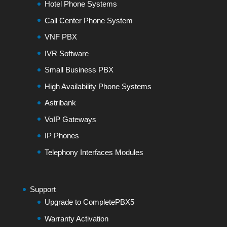
Hotel Phone Systems
Call Center Phone System
VNF PBX
IVR Software
Small Business PBX
High Availability Phone Systems
Astribank
VoIP Gateways
IP Phones
Telephony Interfaces Modules
Support
Upgrade to CompletePBX5
Warranty Activation