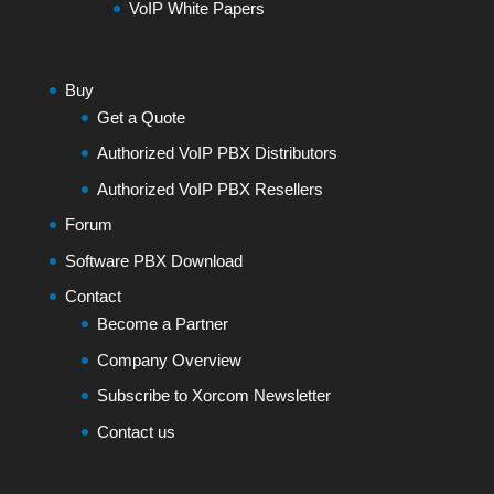
VoIP White Papers
Buy
Get a Quote
Authorized VoIP PBX Distributors
Authorized VoIP PBX Resellers
Forum
Software PBX Download
Contact
Become a Partner
Company Overview
Subscribe to Xorcom Newsletter
Contact us