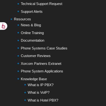
Technical Support Request
Support Alerts
Resources
News & Blog
Online Training
Documentation
Phone Systems Case Studies
Customer Reviews
Xorcom Partners Extranet
Phone System Applications
Knowledge Base
What is IP PBX?
What is VoIP?
What is Hotel PBX?