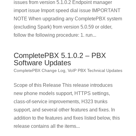
issues from version 5.1.0.2 Endpoint manager
import issue Import speed dial issue IMPORTANT
NOTE When upgrading any CompletePBX system
(excluding Spark) from version 5.0.59 or older,
follow the following procedure: 1. run...
CompletePBX 5.1.0.2 – PBX
Software Updates
CompletePBX Change Log
,
VoIP PBX Technical Updates
Scope of this Release This release introduces
new phone models support, HTTPS settings,
class-of-service improvements, H323 trunks
support, and several other features and fixes. In
addition to the features and fixes listed below, this
release contains all the items...