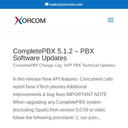
sales@xorcom.com
CompletePBX 5.1.2 – PBX
Software Updates
CompletePBX Change Log
,
VoIP PBX Technical Updates
In this release New API features Concurrent calls
report New VTech phones Additional
improvements & bug fixes IMPORTANT NOTE
When upgrading any CompletePBX system
(excluding Spark) from version 5.0.59 or older,
follow the following procedure: 1. run yum...