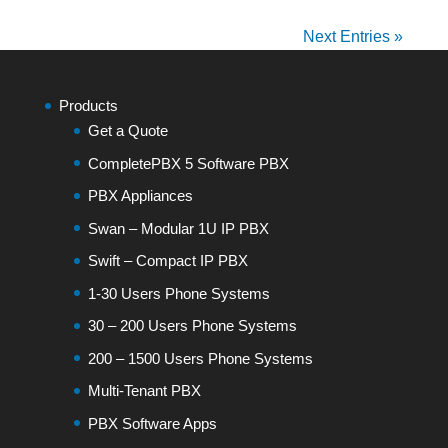
Next Entries »
Products
Get a Quote
CompletePBX 5 Software PBX
PBX Appliances
Swan – Modular 1U IP PBX
Swift – Compact IP PBX
1-30 Users Phone Systems
30 – 200 Users Phone Systems
200 – 1500 Users Phone Systems
Multi-Tenant PBX
PBX Software Apps