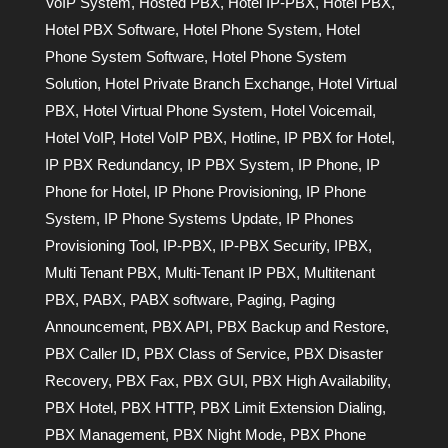
VoIP System
,
Hosted PBX
,
Hotel IP-PBX
,
Hotel PBX
,
Hotel PBX Software
,
Hotel Phone System
,
Hotel
Phone System Software
,
Hotel Phone System
Solution
,
Hotel Private Branch Exchange
,
Hotel Virtual
PBX
,
Hotel Virtual Phone System
,
Hotel Voicemail
,
Hotel VoIP
,
Hotel VoIP PBX
,
Hotline
,
IP PBX for Hotel
,
IP PBX Redundancy
,
IP PBX System
,
IP Phone
,
IP
Phone for Hotel
,
IP Phone Provisioning
,
IP Phone
System
,
IP Phone Systems Update
,
IP Phones
Provisioning Tool
,
IP-PBX
,
IP-PBX Security
,
IPBX
,
Multi Tenant PBX
,
Multi-Tenant IP PBX
,
Multitenant
PBX
,
PABX
,
PABX software
,
Paging
,
Paging
Announcement
,
PBX API
,
PBX Backup and Restore
,
PBX Caller ID
,
PBX Class of Service
,
PBX Disaster
Recovery
,
PBX Fax
,
PBX GUI
,
PBX High Availability
,
PBX Hotel
,
PBX HTTP
,
PBX Limit Extension Dialing
,
PBX Management
,
PBX Night Mode
,
PBX Phone