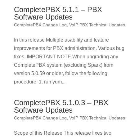
CompletePBX 5.1.1 – PBX
Software Updates
CompletePBX Change Log
,
VoIP PBX Technical Updates
In this release Multiple usability and feature
improvements for PBX administration. Various bug
fixes. IMPORTANT NOTE When upgrading any
CompletePBX system (excluding Spark) from
version 5.0.59 or older, follow the following
procedure: 1. run yum...
CompletePBX 5.1.0.3 – PBX
Software Updates
CompletePBX Change Log
,
VoIP PBX Technical Updates
Scope of this Release This release fixes two