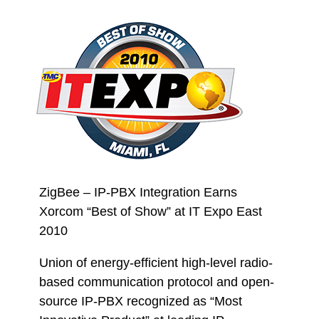
ZigBee – IP-PBX Integration Earns
Xorcom “Best of Show” at IT Expo East
2010
Union of energy-efficient high-level radio-
based communication protocol and open-
source IP-PBX recognized as “Most