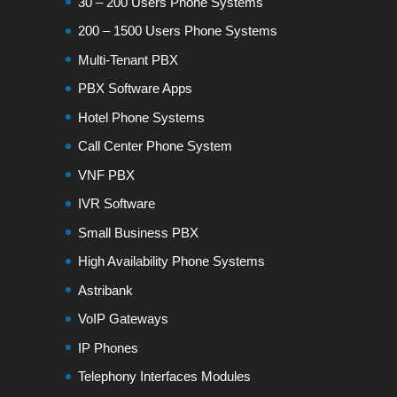
30 – 200 Users Phone Systems
200 – 1500 Users Phone Systems
Multi-Tenant PBX
PBX Software Apps
Hotel Phone Systems
Call Center Phone System
VNF PBX
IVR Software
Small Business PBX
High Availability Phone Systems
Astribank
VoIP Gateways
IP Phones
Telephony Interfaces Modules