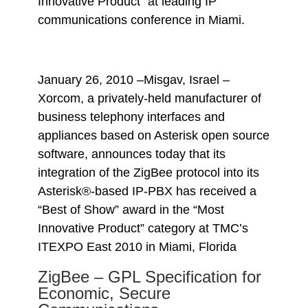
Innovative Product” at leading IP
communications conference in Miami.
January 26, 2010 –Misgav, Israel –
Xorcom, a privately-held manufacturer of
business telephony interfaces and
appliances based on Asterisk open source
software, announces today that its
integration of the ZigBee protocol into its
Asterisk®-based IP-PBX has received a
“Best of Show” award in the “Most
Innovative Product” category at TMC’s
ITEXPO East 2010 in Miami, Florida
ZigBee – GPL Specification for
Economic, Secure