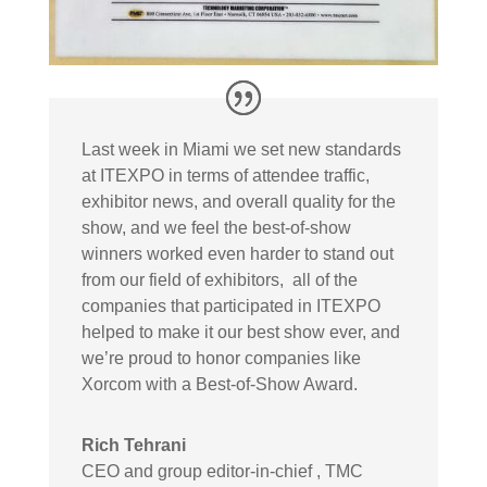
Last week in Miami we set new standards
at ITEXPO in terms of attendee traffic,
exhibitor news, and overall quality for the
show, and we feel the best-of-show
winners worked even harder to stand out
from our field of exhibitors, all of the
companies that participated in ITEXPO
helped to make it our best show ever, and
we’re proud to honor companies like
Xorcom with a Best-of-Show Award.
Rich Tehrani
CEO and group editor-in-chief
,
TMC