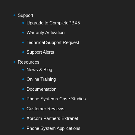
Support
Upgrade to CompletePBX5
Warranty Activation
Technical Support Request
Support Alerts
Resources
News & Blog
Online Training
Documentation
Phone Systems Case Studies
Customer Reviews
Xorcom Partners Extranet
Phone System Applications