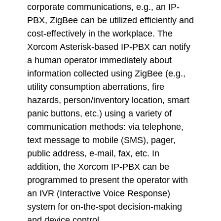
corporate communications, e.g., an IP-
PBX, ZigBee can be utilized efficiently and
cost-effectively in the workplace. The
Xorcom Asterisk-based IP-PBX can notify
a human operator immediately about
information collected using ZigBee (e.g.,
utility consumption aberrations, fire
hazards, person/inventory location, smart
panic buttons, etc.) using a variety of
communication methods: via telephone,
text message to mobile (SMS), pager,
public address, e-mail, fax, etc. In
addition, the Xorcom IP-PBX can be
programmed to present the operator with
an IVR (Interactive Voice Response)
system for on-the-spot decision-making
and device control.