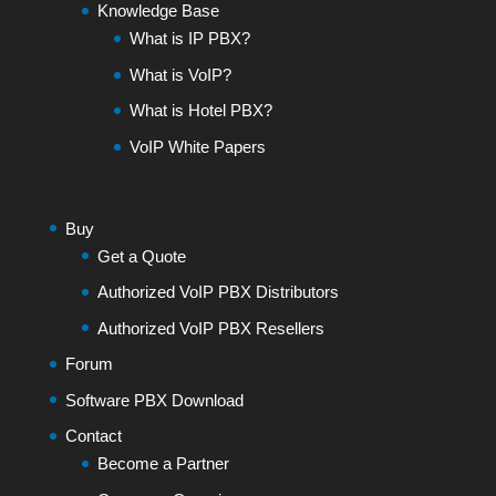
Knowledge Base
What is IP PBX?
What is VoIP?
What is Hotel PBX?
VoIP White Papers
Buy
Get a Quote
Authorized VoIP PBX Distributors
Authorized VoIP PBX Resellers
Forum
Software PBX Download
Contact
Become a Partner