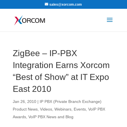
sales@xorcom.com
ZigBee – IP-PBX
Integration Earns Xorcom
“Best of Show” at IT Expo
East 2010
Jan 26, 2010
|
IP PBX (Private Branch Exchange)
Product News
,
Videos, Webinars, Events
,
VoIP PBX
Awards
,
VoIP PBX News and Blog