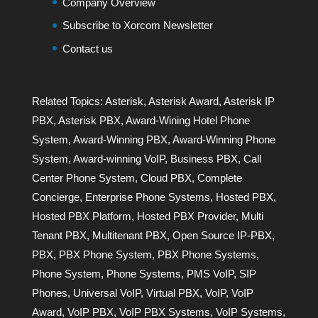
Company Overview
Subscribe to Xorcom Newsletter
Contact us
Related Topics:
Asterisk
,
Asterisk Award
,
Asterisk IP
PBX
,
Asterisk PBX
,
Award-Wining Hotel Phone
System
,
Award-Winning PBX
,
Award-Winning Phone
System
,
Award-winning VoIP
,
Business PBX
,
Call
Center Phone System
,
Cloud PBX
,
Complete
Concierge
,
Enterprise Phone Systems
,
Hosted PBX
,
Hosted PBX Platform
,
Hosted PBX Provider
,
Multi
Tenant PBX
,
Multitenant PBX
,
Open Source IP-PBX
,
PBX
,
PBX Phone System
,
PBX Phone Systems
,
Phone System
,
Phone Systems
,
PMS VoIP
,
SIP
Phones
,
Universal VoIP
,
Virtual PBX
,
VoIP
,
VoIP
Award
,
VoIP PBX
,
VoIP PBX Systems
,
VoIP Systems
,