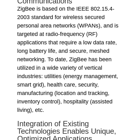
Communications
ZigBee is based on the IEEE 802.15.4-
2003 standard for wireless secured
personal area networks (WPANs), and is
targeted at radio-frequency (RF)
applications that require a low data rate,
long battery life, and secure, meshed
networking. To date, ZigBee has been
utilized in a wide variety of vertical
industries: utilities (energy management,
smart grid), health care, security,
manufacturing (location and tracking,
inventory control), hospitality (assisted
living), etc.
Integration of Existing
Technologies Enables Unique,
Optimized Applications