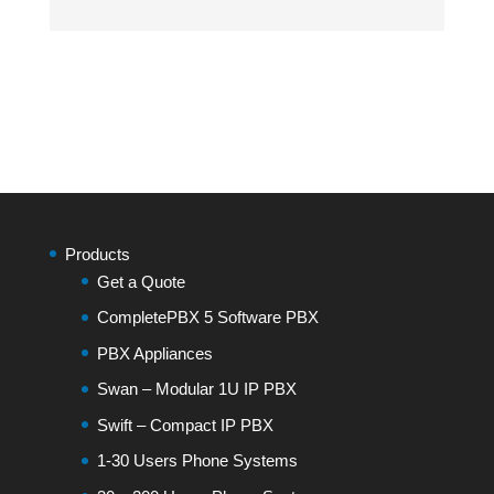
Products
Get a Quote
CompletePBX 5 Software PBX
PBX Appliances
Swan – Modular 1U IP PBX
Swift – Compact IP PBX
1-30 Users Phone Systems