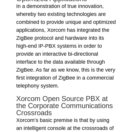
In a demonstration of true innovation,
whereby two existing technologies are
combined to provide unique and optimized
applications, Xorcom has integrated the
ZigBee protocol and hardware into its
high-end IP-PBX systems in order to
provide an interactive bi-directional
interface to the data available through
ZigBee. As far as we know, this is the very
first integration of ZigBee in a commercial
telephony system.
Xorcom Open Source PBX at
the Corporate Communications
Crossroads
Xorcom’s basic premise is that by using
an intelligent console at the crossroads of