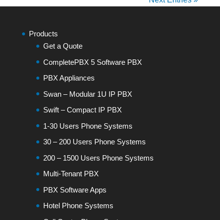
Products
Get a Quote
CompletePBX 5 Software PBX
PBX Appliances
Swan – Modular 1U IP PBX
Swift – Compact IP PBX
1-30 Users Phone Systems
30 – 200 Users Phone Systems
200 – 1500 Users Phone Systems
Multi-Tenant PBX
PBX Software Apps
Hotel Phone Systems