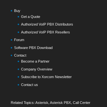
Buy
Get a Quote
Authorized VoIP PBX Distributors
Authorized VoIP PBX Resellers
Forum
Software PBX Download
Contact
Become a Partner
Company Overview
Subscribe to Xorcom Newsletter
Contact us
Related Topics:
Asterisk
,
Asterisk PBX
,
Call Center