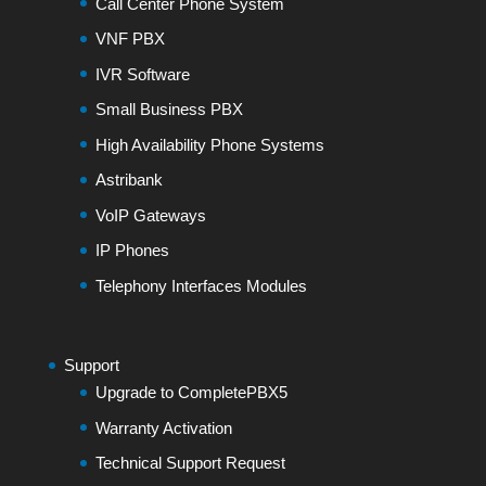
Call Center Phone System
VNF PBX
IVR Software
Small Business PBX
High Availability Phone Systems
Astribank
VoIP Gateways
IP Phones
Telephony Interfaces Modules
Support
Upgrade to CompletePBX5
Warranty Activation
Technical Support Request