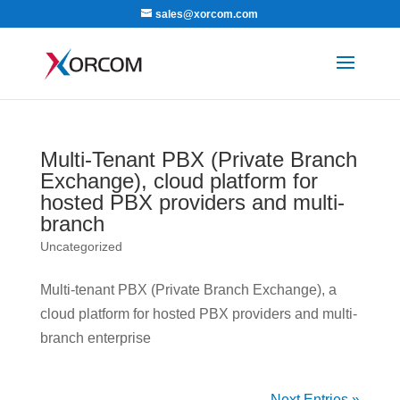
sales@xorcom.com
Multi-Tenant PBX (Private Branch
Exchange), cloud platform for
hosted PBX providers and multi-
branch
Uncategorized
Multi-tenant PBX (Private Branch Exchange), a
cloud platform for hosted PBX providers and multi-
branch enterprise
Next Entries »