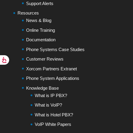
Support Alerts
Resources
News & Blog
Online Training
Documentation
Phone Systems Case Studies
Customer Reviews
Xorcom Partners Extranet
Phone System Applications
Knowledge Base
What is IP PBX?
What is VoIP?
What is Hotel PBX?
VoIP White Papers