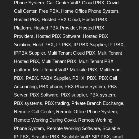
Phone System
,
Call Center VoIP
,
Cloud PBX
,
Covid
Call Center
,
Free PBX
,
Home Office Phone System
,
Hosted PBX
,
Hosted PBX Cloud
,
Hosted PBX
Platform
,
Hosted PBX Provider
,
Hosted PBX
Providers
,
Hosted PBX Software
,
Hosted PBX
Solution
,
Hotel PBX
,
IP PBX
,
IP PBX Supplier
,
IP-PBX
,
IPPBX Supplier
,
Multi Tenant Cloud PBX
,
Multi Tenant
Hosted PBX
,
Multi Tenant PBX
,
Multi Tenant PBX
platform
,
Multi Tenant VoIP
,
Multisite PBX
,
Multitenant
PBX
,
PABX
,
PABX Supplier
,
PBillX
,
PBX
,
PBX Call
Accounting
,
PBX phone
,
PBX Phone System
,
PBX
Server
,
PBX Software
,
PBX supplier
,
PBX system
,
PBX systems
,
PBX trading
,
Private Branch Exchange
,
Remote Call Center
,
Remote Office Phone System
,
Remote Working During Covid
,
Remote Working
Phone System
,
Remote Working Software
,
Scalable
IP PBX
,
Scalable PBX
,
Scalable VoIP
,
SIP PBX
,
small