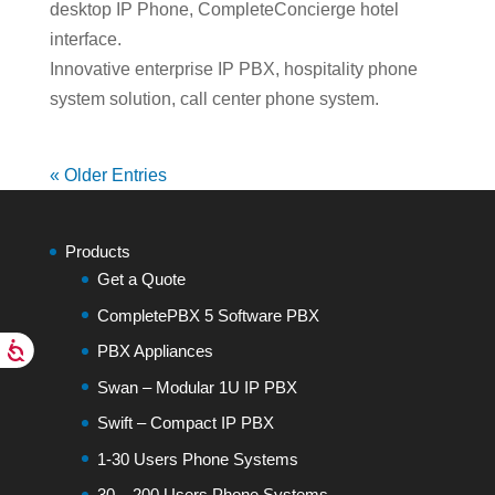
desktop IP Phone, CompleteConcierge hotel
interface.
Innovative enterprise IP PBX, hospitality phone
system solution, call center phone system.
« Older Entries
Products
Get a Quote
CompletePBX 5 Software PBX
PBX Appliances
Swan – Modular 1U IP PBX
Swift – Compact IP PBX
1-30 Users Phone Systems
30 – 200 Users Phone Systems