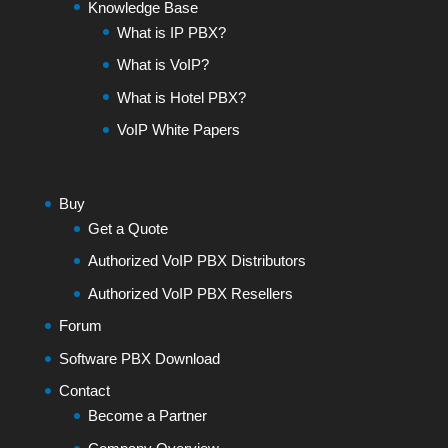
Knowledge Base
What is IP PBX?
What is VoIP?
What is Hotel PBX?
VoIP White Papers
Buy
Get a Quote
Authorized VoIP PBX Distributors
Authorized VoIP PBX Resellers
Forum
Software PBX Download
Contact
Become a Partner