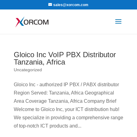
sales@xorcom.com
Gloico Inc VoIP PBX Distributor
Tanzania, Africa
Uncategorized
Gloico Inc - authorized IP PBX / PABX distributor
Region Served: Tanzania, Africa Geographical
Area Coverage Tanzania, Africa Company Brief
Welcome to Gloico Inc, your ICT distribution hub!
We specialize in providing a comprehensive range
of top-notch ICT products and...