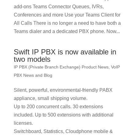
add-ons Teams Connector Queues, IVRs,
Conferences and more Use your Teams Client for
All Calls There is no longer a need to have both a
Teams dialer and a dedicated PBX phone. Now...
Swift IP PBX is now available in
two models
IP PBX (Private Branch Exchange) Product News
,
VoIP
PBX News and Blog
Silent, powerful, environmental-friendly PABX
appliance, small shipping volume.
Up to 200 concurrent calls. 30 extensions
included. Up to 500 extensions with additional
licenses.
Switchboard, Statistics, Cloudphone mobile &