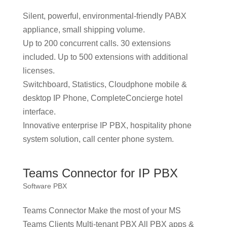
Silent, powerful, environmental-friendly PABX
appliance, small shipping volume.
Up to 200 concurrent calls. 30 extensions
included. Up to 500 extensions with additional
licenses.
Switchboard, Statistics, Cloudphone mobile &
desktop IP Phone, CompleteConcierge hotel
interface.
Innovative enterprise IP PBX, hospitality phone
system solution, call center phone system.
Teams Connector for IP PBX
Software PBX
Teams Connector Make the most of your MS
Teams Clients Multi-tenant PBX All PBX apps &