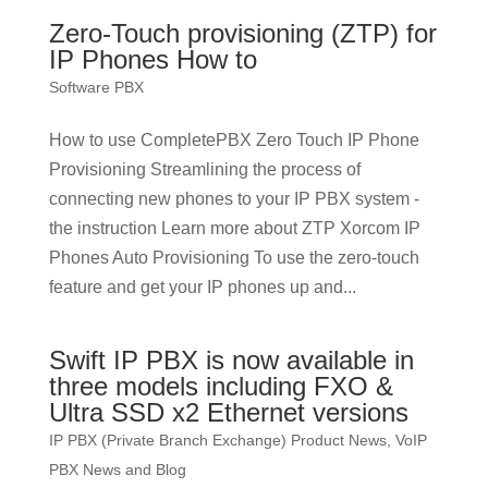
Zero-Touch provisioning (ZTP) for
IP Phones How to
Software PBX
How to use CompletePBX Zero Touch IP Phone
Provisioning Streamlining the process of
connecting new phones to your IP PBX system -
the instruction Learn more about ZTP Xorcom IP
Phones Auto Provisioning To use the zero-touch
feature and get your IP phones up and...
Swift IP PBX is now available in
three models including FXO &
Ultra SSD x2 Ethernet versions
IP PBX (Private Branch Exchange) Product News
,
VoIP
PBX News and Blog