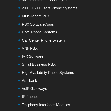
200 – 1500 Users Phone Systems
Multi-Tenant PBX
PBX Software Apps
Hotel Phone Systems
Call Center Phone System
VNF PBX
IVR Software
Small Business PBX
High Availability Phone Systems
Astribank
VoIP Gateways
IP Phones
Telephony Interfaces Modules