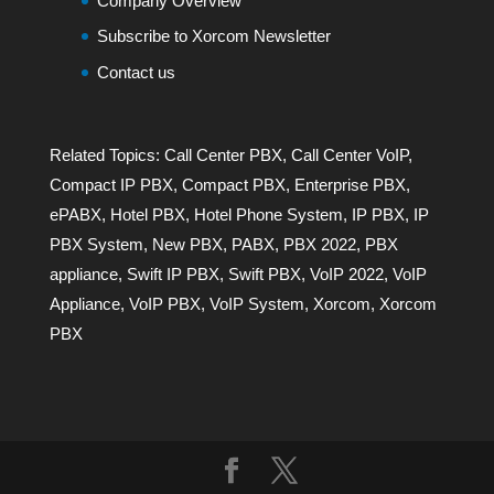
Company Overview
Subscribe to Xorcom Newsletter
Contact us
Related Topics:
Call Center PBX
,
Call Center VoIP
,
Compact IP PBX
,
Compact PBX
,
Enterprise PBX
,
ePABX
,
Hotel PBX
,
Hotel Phone System
,
IP PBX
,
IP
PBX System
,
New PBX
,
PABX
,
PBX 2022
,
PBX
appliance
,
Swift IP PBX
,
Swift PBX
,
VoIP 2022
,
VoIP
Appliance
,
VoIP PBX
,
VoIP System
,
Xorcom
,
Xorcom
PBX