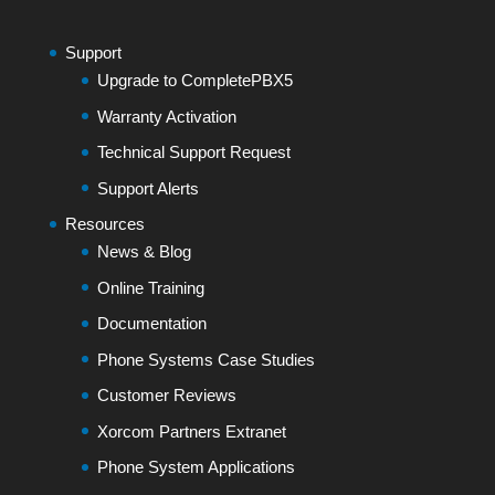
Support
Upgrade to CompletePBX5
Warranty Activation
Technical Support Request
Support Alerts
Resources
News & Blog
Online Training
Documentation
Phone Systems Case Studies
Customer Reviews
Xorcom Partners Extranet
Phone System Applications