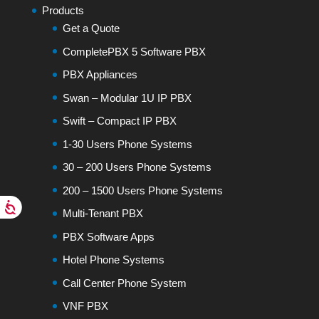
Products
Get a Quote
CompletePBX 5 Software PBX
PBX Appliances
Swan – Modular 1U IP PBX
Swift – Compact IP PBX
1-30 Users Phone Systems
30 – 200 Users Phone Systems
200 – 1500 Users Phone Systems
Multi-Tenant PBX
PBX Software Apps
Hotel Phone Systems
Call Center Phone System
VNF PBX