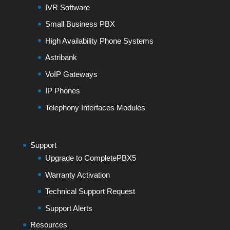
IVR Software
Small Business PBX
High Availability Phone Systems
Astribank
VoIP Gateways
IP Phones
Telephony Interfaces Modules
Support
Upgrade to CompletePBX5
Warranty Activation
Technical Support Request
Support Alerts
Resources