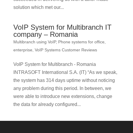
solution which met our...
VoIP System for Multibranch IT
company – Romania
Multibranch using VoIP
,
Phone systems for office,
enterprise
,
VoIP Systems Customer Reviews
VoIP System for Multibranch - Romania
INTRASOFT International S.A. (IT) “As we speak,
the system has 314 days uptime without noticing
any problem during this period. In between, we
were able to introduce new extensions, change
the data for already configured...