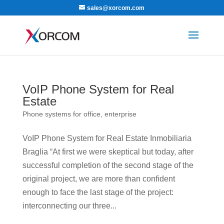
sales@xorcom.com
VoIP Phone System for Real
Estate
Phone systems for office, enterprise
VoIP Phone System for Real Estate Inmobiliaria
Braglia “At first we were skeptical but today, after
successful completion of the second stage of the
original project, we are more than confident
enough to face the last stage of the project:
interconnecting our three...