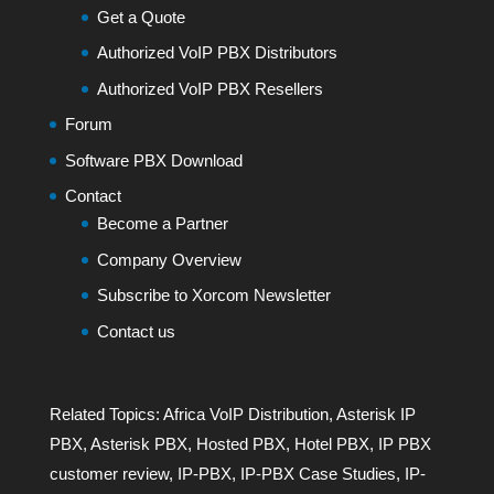
Get a Quote
Authorized VoIP PBX Distributors
Authorized VoIP PBX Resellers
Forum
Software PBX Download
Contact
Become a Partner
Company Overview
Subscribe to Xorcom Newsletter
Contact us
Related Topics:
Africa VoIP Distribution
,
Asterisk IP
PBX
,
Asterisk PBX
,
Hosted PBX
,
Hotel PBX
,
IP PBX
customer review
,
IP-PBX
,
IP-PBX Case Studies
,
IP-