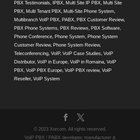
PBX Testimonials
,
IPBX
,
Multi Site IP PBX
,
Multi Site
PBX
,
Multi Tenant PBX
,
Multi-Site Phone System
,
Multibranch VoIP PBX
,
PABX
,
PBX Customer Review
,
PBX Phone Systems
,
PBX Reviews
,
PBX Software
,
Phone Conference
,
Phone System
,
Phone System
Customer Review
,
Phone System Review
,
Teleconferencing
,
VoIP
,
VoIP Case Studies
,
VoIP
Distributor
,
VoIP in Europe
,
VoIP in Romaina
,
VoIP
PBX
,
VoIP PBX Europe
,
VoIP PBX review
,
VoIP
Reseller
,
VoIP System
© 2023 Xorcom. All rights reserved.
VoIP PBX / PABX developer, manufacturer &