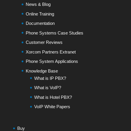
News & Blog
Online Training
Documentation
Phone Systems Case Studies
Customer Reviews
Xorcom Partners Extranet
Phone System Applications
Knowledge Base
What is IP PBX?
What is VoIP?
What is Hotel PBX?
VoIP White Papers
Buy