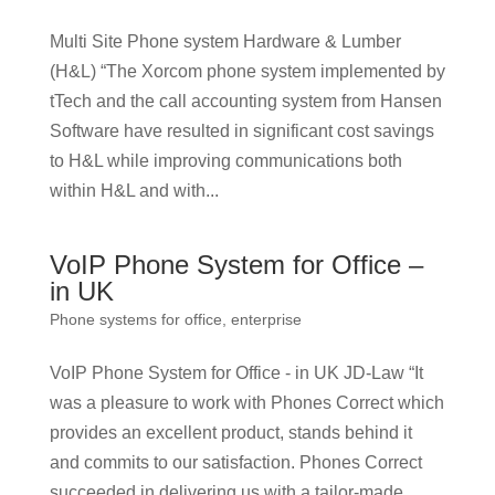
Multi Site Phone system Hardware & Lumber
(H&L) “The Xorcom phone system implemented by
tTech and the call accounting system from Hansen
Software have resulted in significant cost savings
to H&L while improving communications both
within H&L and with...
VoIP Phone System for Office –
in UK
Phone systems for office, enterprise
VoIP Phone System for Office - in UK JD-Law “It
was a pleasure to work with Phones Correct which
provides an excellent product, stands behind it
and commits to our satisfaction. Phones Correct
succeeded in delivering us with a tailor-made