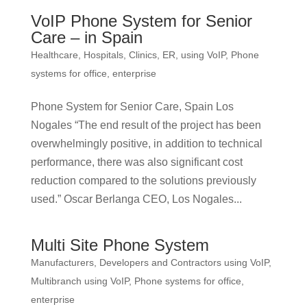
VoIP Phone System for Senior
Care – in Spain
Healthcare, Hospitals, Clinics, ER, using VoIP
,
Phone
systems for office, enterprise
Phone System for Senior Care, Spain Los
Nogales “The end result of the project has been
overwhelmingly positive, in addition to technical
performance, there was also significant cost
reduction compared to the solutions previously
used.” Oscar Berlanga CEO, Los Nogales...
Multi Site Phone System
Manufacturers, Developers and Contractors using VoIP
,
Multibranch using VoIP
,
Phone systems for office,
enterprise