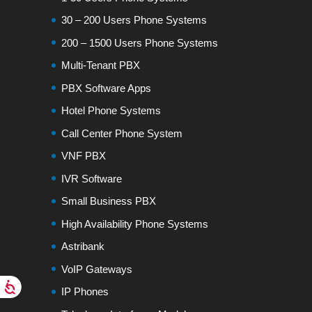
30 – 200 Users Phone Systems
200 – 1500 Users Phone Systems
Multi-Tenant PBX
PBX Software Apps
Hotel Phone Systems
Call Center Phone System
VNF PBX
IVR Software
Small Business PBX
High Availability Phone Systems
Astribank
VoIP Gateways
IP Phones