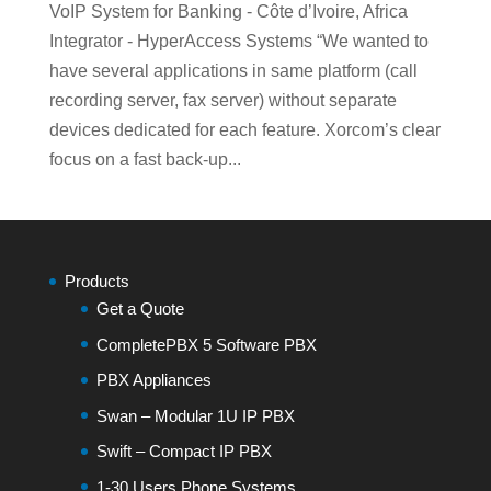
VoIP System for Banking - Côte d’Ivoire, Africa
Integrator - HyperAccess Systems “We wanted to
have several applications in same platform (call
recording server, fax server) without separate
devices dedicated for each feature. Xorcom’s clear
focus on a fast back-up...
Products
Get a Quote
CompletePBX 5 Software PBX
PBX Appliances
Swan – Modular 1U IP PBX
Swift – Compact IP PBX
1-30 Users Phone Systems