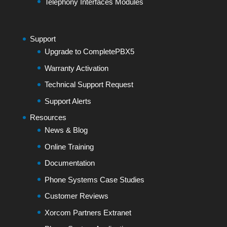
Telephony Interfaces Modules
Support
Upgrade to CompletePBX5
Warranty Activation
Technical Support Request
Support Alerts
Resources
News & Blog
Online Training
Documentation
Phone Systems Case Studies
Customer Reviews
Xorcom Partners Extranet