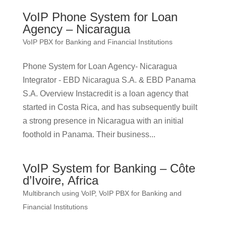
VoIP Phone System for Loan
Agency – Nicaragua
VoIP PBX for Banking and Financial Institutions
Phone System for Loan Agency- Nicaragua
Integrator - EBD Nicaragua S.A. & EBD Panama
S.A. Overview Instacredit is a loan agency that
started in Costa Rica, and has subsequently built
a strong presence in Nicaragua with an initial
foothold in Panama. Their business...
VoIP System for Banking – Côte
d’Ivoire, Africa
Multibranch using VoIP
,
VoIP PBX for Banking and
Financial Institutions