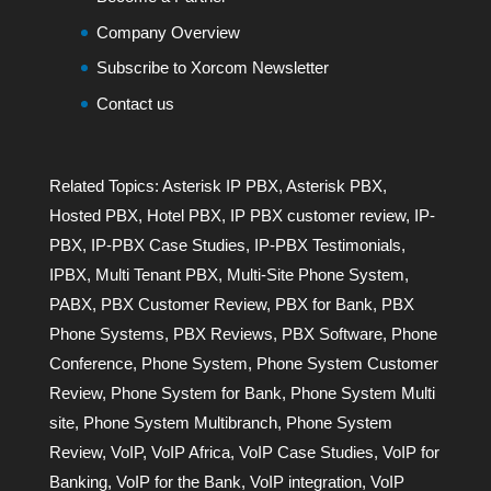
Company Overview
Subscribe to Xorcom Newsletter
Contact us
Related Topics:
Asterisk IP PBX
,
Asterisk PBX
,
Hosted PBX
,
Hotel PBX
,
IP PBX customer review
,
IP-
PBX
,
IP-PBX Case Studies
,
IP-PBX Testimonials
,
IPBX
,
Multi Tenant PBX
,
Multi-Site Phone System
,
PABX
,
PBX Customer Review
,
PBX for Bank
,
PBX
Phone Systems
,
PBX Reviews
,
PBX Software
,
Phone
Conference
,
Phone System
,
Phone System Customer
Review
,
Phone System for Bank
,
Phone System Multi
site
,
Phone System Multibranch
,
Phone System
Review
,
VoIP
,
VoIP Africa
,
VoIP Case Studies
,
VoIP for
Banking
,
VoIP for the Bank
,
VoIP integration
,
VoIP