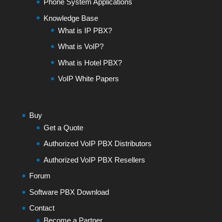
Phone System Applications
Knowledge Base
What is IP PBX?
What is VoIP?
What is Hotel PBX?
VoIP White Papers
Buy
Get a Quote
Authorized VoIP PBX Distributors
Authorized VoIP PBX Resellers
Forum
Software PBX Download
Contact
Become a Partner