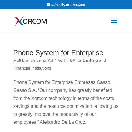
sales@xorcom.com
Phone System for Enterprise
Multibranch using VoIP
,
VoIP PBX for Banking and
Financial Institutions
Phone System for Enterprise Empresas Gasso
Gasso S.A. “Our company has greatly benefited
from the Xorcom technology in terms of the costs
savings and the resource optimization, allowing us
to greatly improve the productivity of our
employees.” Alejandro De La Cruz...