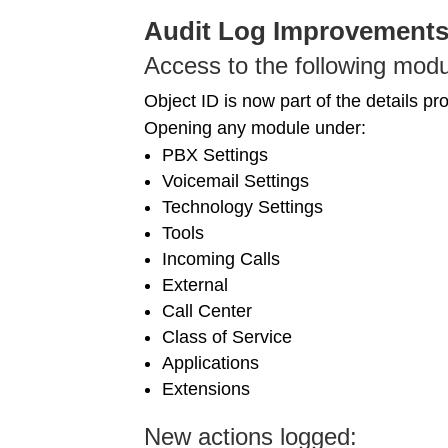
Audit Log Improvement
Access to the following modu
Object ID is now part of the details pr
Opening any module under:
PBX Settings
Voicemail Settings
Technology Settings
Tools
Incoming Calls
External
Call Center
Class of Service
Applications
Extensions
New actions logged: