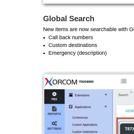
Global Search
New items are now searchable with G
Call back numbers
Custom destinations
Emergency (description)