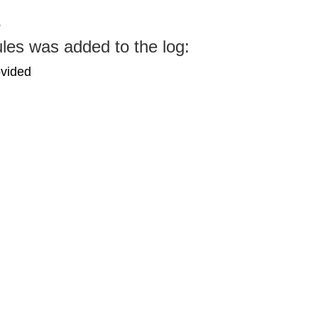
s
les was added to the log:
ovided