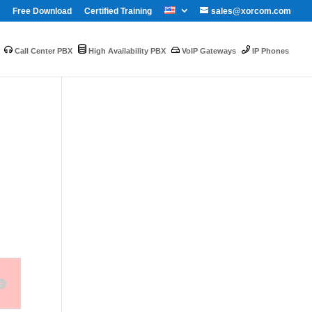
Free Download
Certified Training
sales@xorcom.com
Call Center PBX
High Availability PBX
VoIP Gateways
IP Phones