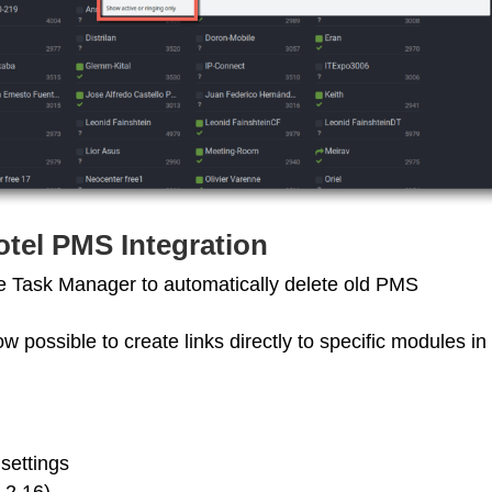
tel PMS Integration
e Task Manager to automatically delete old PMS
ow possible to create links directly to specific modules in
settings
.2.16)