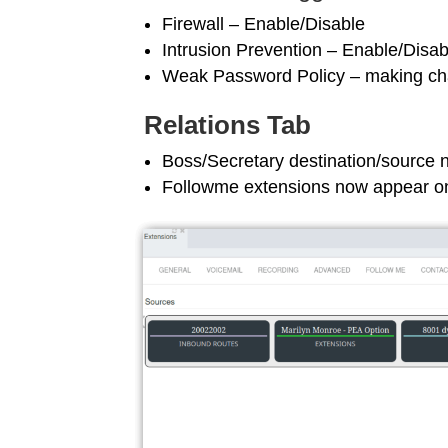
Firewall – Enable/Disable
Intrusion Prevention – Enable/Disab
Weak Password Policy – making cha
Relations Tab
Boss/Secretary destination/source 
Followme extensions now appear on