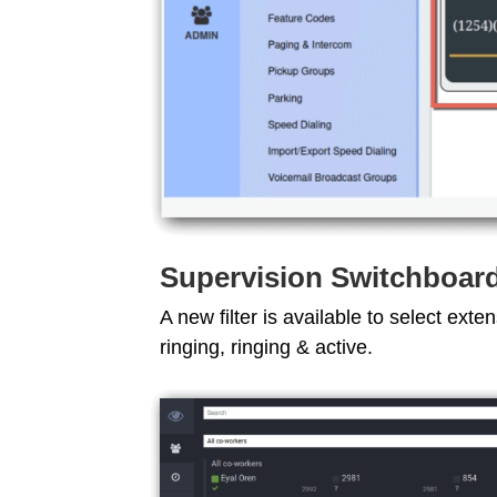
Supervision Switchboar
A new filter is available to select exte
ringing, ringing & active.