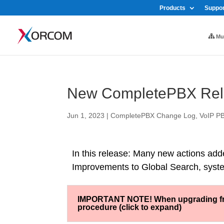
Products
Suppor
Mul
New CompletePBX Rele
Jun 1, 2023
|
CompletePBX Change Log
,
VoIP PB
In this release: Many new actions add
Improvements to Global Search, syst
IMPORTANT NOTE! When upgrading from 
procedure (click to expand)