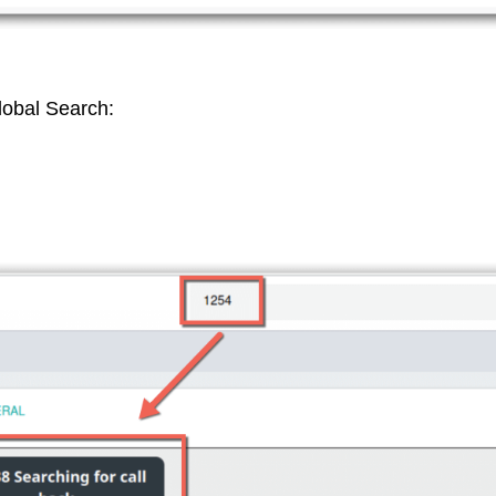
lobal Search: