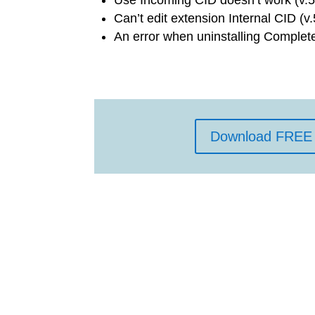
Can’t edit extension Internal CID (v.
An error when uninstalling Complet
Download FREE 