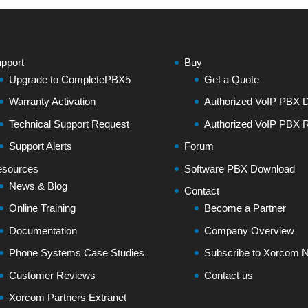
pport
Buy
Upgrade to CompletePBX5
Get a Quote
Warranty Activation
Authorized VoIP PBX Di
Technical Support Request
Authorized VoIP PBX R
Support Alerts
Forum
sources
Software PBX Download
News & Blog
Contact
Online Training
Become a Partner
Documentation
Company Overview
Phone Systems Case Studies
Subscribe to Xorcom N
Customer Reviews
Contact us
Xorcom Partners Extranet