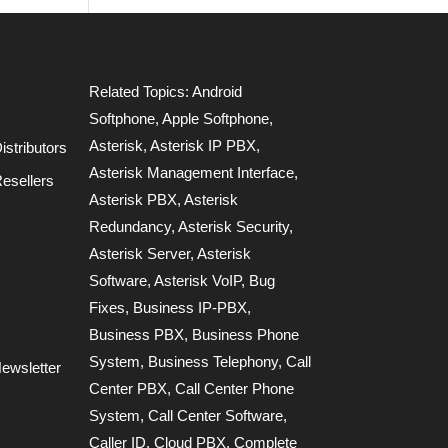
Related Topics:
Android
Softphone
,
Apple Softphone
,
Asterisk
,
Asterisk IP PBX
,
stributors
Asterisk Management Interface
,
esellers
Asterisk PBX
,
Asterisk
Redundancy
,
Asterisk Security
,
Asterisk Server
,
Asterisk
Software
,
Asterisk VoIP
,
Bug
Fixes
,
Business IP-PBX
,
Business PBX
,
Business Phone
System
,
Business Telephony
,
Call
ewsletter
Center PBX
,
Call Center Phone
System
,
Call Center Software
,
Caller ID
,
Cloud PBX
,
Complete