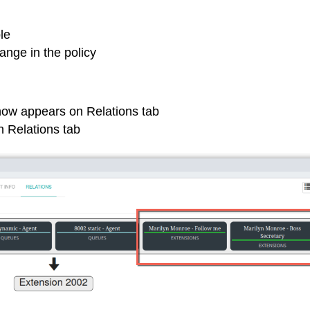
le
nge in the policy
now appears on Relations tab
 Relations tab