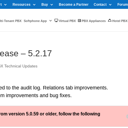
t
Resources
Buy
Become a Partner
Contact
Forum
ti-Tenant PBX
Softphone App
Virtual PBX
PBX Appliances
Hotel PBX
ase – 5.2.17
X Technical Updates
ed to the audit log. Relations tab improvements.
em improvements and bug fixes.
version 5.0.59 or older, follow the following