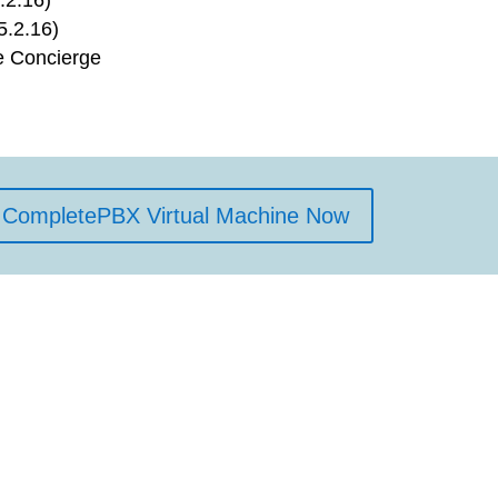
5.2.16)
e Concierge
CompletePBX Virtual Machine Now