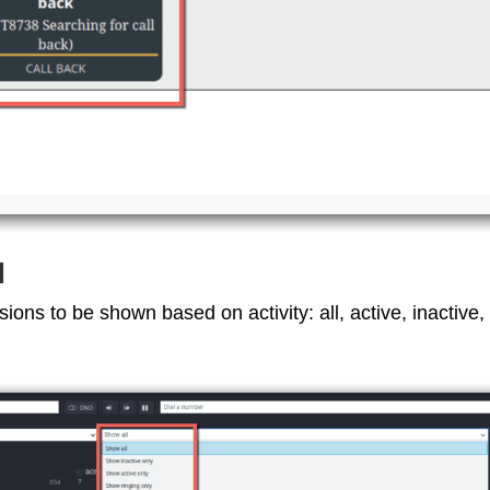
d
nsions to be shown based on activity: all, active, inactive,