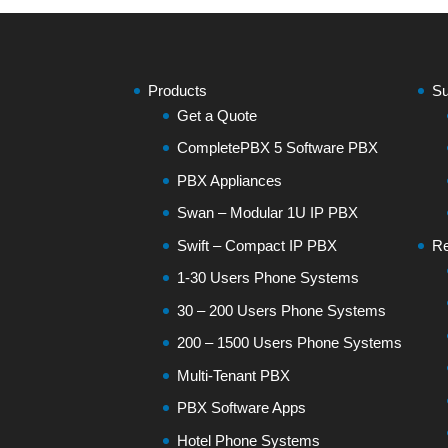
Products
Su
Get a Quote
CompletePBX 5 Software PBX
PBX Appliances
Swan – Modular 1U IP PBX
Swift – Compact IP PBX
Re
1-30 Users Phone Systems
30 – 200 Users Phone Systems
200 – 1500 Users Phone Systems
Multi-Tenant PBX
PBX Software Apps
Hotel Phone Systems