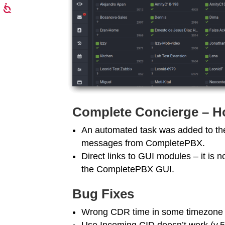
Complete Concierge – Ho
An automated task was added to th
messages from CompletePBX.
Direct links to GUI modules – it is n
the CompletePBX GUI.
Bug Fixes
Wrong CDR time in some timezone 
Use Incoming CID doesn’t work (v.5