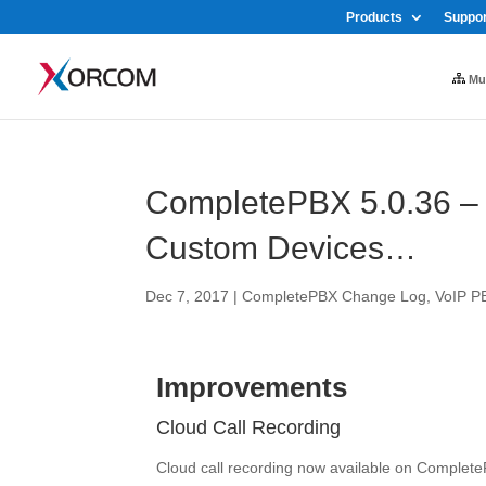
Products
Suppor
Mul
CompletePBX 5.0.36 – 
Custom Devices…
Dec 7, 2017
|
CompletePBX Change Log
,
VoIP P
Improvements
Cloud Call Recording
Cloud call recording now available on Complet