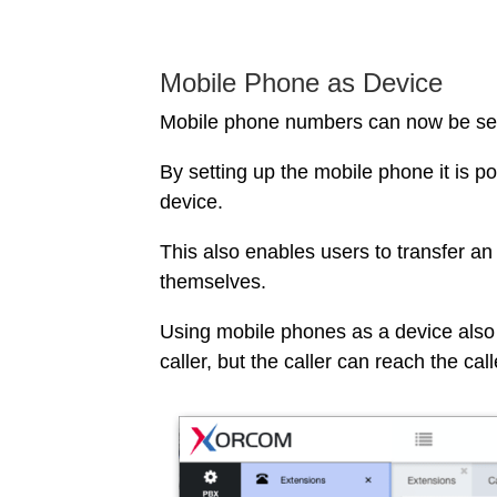
Mobile Phone as Device
Mobile phone numbers can now be set 
By setting up the mobile phone it is p
device.
This also enables users to transfer an 
themselves.
Using mobile phones as a device also
caller, but the caller can reach the ca