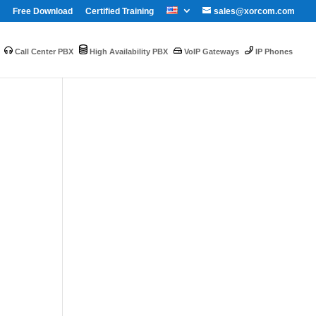
Free Download
Certified Training
sales@xorcom.com
Call Center PBX
High Availability PBX
VoIP Gateways
IP Phones