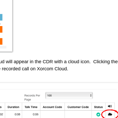
ud will appear in the CDR with a cloud icon. Clicking the
he recorded call on Xorcom Cloud.