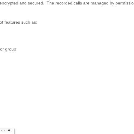
r, encrypted and secured. The recorded calls are managed by permissi
f features such as:
 or group