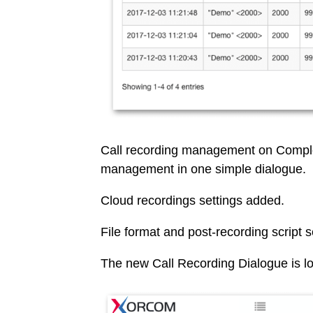
Call recording management on Comple
management in one simple dialogue.
Cloud recordings settings added.
File format and post-recording script 
The new Call Recording Dialogue is l