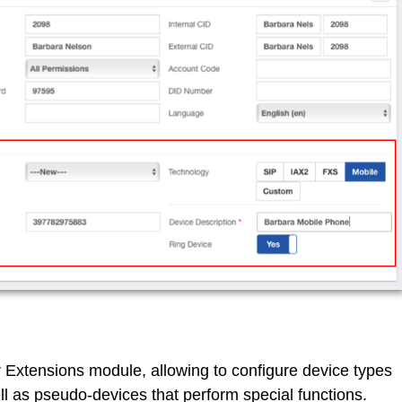
 Extensions module, allowing to configure device types
ell as pseudo-devices that perform special functions.