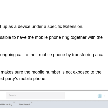
up as a device under a specific Extension.
ossible to have the mobile phone ring together with the
ongoing call to their mobile phone by transferring a call 
 makes sure the mobile number is not exposed to the
lled party’s mobile phone.