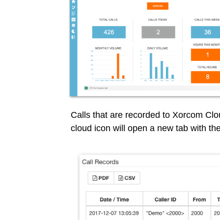
Calls that are recorded to Xorcom Clo
cloud icon will open a new tab with t