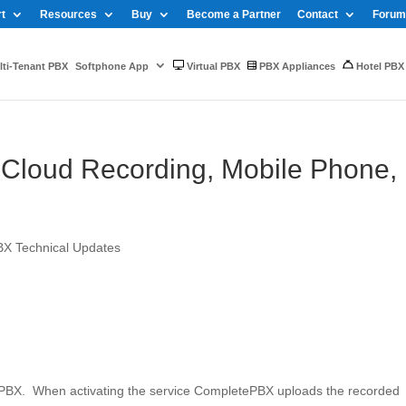
t
Resources
Buy
Become a Partner
Contact
Forum
ti-Tenant PBX
Softphone App
Virtual PBX
PBX Appliances
Hotel PBX
Cloud Recording, Mobile Phone,
BX Technical Updates
ePBX. When activating the service CompletePBX uploads the recorded