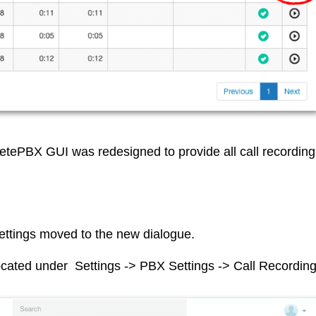
tePBX GUI was redesigned to provide all call recording
settings moved to the new dialogue.
ocated under Settings -> PBX Settings -> Call Recordin