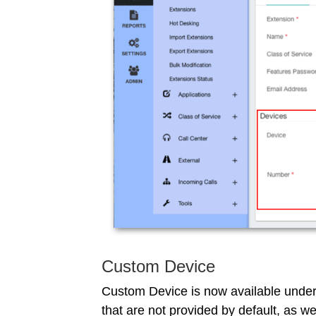
Custom Device
Custom Device is now available under
that are not provided by default, as w