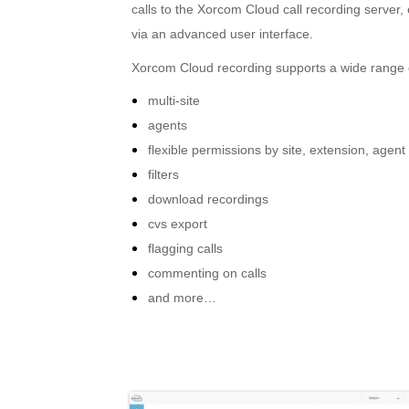
calls to the Xorcom Cloud call recording serve
via an advanced user interface.
Xorcom Cloud recording supports a wide range o
multi-site
agents
flexible permissions by site, extension, agent
filters
download recordings
cvs export
flagging calls
commenting on calls
and more…