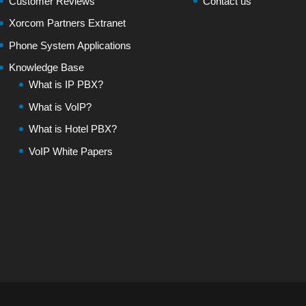
Customer Reviews
Contact us
Xorcom Partners Extranet
Phone System Applications
Knowledge Base
What is IP PBX?
What is VoIP?
What is Hotel PBX?
VoIP White Papers