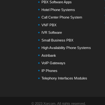
PBX Software Apps
Hotel Phone Systems
Call Center Phone System
VNF PBX
IVR Software
Small Business PBX
High Availability Phone Systems
Astribank
VoIP Gateways
IP Phones
Telephony Interfaces Modules
© 2023 Xorcom. All rights reserved.