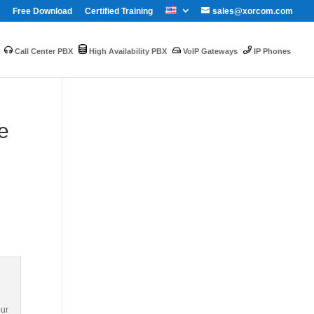
Free Download
Certified Training
sales@xorcom.com
Call Center PBX
High Availability PBX
VoIP Gateways
IP Phones
e
our