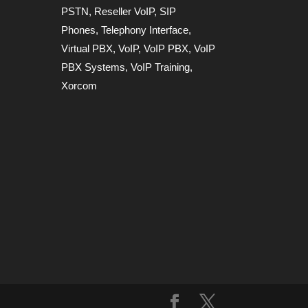
PSTN
,
Reseller VoIP
,
SIP
Phones
,
Telephony Interface
,
Virtual PBX
,
VoIP
,
VoIP PBX
,
VoIP
PBX Systems
,
VoIP Training
,
Xorcom