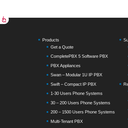
Products
Su
Get a Quote
CompletePBX 5 Software PBX
PBX Appliances
Swan – Modular 1U IP PBX
Swift – Compact IP PBX
Re
1-30 Users Phone Systems
30 – 200 Users Phone Systems
200 – 1500 Users Phone Systems
Multi-Tenant PBX