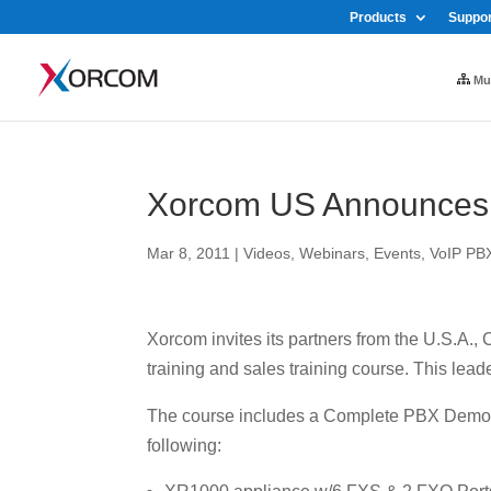
Products
Suppor
Mul
Xorcom US Announces C
Mar 8, 2011
|
Videos, Webinars, Events
,
VoIP PB
Xorcom invites its partners from the U.S.A.,
training and sales training course. This leade
The course includes a Complete PBX Demo K
following: