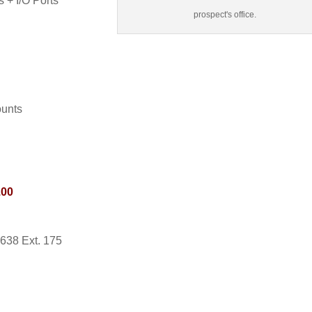
 + I/O Ports
prospect's office.
ounts
.00
0638 Ext. 175