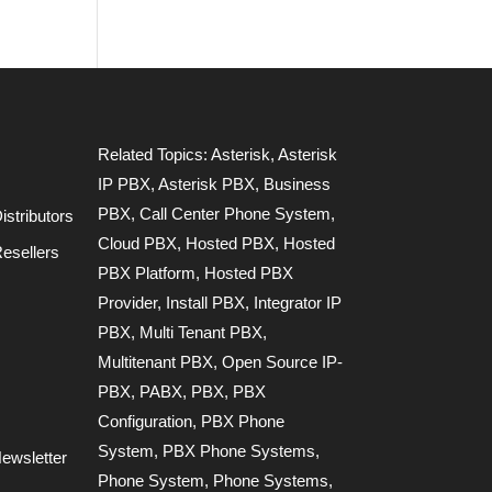
Related Topics:
Asterisk
,
Asterisk
IP PBX
,
Asterisk PBX
,
Business
PBX
,
Call Center Phone System
,
stributors
Cloud PBX
,
Hosted PBX
,
Hosted
esellers
PBX Platform
,
Hosted PBX
Provider
,
Install PBX
,
Integrator IP
PBX
,
Multi Tenant PBX
,
Multitenant PBX
,
Open Source IP-
PBX
,
PABX
,
PBX
,
PBX
Configuration
,
PBX Phone
System
,
PBX Phone Systems
,
ewsletter
Phone System
,
Phone Systems
,