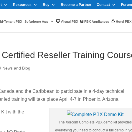
t
Resources
Buy
Become a Partner
Contact
Forum
ti-Tenant PBX
Softphone App
Virtual PBX
PBX Appliances
Hotel PBX
ertified Reseller Training Cours
X News and Blog
 Canada and the Caribbean to participate in a 4-day technical
r led training will take place April 4-7 in Phoenix, Arizona.
it with the
The Xorcom Complete PBX demo kit provides
everything you need to conduct a full demo in y