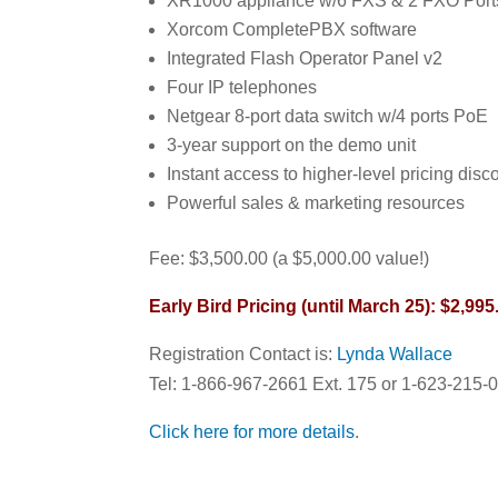
XR1000 appliance w/6 FXS & 2 FXO Ports
Xorcom CompletePBX software
Integrated Flash Operator Panel v2
Four IP telephones
Netgear 8-port data switch w/4 ports PoE
3-year support on the demo unit
Instant access to higher-level pricing disc
Powerful sales & marketing resources
Fee: $3,500.00 (a $5,000.00 value!)
Early Bird Pricing (until March 25): $2,995
Registration Contact is:
Lynda Wallace
Tel: 1-866-967-2661 Ext. 175 or 1-623-215-
Click here for more details
.