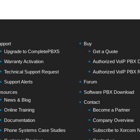
pport
Buy
Upgrade to CompletePBX5
Get a Quote
Warranty Activation
Authorized VoIP PBX Di
Technical Support Request
Authorized VoIP PBX R
Support Alerts
Forum
sources
Software PBX Download
News & Blog
Contact
Online Training
Become a Partner
Documentation
Company Overview
Phone Systems Case Studies
Subscribe to Xorcom N