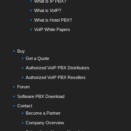
What is IP PBX?
What is VoIP?
What is Hotel PBX?
VoIP White Papers
Buy
Get a Quote
Authorized VoIP PBX Distributors
Authorized VoIP PBX Resellers
Forum
Software PBX Download
Contact
Become a Partner
Company Overview