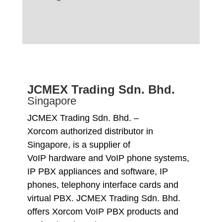
JCMEX Trading Sdn. Bhd.
Singapore
JCMEX Trading Sdn. Bhd. –
Xorcom authorized distributor in
Singapore, is a supplier of
VoIP hardware and VoIP phone systems,
IP PBX appliances and software, IP
phones, telephony interface cards and
virtual PBX. JCMEX Trading Sdn. Bhd.
offers Xorcom VoIP PBX products and