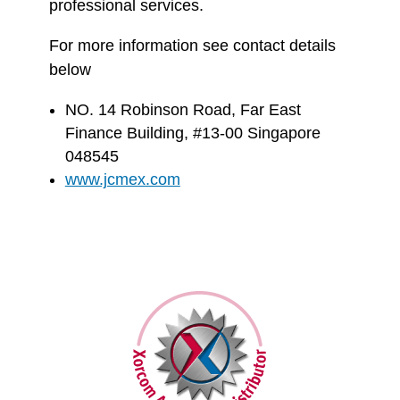
professional services.
For more information see contact details
below
NO. 14 Robinson Road, Far East
Finance Building, #13-00 Singapore
048545
www.jcmex.com