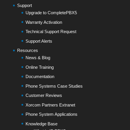
Support
Upgrade to CompletePBX5
Warranty Activation
Technical Support Request
Support Alerts
Resources
News & Blog
Online Training
Documentation
Phone Systems Case Studies
Customer Reviews
Xorcom Partners Extranet
Phone System Applications
Knowledge Base