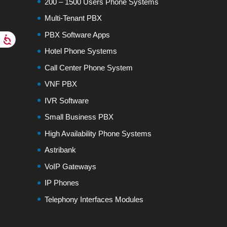
200 – 1500 Users Phone Systems
Multi-Tenant PBX
PBX Software Apps
Hotel Phone Systems
Call Center Phone System
VNF PBX
IVR Software
Small Business PBX
High Availability Phone Systems
Astribank
VoIP Gateways
IP Phones
Telephony Interfaces Modules