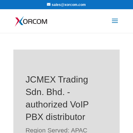
sales@xorcom.com
JCMEX Trading
Sdn. Bhd. -
authorized VoIP
PBX distributor
Region Served: APAC