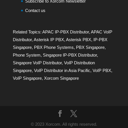
Subscribe to Xorcom Newsletter
Contact us
Related Topics:
APAC IP-PBX Distributor
,
APAC VoIP
Distributor
,
Asterisk IP PBX
,
Asterisk PBX
,
IP-PBX
Singapore
,
PBX Phone Systems
,
PBX Singapore
,
Phone System
,
Singapore IP-PBX Distributor
,
Singapore VoIP Distributor
,
VoIP Distribution
Singapore
,
VoIP Distributor in Asia Pacific
,
VoIP PBX
,
VoIP Singapore
,
Xorcom Singapore
© 2023 Xorcom. All rights reserved.