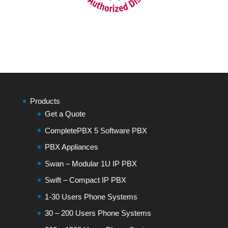
Products
Get a Quote
CompletePBX 5 Software PBX
PBX Appliances
Swan – Modular 1U IP PBX
Swift – Compact IP PBX
1-30 Users Phone Systems
30 – 200 Users Phone Systems