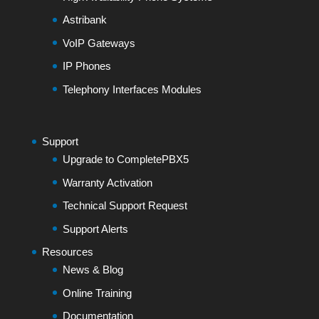
Astribank
VoIP Gateways
IP Phones
Telephony Interfaces Modules
Support
Upgrade to CompletePBX5
Warranty Activation
Technical Support Request
Support Alerts
Resources
News & Blog
Online Training
Documentation