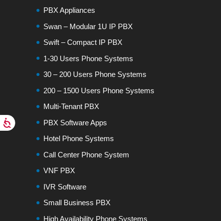
PBX Appliances
Swan – Modular 1U IP PBX
Swift – Compact IP PBX
1-30 Users Phone Systems
30 – 200 Users Phone Systems
200 – 1500 Users Phone Systems
Multi-Tenant PBX
PBX Software Apps
Hotel Phone Systems
Call Center Phone System
VNF PBX
IVR Software
Small Business PBX
High Availability Phone Systems