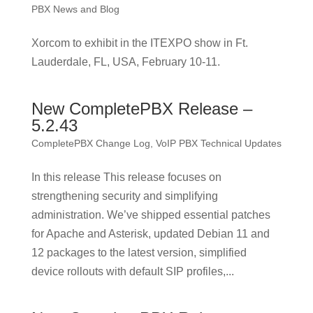
PBX News and Blog
Xorcom to exhibit in the ITEXPO show in Ft.
Lauderdale, FL, USA, February 10-11.
New CompletePBX Release –
5.2.43
CompletePBX Change Log
,
VoIP PBX Technical Updates
In this release This release focuses on
strengthening security and simplifying
administration. We’ve shipped essential patches
for Apache and Asterisk, updated Debian 11 and
12 packages to the latest version, simplified
device rollouts with default SIP profiles,...