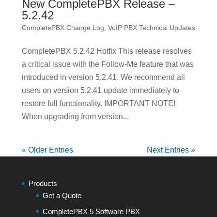
New CompletePBX Release –
5.2.42
CompletePBX Change Log
,
VoIP PBX Technical Updates
CompletePBX 5.2.42 Hotfix This release resolves
a critical issue with the Follow-Me feature that was
introduced in version 5.2.41. We recommend all
users on version 5.2.41 update immediately to
restore full functionality. IMPORTANT NOTE!
When upgrading from version...
« Older Entries
Next Entries »
Products
Get a Quote
CompletePBX 5 Software PBX