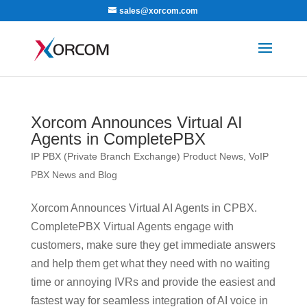
sales@xorcom.com
Xorcom Announces Virtual AI
Agents in CompletePBX
IP PBX (Private Branch Exchange) Product News
,
VoIP
PBX News and Blog
Xorcom Announces Virtual AI Agents in CPBX.
CompletePBX Virtual Agents engage with
customers, make sure they get immediate answers
and help them get what they need with no waiting
time or annoying IVRs and provide the easiest and
fastest way for seamless integration of AI voice in