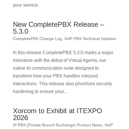
your service.
New CompletePBX Release –
5.3.0
CompletePBX Change Log
,
VoIP PBX Technical Updates
In this release CompletePBX 5.3.0 marks a major
milestone with the debut of Virtual Agents, our
native AI communication suite designed to
transform how your PBX handles inbound
interactions. This release also prioritizes security
hardening to ensure your...
Xorcom to Exhibit at ITEXPO
2026
IP PBX (Private Branch Exchange) Product News
,
VoIP