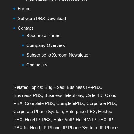
Forum
Software PBX Download
Contact
Become a Partner
Company Overview
Subscribe to Xorcom Newsletter
Contact us
Related Topics:
Bug Fixes
,
Business IP-PBX
,
Business PBX
,
Business Telephony
,
Caller ID
,
Cloud
PBX
,
Complete PBX
,
CompletePBX
,
Corporate PBX
,
Corporate Phone System
,
Enterprise PBX
,
Hosted
PBX
,
Hotel IP-PBX
,
Hotel VoIP
,
Hotel VoIP PBX
,
IP
PBX for Hotel
,
IP Phone
,
IP Phone System
,
IP Phone