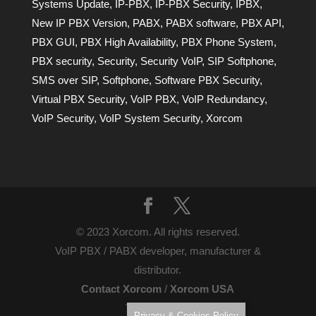
Systems Update
,
IP-PBX
,
IP-PBX Security
,
IPBX
,
New IP PBX Version
,
PABX
,
PABX software
,
PBX API
,
PBX GUI
,
PBX High Availability
,
PBX Phone System
,
PBX security
,
Security
,
Security VoIP
,
SIP Softphone
,
SMS over SIP
,
Softphone
,
Software PBX Security
,
Virtual PBX Security
,
VoIP PBX
,
VoIP Redundancy
,
VoIP Security
,
VoIP System Security
,
Xorcom
© 2023 Xorcom. All rights reserved.
VoIP PBX / PABX developer, manufacturer &
distributor.
Contact Xorcom
/
Xorcom USA
Terms of Use
Privacy & Cookies Policy