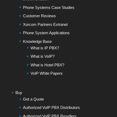
Phone Systems Case Studies
Customer Reviews
Xorcom Partners Extranet
Phone System Applications
Knowledge Base
What is IP PBX?
What is VoIP?
What is Hotel PBX?
VoIP White Papers
Buy
Get a Quote
Authorized VoIP PBX Distributors
Authorized VoIP PBX Resellers